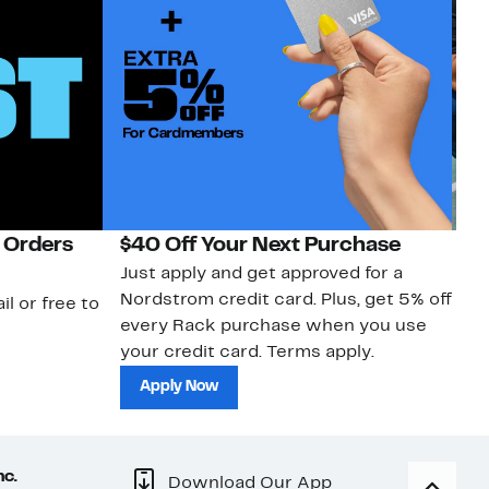
 Orders
$40 Off Your Next Purchase
N
Just apply and get approved for a
Ne
Nordstrom credit card. Plus, get 5% off
ki
il or free to
every Rack purchase when you use
bu
your credit card. Terms apply.
ma
sh
Apply Now
nc.
Download Our App