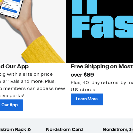
d Our App
Free Shipping on Most
ig with alerts on price
over $89
 arrivals and more. Plus,
Plus, 40-day returns: by ma
ub members can access new
U.S. stores.
ive perks!
Learn More
 Our App
strom Rack &
Nordstrom Card
Nordstrom, I