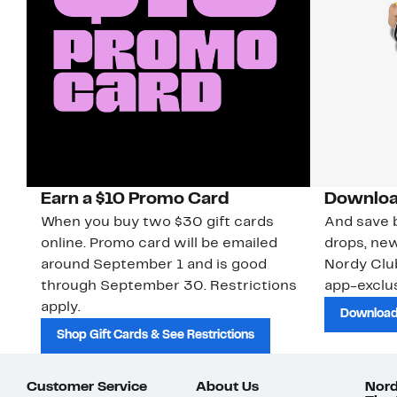
Earn a $10 Promo Card
Downloa
When you buy two $30 gift cards
And save b
online. Promo card will be emailed
drops, new
around September 1 and is good
Nordy Cl
through September 30. Restrictions
app-exclus
apply.
Download
Shop Gift Cards & See Restrictions
Customer Service
About Us
Nord