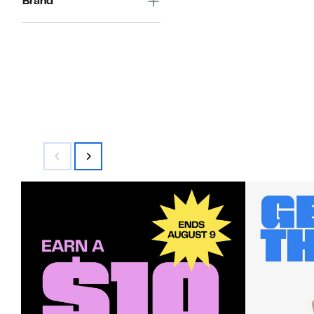
Brand