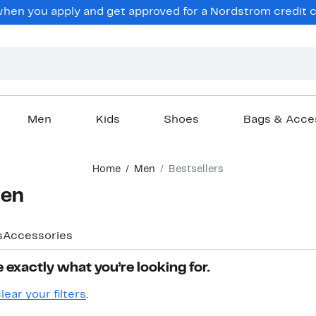
hen you apply and get approved for a Nordstrom credit ca
Men
Kids
Shoes
Bags & Acce
Home
Men
Bestsellers
Men
s
Accessories
 exactly what you’re looking for.
lear your filters
.