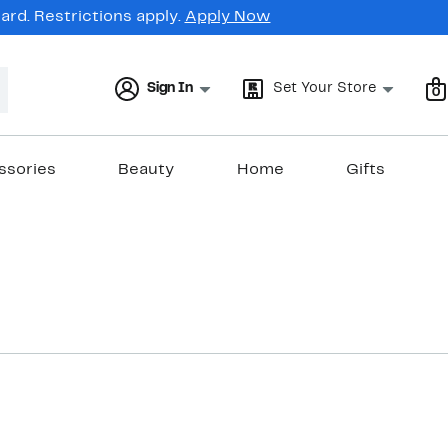
rd. Restrictions apply.
Apply Now
Sign In
Set Your Store
0
ssories
Beauty
Home
Gifts