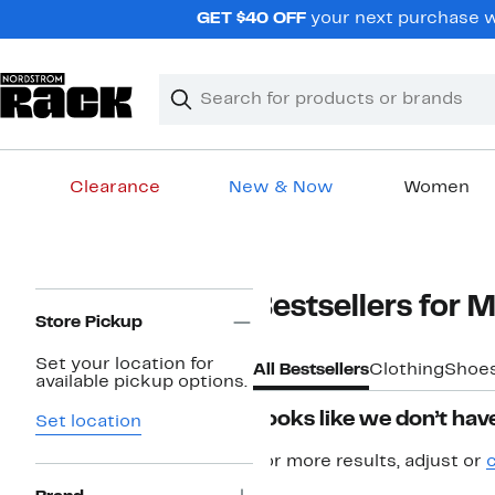
Skip
GET $40 OFF
your next purchase w
navigation
Clear
Search
Clear
Search
Text
Clearance
New & Now
Women
Main
content
Page
Bestsellers for 
Navigation
Store Pickup
Set your location for
All Bestsellers
Clothing
Shoe
available pickup options.
Looks like we don’t have
Set location
For more results, adjust or
c