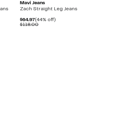
Mavi Jeans
eans
Zach Straight Leg Jeans
Current
44%
$64.97
(44% off)
Price
Comparable
off.
$118.00
$64.97
value
$118.00