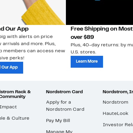
d Our App
Free Shipping on Most
ig with alerts on price
over $89
 arrivals and more. Plus,
Plus, 40-day returns: by ma
ub members can access new
U.S. stores.
ive perks!
Learn More
 Our App
strom Rack &
Nordstrom Card
Nordstrom, I
 Community
Apply for a
Nordstrom
 Impact
Nordstrom Card
HauteLook
le & Culture
Pay My Bill
Investor Rel
Manage My