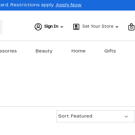
rd. Restrictions apply.
Apply Now
Sign In
Set Your Store
0
ssories
Beauty
Home
Gifts
Sort:
Sort: Featured