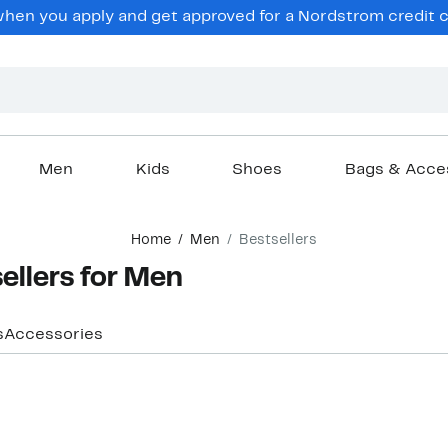
hen you apply and get approved for a Nordstrom credit ca
Men
Kids
Shoes
Bags & Acce
Home
Men
Bestsellers
ellers for Men
s
Accessories