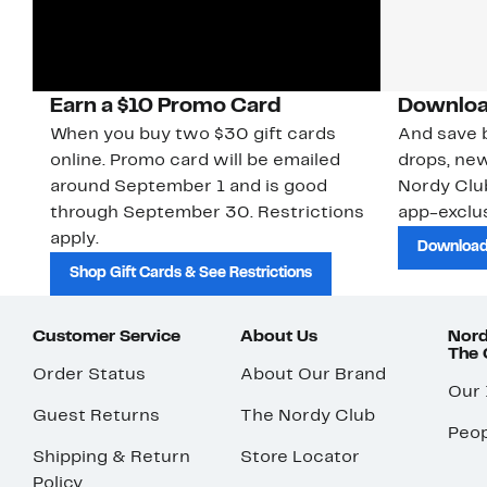
Earn a $10 Promo Card
Downloa
When you buy two $30 gift cards
And save b
online. Promo card will be emailed
drops, new
around September 1 and is good
Nordy Cl
through September 30. Restrictions
app-exclus
apply.
Download
Shop Gift Cards & See Restrictions
Customer Service
About Us
Nord
The
Order Status
About Our Brand
Our
Guest Returns
The Nordy Club
Peop
Shipping & Return
Store Locator
Policy