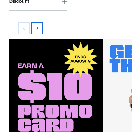
Discount