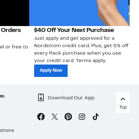
 Orders
$40 Off Your Next Purchase
N
Just apply and get approved for a
Ne
Nordstrom credit card. Plus, get 5% off
ki
il or free to
every Rack purchase when you use
bu
your credit card. Terms apply.
ma
sh
Apply Now
nc.
Download Our App
Top
ations