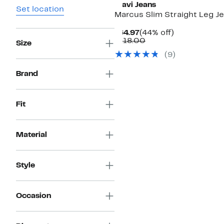
Mavi Jeans
Set location
Marcus Slim Straight Leg J
Current
44%
$64.97
(44% off)
Price
Comparable
off.
$118.00
Size
$64.97
value
(
9
)
$118.00
Brand
Fit
Material
Style
Occasion