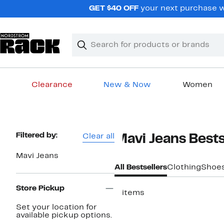
Skip
GET $40 OFF
your next purchase w
navigation
Clear
Search
Clear
Search
Text
Clearance
New & Now
Women
Main
content
Page
Filtered by:
Clear all
Mavi Jeans Bests
Navigation
Mavi Jeans
All Bestsellers
Clothing
Shoe
Store Pickup
2 items
Set your location for
available pickup options.