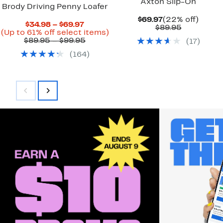
Axton Slip-On
Brody Driving Penny Loafer
Current
22%
$69.97
(22% off)
Current
$34.98 – $69.97
Price
Comparab
off.
$89.95
Price
Up
(Up to 61% off select items)
$69.97
value
$34.98
Comparable
to
$89.95 – $99.95
(
17
)
$89.95
to
value
61%
(
164
)
$69.97
$89.95
off
to
select
$99.95
items.