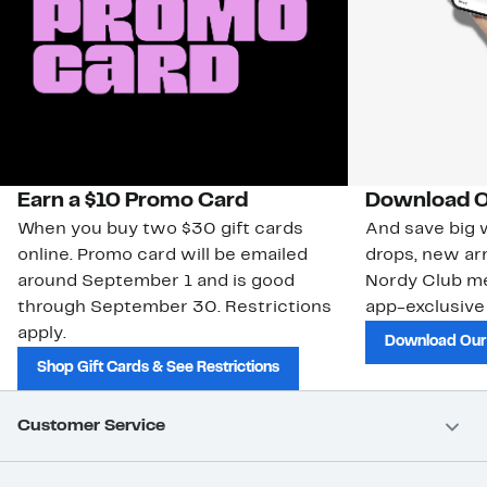
Earn a $10 Promo Card
Download O
When you buy two $30 gift cards
And save big w
online. Promo card will be emailed
drops, new arr
around September 1 and is good
Nordy Club m
through September 30. Restrictions
app-exclusive
apply.
Download Our
Shop Gift Cards & See Restrictions
Customer Service