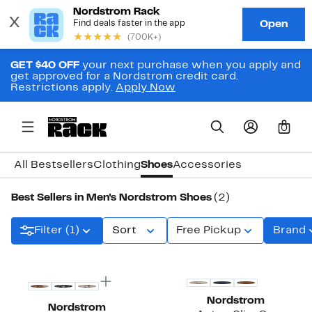
GET $40 OFF
your next purchase when you apply and
get approved for a Nordstrom credit card.
Restrictions apply.
Apply Now
0
All Bestsellers
Clothing
Shoes
Accessories
Best Sellers in Men's Nordstrom Shoes
(2)
Filter (1)
Sort
Free Pickup
Brand
Nordstrom
Nordstrom