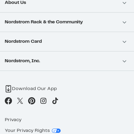
About Us
Nordstrom Rack & the Community
Nordstrom Card
Nordstrom, Inc.
Download Our App
Privacy
Your Privacy Rights