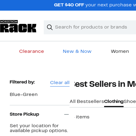
Skip
GET $40 OFF
your next purchase w
navigation
Clear
Search
Clear
Search
Text
Clearance
New & Now
Women
Main
content
Page
Filtered by:
Clear all
Best Sellers in 
Navigation
Blue-Green
All Bestsellers
Clothing
Shoe
Store Pickup
14 items
Set your location for
available pickup options.