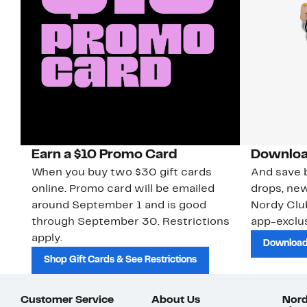
Earn a $10 Promo Card
Downloa
When you buy two $30 gift cards
And save b
online. Promo card will be emailed
drops, new
around September 1 and is good
Nordy Cl
through September 30. Restrictions
app-exclus
apply.
Download
Shop Gift Cards & See Restrictions
Customer Service
About Us
Nord