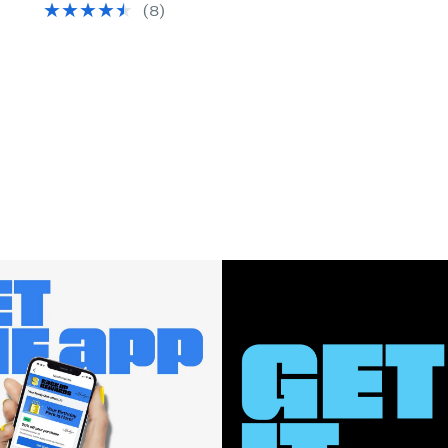
(
8
)
$89.95