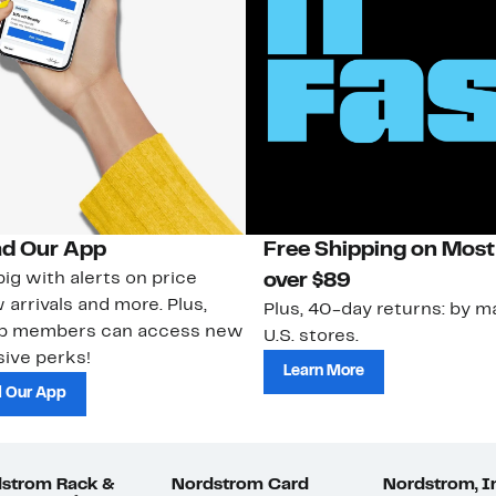
d Our App
Free Shipping on Most
ig with alerts on price
over $89
 arrivals and more. Plus,
Plus, 40-day returns: by ma
ub members can access new
U.S. stores.
ive perks!
Learn More
 Our App
strom Rack &
Nordstrom Card
Nordstrom, I