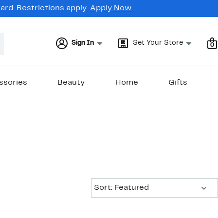
rd. Restrictions apply.
Apply Now
Sign In
Set Your Store
0
ssories
Beauty
Home
Gifts
Sort:
Sort: Featured