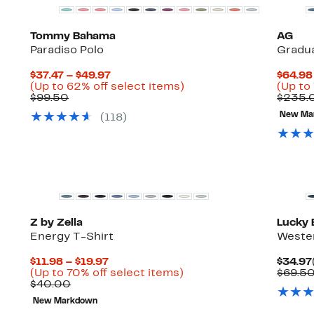
Tommy Bahama
AG
Paradiso Polo
Gradua
Current
$37.47 – $49.97
$64.98
Price
Up
(Up to 62% off select items)
(Up to
Comparable
$37.47
to
$99.50
$235.
value
to
62%
New Ma
(
118
)
$99.50
$49.97
off
select
items.
New
Z by Zella
Lucky 
Energy T-Shirt
Wester
Current
$11.98 – $19.97
$34.97
Price
Up
(Up to 70% off select items)
$69.5
Comparable
$11.98
to
$40.00
value
to
70%
New Markdown
$40.00
$19.97
off