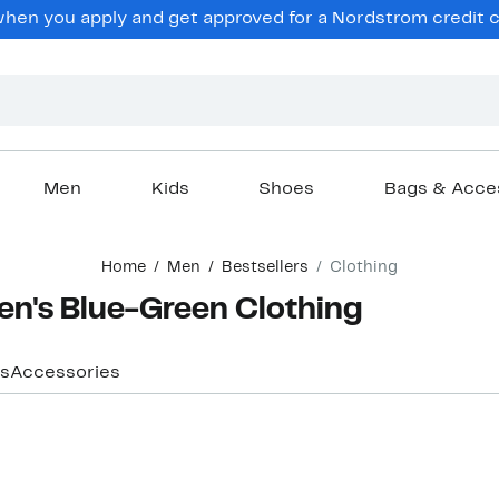
hen you apply and get approved for a Nordstrom credit ca
Men
Kids
Shoes
Bags & Acce
Home
Men
Bestsellers
Clothing
Men's Blue-Green Clothing
s
Accessories