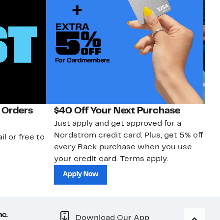
 Orders
$40 Off Your Next Purchase
N
Just apply and get approved for a
Ne
Nordstrom credit card. Plus, get 5% off
ki
il or free to
every Rack purchase when you use
bu
your credit card. Terms apply.
ma
sh
Apply Now
nc.
Download Our App