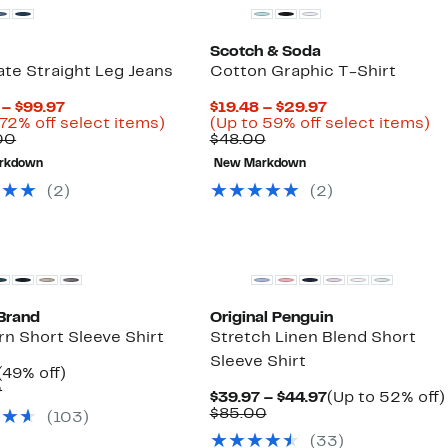
Scotch & Soda
te Straight Leg Jeans
Cotton Graphic T-Shirt
Current
Current
 – $99.97
$19.48 – $29.97
Price
Up
Price
U
 72% off select items)
(Up to 59% off select items)
Comparable
$64.98
to
Comparable
$19.48
to
00
$48.00
value
to
72%
value
to
5
rkdown
New Markdown
$235.00
$99.97
off
$48.00
$29.97
of
select
se
(
2
)
(
2
)
items.
it
Brand
Original Penguin
n Short Sleeve Shirt
Stretch Linen Blend Short
Sleeve Shirt
Current
49%
(49% off)
Price
Comparable
off.
0
Current
$39.97 – $44.97
(Up to 52% off)
$34.97
value
Comparable
Price
$85.00
(
103
)
$69.50
value
$39.97
(
33
)
$85.00
to