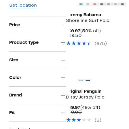
Set location
Tommy Bahama
Shoreline Surf Polo
Price
Current
59%
$39.97
(59% off)
Price
Comparable
off.
$99.50
$39.97
value
Product Type
(
875
)
$99.50
Size
Color
Original Penguin
Brand
Ditsy Jersey Polo
Current
49%
$39.97
(49% off)
Price
Comparable
off.
$79.00
Fit
$39.97
value
(
2
)
$79.00