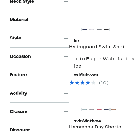
Neck Style
Material
Style
Nike
Hydroguard Swim Shirt
Occasion
Add to Bag or Wish List to 
price
Feature
New Markdown
(
10
)
Activity
Closure
TravisMathew
Hammock Day Shorts
Discount