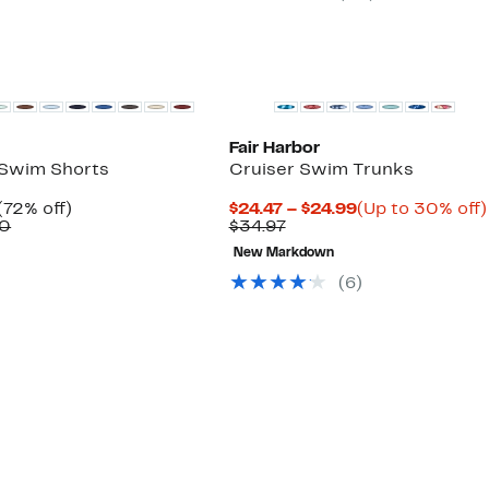
$44.97
Fair Harbor
 Swim Shorts
Cruiser Swim Trunks
Current
72%
Current
(72% off)
$24.47 – $24.99
(Up to 30% off)
Price
Comparable
off.
Previous
Price
00
$34.97
$39.97
value
Price
$24.47
New Markdown
$148.00
$34.97
to
$24.99
(
6
)