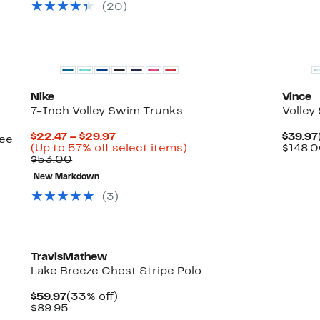
select
(
20
)
items.
New
Nike
Vince
7-Inch Volley Swim Trunks
Volley
Current
$22.47 – $29.97
$39.97
see
Price
Up
(Up to 57% off select items)
$148.
Comparable
$22.47
to
$53.00
value
to
57%
New Markdown
$53.00
$29.97
off
select
(
3
)
items.
TravisMathew
Lake Breeze Chest Stripe Polo
Current
33%
$59.97
(33% off)
Price
Comparable
off.
$89.95
$59.97
value