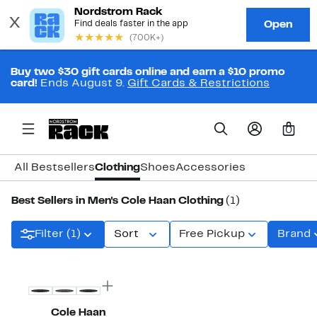
Buy two $30 gift cards online and earn a $10 promo
card!
Ends August 9.
Gift Cards & Restrictions
0
All Bestsellers
Clothing
Shoes
Accessories
Best Sellers in Men's Cole Haan Clothing
(1)
Filter (1)
Sort
Free Pickup
Brand
Cole Haan