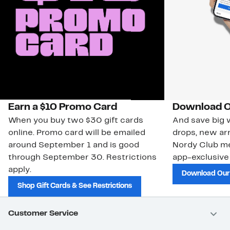
Earn a $10 Promo Card
Download O
When you buy two $30 gift cards
And save big w
online. Promo card will be emailed
drops, new arr
around September 1 and is good
Nordy Club m
through September 30. Restrictions
app-exclusive
apply.
Download Our
Shop Gift Cards & See Restrictions
Customer Service