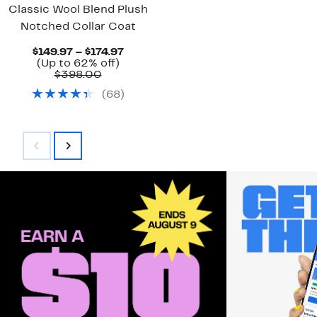
Classic Wool Blend Plush
Notched Collar Coat
Current
$149.97 – $174.97
Up
Price
(Up to 62% off)
Comparable
to
$149.97
$398.00
value
62%
to
(
68
)
$398.00
off.
$174.97