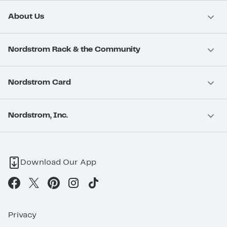
About Us
Nordstrom Rack & the Community
Nordstrom Card
Nordstrom, Inc.
Download Our App
Privacy