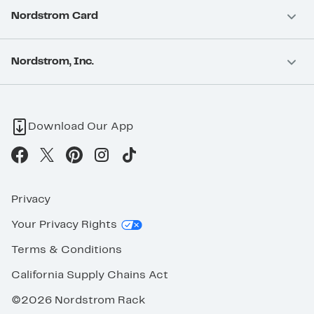
Nordstrom Card
Nordstrom, Inc.
Download Our App
Privacy
Your Privacy Rights
Terms & Conditions
California Supply Chains Act
©2026 Nordstrom Rack