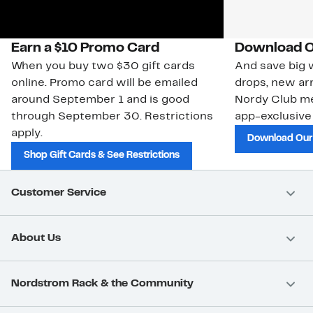
Earn a $10 Promo Card
Download O
When you buy two $30 gift cards
And save big w
online. Promo card will be emailed
drops, new arr
around September 1 and is good
Nordy Club m
through September 30. Restrictions
app-exclusive
apply.
Download Our
Shop Gift Cards & See Restrictions
Customer Service
About Us
Nordstrom Rack & the Community