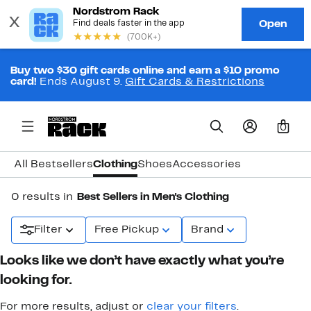
Buy two $30 gift cards online and earn a $10 promo
card!
Ends August 9.
Gift Cards & Restrictions
0
All Bestsellers
Clothing
Shoes
Accessories
0 results in
Best Sellers in Men's Clothing
Filter
Free Pickup
Brand
Looks like we don’t have exactly what you’re
looking for.
For more results, adjust or
clear your filters
.