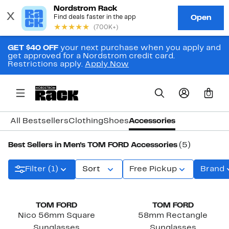
GET $40 OFF
your next purchase when you apply and
get approved for a Nordstrom credit card.
Restrictions apply.
Apply Now
0
All Bestsellers
Clothing
Shoes
Accessories
Best Sellers in Men's TOM FORD Accessories
(5)
Filter (1)
Sort
Free Pickup
Brand
TOM FORD
TOM FORD
Nico 56mm Square
58mm Rectangle
Sunglasses
Sunglasses