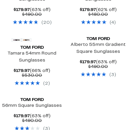
Current
63%
Current
62%
$179.97
(63% off)
$179.97
(62% off)
Price
Comparable
off.
Price
Compara
off.
$490.00
$480.00
$179.97
value
$179.97
value
(
20
)
(
4
)
$490.00
$480.00
TOM FORD
Alberto 55mm Gradient
TOM FORD
Square Sunglasses
Tamara 54mm Round
Sunglasses
Current
63%
$179.97
(63% off)
Price
Compara
off.
$490.00
Current
66%
$179.97
(66% off)
$179.97
value
(
3
)
Price
Comparable
off.
$530.00
$490.00
$179.97
value
(
2
)
$530.00
TOM FORD
56mm Square Sunglasses
Current
63%
$179.97
(63% off)
Price
Comparable
off.
$490.00
$179.97
value
(
3
)
$490.00