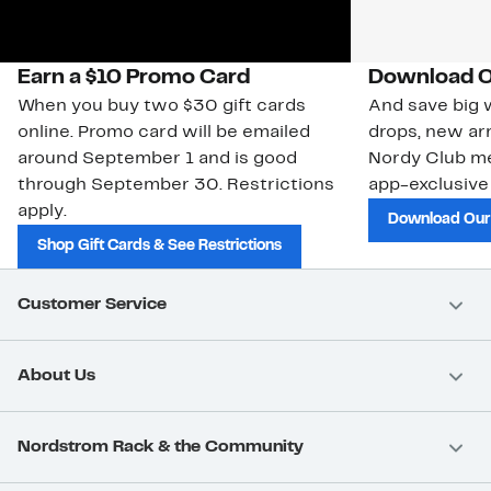
Earn a $10 Promo Card
Download O
When you buy two $30 gift cards
And save big w
online. Promo card will be emailed
drops, new arr
around September 1 and is good
Nordy Club m
through September 30. Restrictions
app-exclusive
apply.
Download Our
Shop Gift Cards & See Restrictions
Customer Service
About Us
Nordstrom Rack & the Community