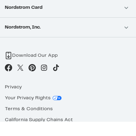
Nordstrom Card
Nordstrom, Inc.
Download Our App
Privacy
Your Privacy Rights
Terms & Conditions
California Supply Chains Act
©2026 Nordstrom Rack