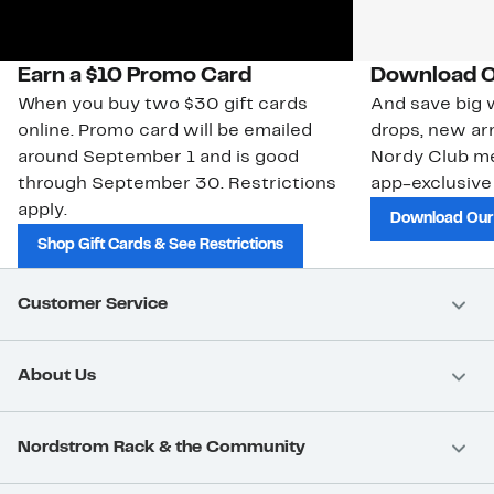
Earn a $10 Promo Card
Download O
When you buy two $30 gift cards
And save big w
online. Promo card will be emailed
drops, new arr
around September 1 and is good
Nordy Club m
through September 30. Restrictions
app-exclusive
apply.
Download Our
Shop Gift Cards & See Restrictions
Customer Service
About Us
Nordstrom Rack & the Community