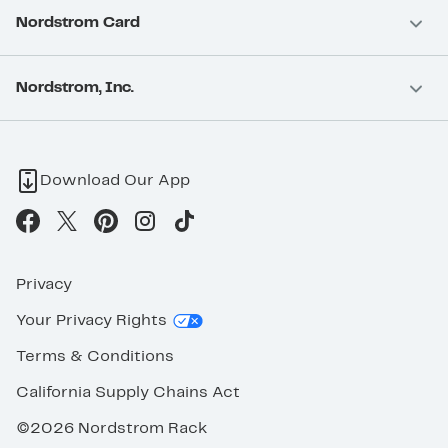
Nordstrom Card
Nordstrom, Inc.
Download Our App
Privacy
Your Privacy Rights
Terms & Conditions
California Supply Chains Act
©2026 Nordstrom Rack