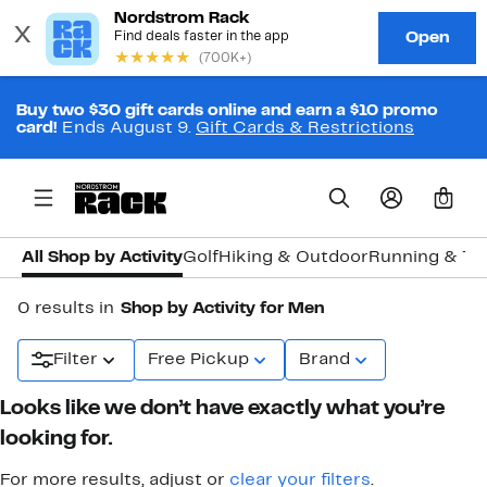
Buy two $30 gift cards online and earn a $10 promo
card!
Ends August 9.
Gift Cards & Restrictions
0
All Shop by Activity
Golf
Hiking & Outdoor
Running & Tra
0 results in
Shop by Activity for Men
Filter
Free Pickup
Brand
Looks like we don’t have exactly what you’re
looking for.
For more results, adjust or
clear your filters
.