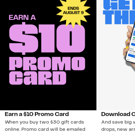
Earn a $10 Promo Card
Download O
When you buy two $30 gift cards
And save big w
online. Promo card will be emailed
drops, new arr