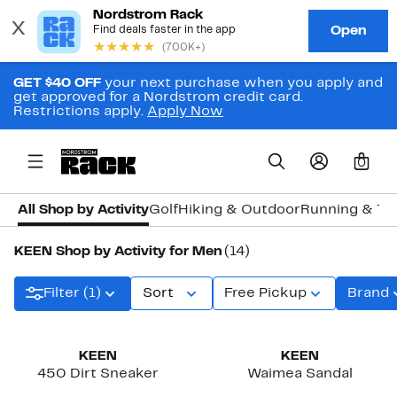
GET $40 OFF
your next purchase when you apply and
get approved for a Nordstrom credit card.
Restrictions apply.
Apply Now
0
All Shop by Activity
Golf
Hiking & Outdoor
Running & Tra
KEEN Shop by Activity for Men
(14)
Filter (1)
Sort
Free Pickup
Brand
KEEN
KEEN
450 Dirt Sneaker
Waimea Sandal