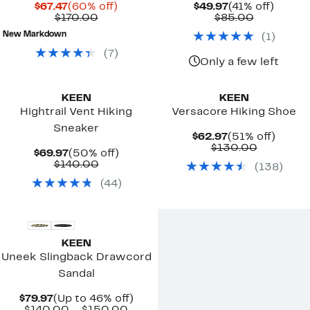
Current
60%
Current
41%
$67.47
(60% off)
$49.97
(41% off)
Price
Comparable
off.
Price
Comparab
off.
$170.00
$85.00
$67.47
value
$49.97
value
New Markdown
(
1
)
$170.00
$85.00
(
7
)
Only a few left
KEEN
KEEN
Hightrail Vent Hiking
Versacore Hiking Shoe
Sneaker
Current
51%
$62.97
(51% off)
Price
Compara
off.
$130.00
Current
50%
$69.97
(50% off)
$62.97
value
Price
Comparable
off.
$140.00
(
138
)
$130.00
$69.97
value
(
44
)
$140.00
KEEN
Uneek Slingback Drawcord
Sandal
Current
Up
$79.97
(Up to 46% off)
Price
Comparable
to