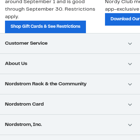
around September 1 and is good
Nordy Club m
through September 30. Restrictions
app-exclusive
apply.
Download Our
Shop Gift Cards & See Restrictions
Customer Service
About Us
Nordstrom Rack & the Community
Nordstrom Card
Nordstrom, Inc.