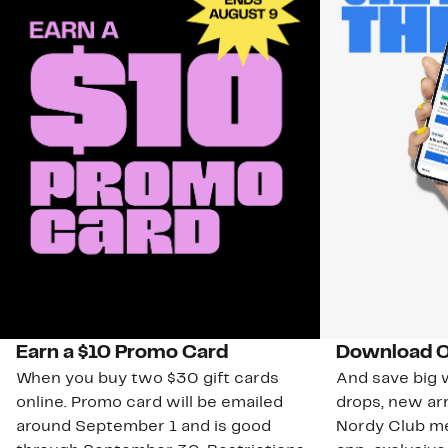
Earn a $10 Promo Card
Download O
When you buy two $30 gift cards
And save big w
online. Promo card will be emailed
drops, new arr
around September 1 and is good
Nordy Club m