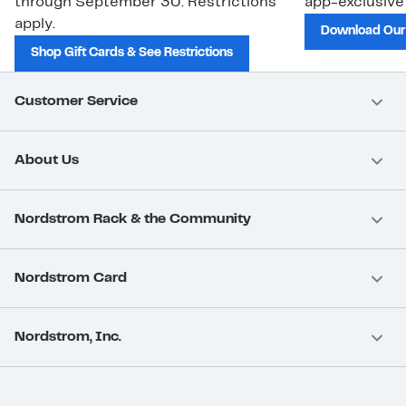
through September 30. Restrictions
app-exclusive
apply.
Download Our
Shop Gift Cards & See Restrictions
Customer Service
About Us
Nordstrom Rack & the Community
Nordstrom Card
Nordstrom, Inc.