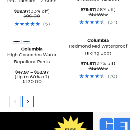
PFG Tamiami™ 2 Shoe
Current
38%
$79.97
(38% off)
Current
33%
$59.97
(33% off)
Price
Compara
off.
$130.00
Price
Comparable
off.
$90.00
$79.97
value
$59.97
value
(
37
)
$130.00
(
5
)
$90.00
New
New
Columbia
Redmond Mid Waterproof
Columbia
Hiking Boot
High Cascades Water
Repellent Pants
Current
37%
$74.97
(37% off)
Price
Compara
off.
$120.00
Current
$47.97 – $53.97
$74.97
value
(
70
)
Price
Up
(Up to 60% off)
$120.00
Comparable
$47.97
to
$120.00
value
to
60%
$120.00
$53.97
off.