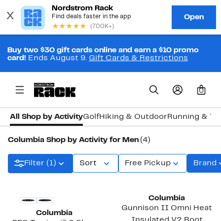
Buy two $30 gift cards online and earn a $10 promo
card!
Ends August 9.
Gift Cards & Restrictions
0
All Shop by Activity
Golf
Hiking & Outdoor
Running & Tra
Columbia Shop by Activity for Men
(4)
Filter (1)
Sort
Free Pickup
Brand
New
New
Columbia
Gunnison II Omni Heat
Columbia
Insulated V2 Boot