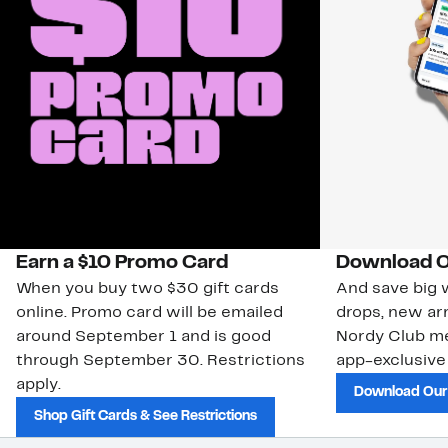
Earn a $10 Promo Card
Download O
When you buy two $30 gift cards
And save big w
online. Promo card will be emailed
drops, new arr
around September 1 and is good
Nordy Club m
through September 30. Restrictions
app-exclusive
apply.
Download Our
Shop Gift Cards & See Restrictions