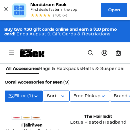
Buy two $30 gift cards online and earn a $10 promo
card!
Ends August 9.
Gift Cards & Restrictions
0
All Accessories
Bags & Backpacks
Belts & Suspenders
Coral Accessories for Men
(9)
Filter (1)
Sort
Free Pickup
Brand
New
The Hair Edit
Lotus Pleated Headband
Fjällräven