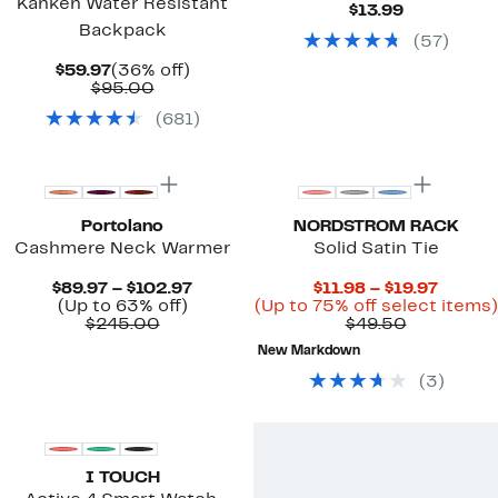
Kånken Water Resistant
Current
$13.99
Price
Backpack
(
57
)
$13.99
Current
36%
$59.97
(36% off)
Price
Comparable
off.
$95.00
$59.97
value
(
681
)
$95.00
New
Portolano
NORDSTROM RACK
Cashmere Neck Warmer
Solid Satin Tie
Current
Curren
$89.97 – $102.97
$11.98 – $19.97
Up
Price
Price
(Up to 63% off)
(Up to 75% off select items)
Comparable
to
$89.97
Comparab
$11.98
$245.00
$49.50
value
63%
to
value
to
New Markdown
$245.00
off.
$102.97
$49.50
$19.97
(
3
)
I TOUCH