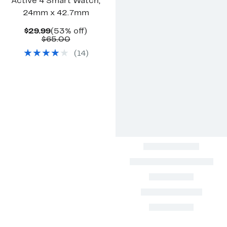
Active 4 Smart Watch,
24mm x 42.7mm
Current
53%
$29.99
(53% off)
Price
Comparable
off.
$65.00
$29.99
value
(
14
)
$65.00