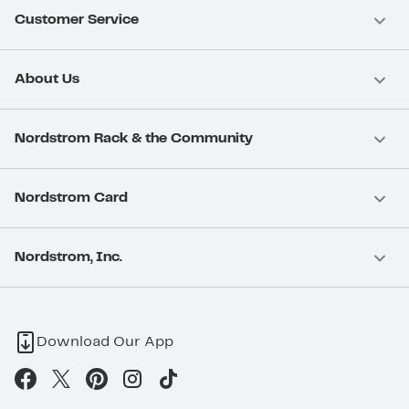
Customer Service
About Us
Nordstrom Rack & the Community
Nordstrom Card
Nordstrom, Inc.
Download Our App