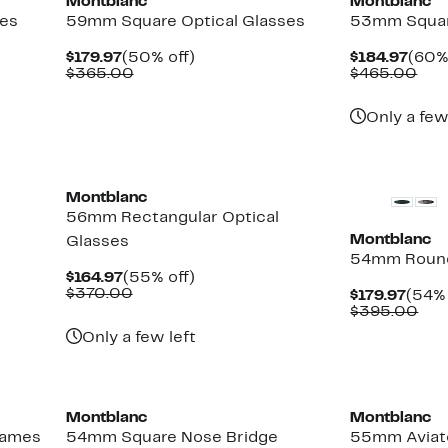
Montblanc
Montblanc
ses
59mm Square Optical Glasses
53mm Squar
Current
50%
Curr
$179.97
(50% off)
$184.97
(60%
Price
Comparable
off.
Pric
Com
$365.00
$465.00
$179.97
value
$184
val
$365.00
$46
Only a few
Montblanc
56mm Rectangular Optical
Montblanc
Glasses
54mm Round
Current
55%
$164.97
(55% off)
Price
Comparable
off.
$370.00
Curr
$179.97
(54% 
$164.97
value
Price
Com
$395.00
$370.00
$179.
val
Only a few left
$39
Montblanc
Montblanc
rames
54mm Square Nose Bridge
55mm Aviato