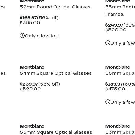
Montblanc
Montblanc
es
52mm Round Optical Glasses
55mm Recta
Frames.
Current
56%
$169.97
(56% off)
Price
Comparable
off.
$395.00
Curr
$249.97
(51%
$169.97
value
Pric
Co
$520.00
$395.00
$249
val
Only a few left
$5
Only a few
Montblanc
Montblanc
ses
54mm Square Optical Glasses
55mm Squar
Current
53%
Curr
$239.97
(53% off)
$189.97
(60%
Price
Comparable
off.
Pric
Com
$520.00
$475.00
$239.97
value
$189
val
$520.00
$47
Only a few
Montblanc
Montblanc
53mm Square Optical Glasses
53mm Squar