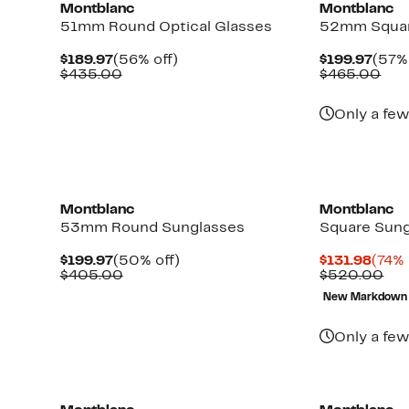
Montblanc
Montblanc
51mm Round Optical Glasses
52mm Squar
Current
56%
Curr
$189.97
(56% off)
$199.97
(57% 
Price
Comparable
off.
Pric
Com
$435.00
$465.00
$189.97
value
$199
val
$435.00
$46
Only a few
New
New
Montblanc
Montblanc
53mm Round Sunglasses
Square Sun
Current
50%
Curr
$199.97
(50% off)
$131.98
(74% 
Price
Comparable
off.
Price
Co
$405.00
$520.00
$199.97
value
$131
val
New Markdown
$405.00
$5
Only a few