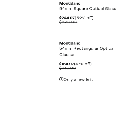
Montblanc
54mm Square Optical Glas
Current
52%
$244.97
(52% off)
Price
Comparable
off.
$520.00
$244.97
value
$520.00
New
Montblanc
54mm Rectangular Optical
Glasses
Current
47%
$164.97
(47% off)
Price
Comparable
off.
$315.00
$164.97
value
$315.00
Only a few left