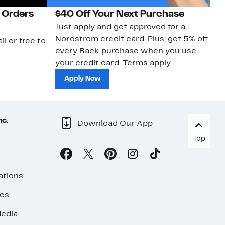
 Orders
$40 Off Your Next Purchase
N
Just apply and get approved for a
Ne
Nordstrom credit card. Plus, get 5% off
ki
il or free to
every Rack purchase when you use
bu
your credit card. Terms apply.
ma
sh
Apply Now
nc.
Download Our App
Top
ations
ses
edia