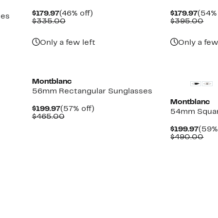
Current
46%
Curr
$179.97
(46% off)
$179.97
(54% 
ses
Price
Comparable
off.
Price
Com
$335.00
$395.00
$179.97
value
$179.
val
$335.00
$39
Only a few left
Only a few
New
Montblanc
56mm Rectangular Sunglasses
Montblanc
Current
57%
$199.97
(57% off)
54mm Square
Price
Comparable
off.
$465.00
$199.97
value
Curr
$199.97
(59% 
$465.00
Pric
Com
$490.00
$199
val
$49