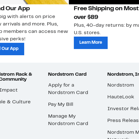
d Our App
Free Shipping on Most
ig with alerts on price
over $89
 arrivals and more. Plus,
Plus, 40-day returns: by ma
ub members can access new
U.S. stores.
ive perks!
Learn More
 Our App
strom Rack &
Nordstrom Card
Nordstrom, I
 Community
Apply for a
Nordstrom
 Impact
Nordstrom Card
HauteLook
le & Culture
Pay My Bill
Investor Rel
Manage My
Press Relea
Nordstrom Card
Nordstrom M