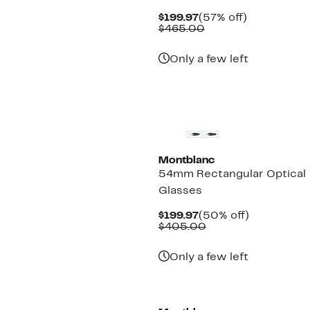
Current
57%
$199.97
(57% off)
Price
Comparable
off.
$465.00
$199.97
value
$465.00
Only a few left
Montblanc
54mm Rectangular Optical
Glasses
Current
50%
$199.97
(50% off)
Price
Comparable
off.
$405.00
$199.97
value
$405.00
Only a few left