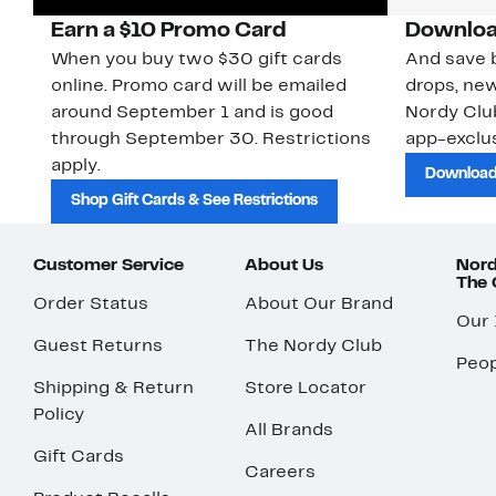
Earn a $10 Promo Card
Downloa
When you buy two $30 gift cards
And save b
online. Promo card will be emailed
drops, new
around September 1 and is good
Nordy Cl
through September 30. Restrictions
app-exclus
apply.
Download
Shop Gift Cards & See Restrictions
Customer Service
About Us
Nord
The
Order Status
About Our Brand
Our
Guest Returns
The Nordy Club
Peop
Shipping & Return
Store Locator
Policy
All Brands
Gift Cards
Careers