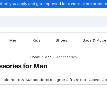
hen you apply and get approved for a Nordstrom credit ca
Men
Kids
Shoes
Bags & Acce
Home
Men
Accessories
sories for Men
packs
Belts & Suspenders
Designer
Gifts & Sets
Gloves
Go