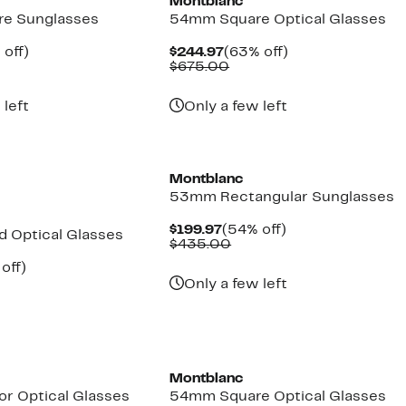
Montblanc
e Sunglasses
54mm Square Optical Glasses
ent
60%
Current
63%
 off)
$244.97
(63% off)
e
parable
off.
Price
Comparable
off.
$675.00
.97
ue
$244.97
value
5.00
$675.00
 left
Only a few left
Montblanc
53mm Rectangular Sunglasses
Current
54%
$199.97
(54% off)
 Optical Glasses
Price
Comparable
off.
$435.00
$199.97
value
ent
54%
off)
$435.00
parable
off.
Only a few left
97
ue
5.00
Montblanc
r Optical Glasses
54mm Square Optical Glasses