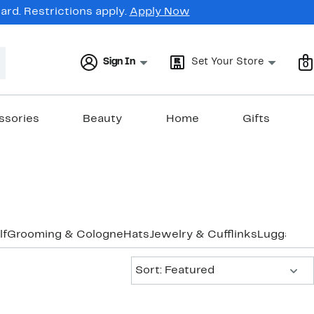
rd. Restrictions apply.
Apply Now
Sign In
Set Your Store
0
ssories
Beauty
Home
Gifts
lf
Grooming & Cologne
Hats
Jewelry & Cufflinks
Luggage &
Sort:
Sort: Featured