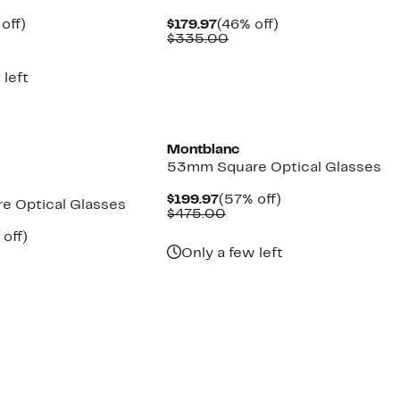
ent
54%
Current
46%
off)
$179.97
(46% off)
parable
off.
Price
Comparable
off.
$335.00
97
ue
$179.97
value
5.00
$335.00
 left
Montblanc
53mm Square Optical Glasses
Current
57%
$199.97
(57% off)
 Optical Glasses
Price
Comparable
off.
$475.00
$199.97
value
ent
59%
off)
$475.00
e
parable
off.
Only a few left
.97
ue
0.00