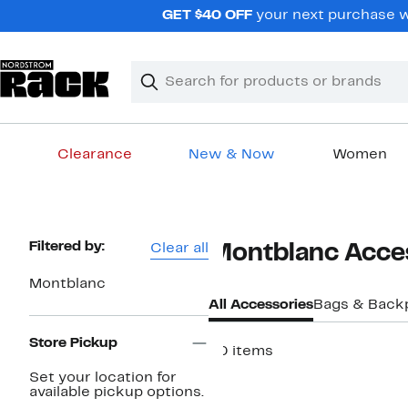
Skip
GET $40 OFF
your next purchase w
navigation
Clear
Search
Clear
Search
Text
Clearance
New & Now
Women
Main
content
Page
Filtered by:
Clear all
Montblanc Acces
Navigation
Montblanc
All Accessories
Bags & Back
Store Pickup
40 items
Set your location for
available pickup options.