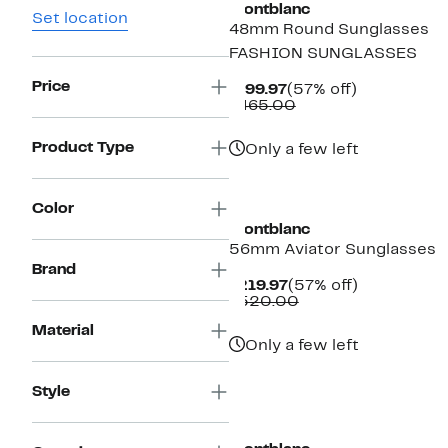
Montblanc
Set location
48mm Round Sunglasses
FASHION SUNGLASSES
Price
Current
57%
$199.97
(57% off)
Price
Comparable
off.
$465.00
$199.97
value
$465.00
Product Type
Only a few left
Color
Montblanc
56mm Aviator Sunglasses
Brand
Current
57%
$219.97
(57% off)
Price
Comparable
off.
$520.00
$219.97
value
Material
$520.00
Only a few left
Style