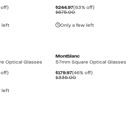
ent
54%
Current
63%
off)
$244.97
(63% off)
parable
off.
Price
Comparable
off.
$675.00
97
ue
$244.97
value
5.00
$675.00
 left
Only a few left
Montblanc
e Optical Glasses
57mm Square Optical Glasses
ent
54%
Current
46%
off)
$179.97
(46% off)
parable
off.
Price
Comparable
off.
$335.00
97
ue
$179.97
value
5.00
$335.00
 left