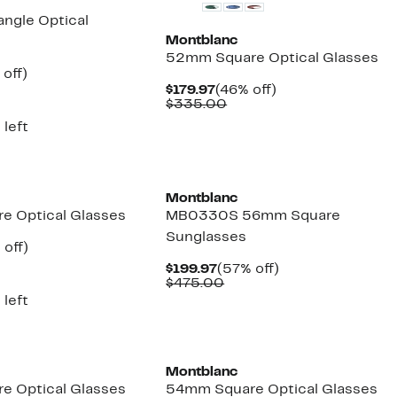
ngle Optical
Montblanc
52mm Square Optical Glasses
ent
51%
 off)
e
mparable
off.
Current
46%
$179.97
(46% off)
.97
ue
Price
Comparable
off.
$335.00
20.00
$179.97
value
 left
$335.00
Montblanc
e Optical Glasses
MB0330S 56mm Square
Sunglasses
ent
60%
 off)
e
parable
off.
Current
57%
$199.97
(57% off)
.97
ue
Price
Comparable
off.
$475.00
5.00
$199.97
value
 left
$475.00
Montblanc
e Optical Glasses
54mm Square Optical Glasses