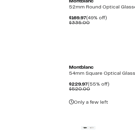
Montblanc
52mm Round Optical Glass
Current
49%
$169.97
(49% off)
Price
Comparable
off.
$335.00
$169.97
value
$335.00
Montblanc
54mm Square Optical Glas
Current
55%
$229.97
(55% off)
Price
Comparable
off.
$520.00
$229.97
value
$520.00
Only a few left