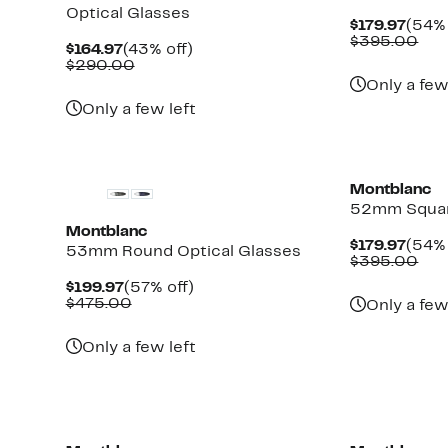
Optical Glasses
Curr
$179.97
(54% 
Price
Com
$395.00
Current
43%
$164.97
(43% off)
$179.
val
Price
Comparable
off.
$290.00
$39
$164.97
value
Only a few
$290.00
Only a few left
Montblanc
52mm Squar
Montblanc
Curr
$179.97
(54% 
53mm Round Optical Glasses
Price
Com
$395.00
$179.
val
Current
57%
$199.97
(57% off)
$39
Price
Comparable
off.
$475.00
Only a few
$199.97
value
$475.00
Only a few left