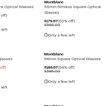
Montblanc
e Optical Glasses
55mm Rimless Square Optical
Glasses
ent
57%
off)
e
parable
off.
Current
50%
$179.97
(50% off)
.97
ue
Price
Comparable
off.
$365.00
5.00
$179.97
value
 left
$365.00
Only a few left
Montblanc
glasses
56mm Square Optical Glasses
ent
74%
Current
56%
off)
$169.97
(56% off)
mparable
off.
Price
Comparable
off.
$395.00
.98
ue
$169.97
value
20.00
$395.00
Only a few left
 left