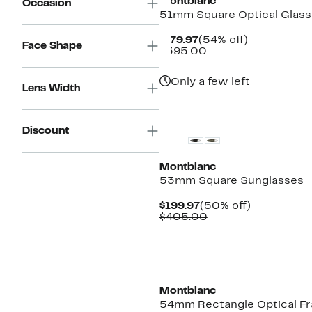
Montblanc
Occasion
51mm Square Optical Glas
Current
54%
$179.97
(54% off)
Face Shape
Price
Comparable
off.
$395.00
$179.97
value
$395.00
Only a few left
Lens Width
Discount
Montblanc
53mm Square Sunglasses
Current
50%
$199.97
(50% off)
Price
Comparable
off.
$405.00
$199.97
value
$405.00
Montblanc
54mm Rectangle Optical F