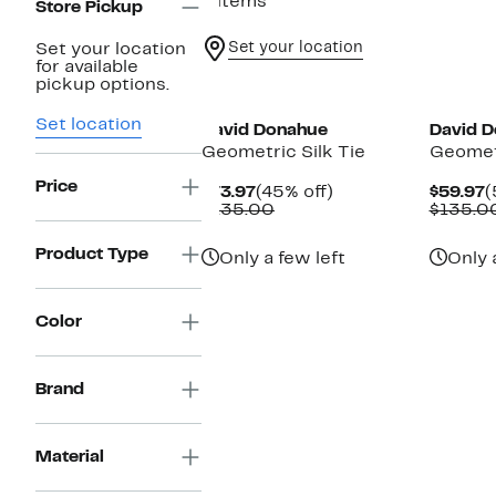
4 items
Store Pickup
Set your location
Set your location
for available
New
pickup options.
Set location
David Donahue
David 
Geometric Silk Tie
Geometr
Price
Current
45%
C
$73.97
(45% off)
$59.97
(
Price
Comparable
off.
P
$135.00
$135.0
$73.97
value
$
$135.00
Product Type
Only a few left
Only 
Color
Brand
Material