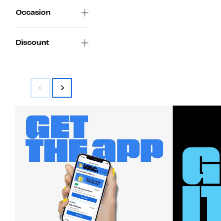
Occasion
Discount