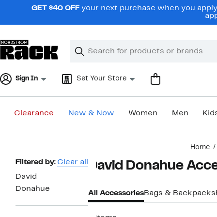
Skip
GET $40 OFF
your next purchase when you apply 
navigation
app
Clear
Search
Clear
Search
Text
Sign In
Set Your Store
Clearance
New & Now
Women
Men
Kid
Main
Home
content
Page
Filtered by:
Clear all
David Donahue Acce
Navigation
David
Donahue
All Accessories
Bags & Backpacks