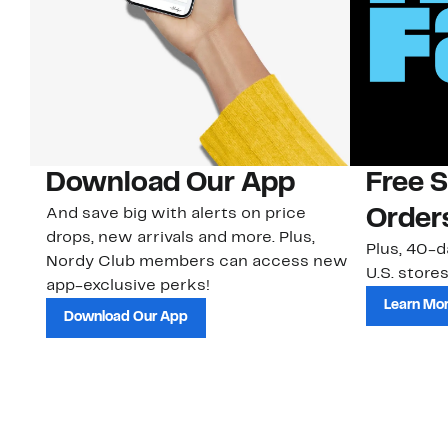
Download Our App
Free 
And save big with alerts on price
Order
drops, new arrivals and more. Plus,
Plus, 40-d
Nordy Club members can access new
U.S. stores
app-exclusive perks!
Learn Mo
Download Our App