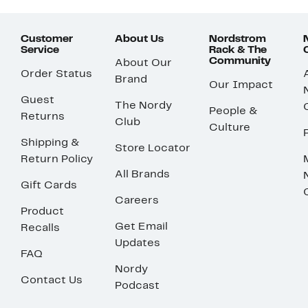
Customer
About Us
Nordstrom
Service
Rack & The
Community
About Our
Order Status
Brand
Our Impact
Guest
The Nordy
People &
Returns
Club
Culture
Shipping &
Store Locator
Return Policy
All Brands
Gift Cards
Careers
Product
Get Email
Recalls
Updates
FAQ
Nordy
Contact Us
Podcast