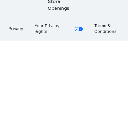
Store
Openings
Your Privacy
Terms &
Privacy
Rights
Conditions