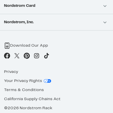
Nordstrom Card
Nordstrom, Inc.
Download Our App
Privacy
Your Privacy Rights
Terms & Conditions
California Supply Chains Act
©2026 Nordstrom Rack