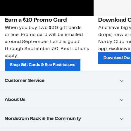
Earn a $10 Promo Card
Download O
When you buy two $30 gift cards
And save big w
online. Promo card will be emailed
drops, new arr
around September 1 and is good
Nordy Club m
through September 30. Restrictions
app-exclusive
apply.
Download Our
Shop Gift Cards & See Restrictions
Customer Service
About Us
Nordstrom Rack & the Community