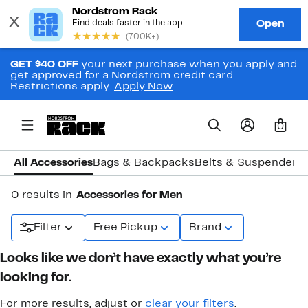
GET $40 OFF
your next purchase when you apply and
get approved for a Nordstrom credit card.
Restrictions apply.
Apply Now
0
All Accessories
Bags & Backpacks
Belts & Suspenders
0 results in
Accessories for Men
Filter
Free Pickup
Brand
Looks like we don’t have exactly what you’re
looking for.
For more results, adjust or
clear your filters
.