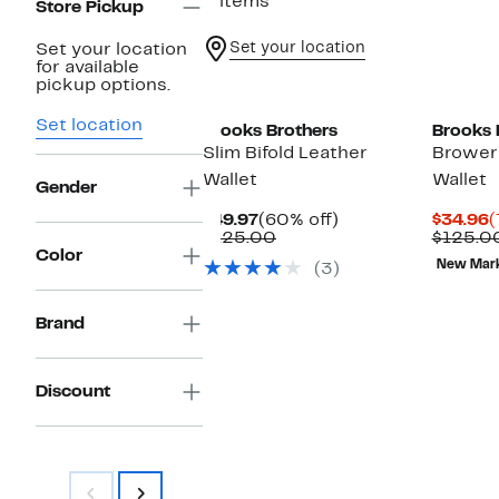
3 items
Store Pickup
Set your location
Set your location
for available
pickup options.
Set location
Brooks Brothers
Brooks 
Slim Bifold Leather
Brower 
Wallet
Wallet
Gender
Current
60%
C
$49.97
(60% off)
$34.96
(
Price
Comparable
off.
P
$125.00
$125.0
$49.97
value
$
Color
New Mar
(3)
$125.00
Brand
Discount