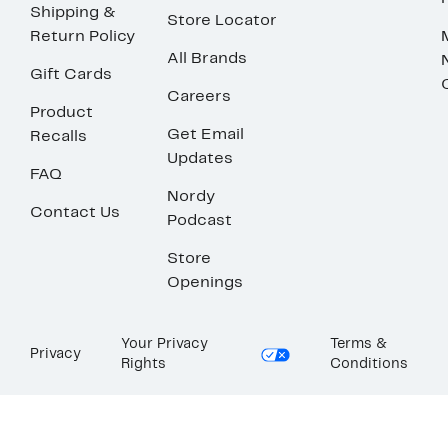
Shipping &
Store Locator
Return Policy
All Brands
Gift Cards
Careers
Product
Get Email
Recalls
Updates
FAQ
Nordy
Contact Us
Podcast
Store
Openings
Your Privacy
Terms &
Privacy
Rights
Conditions