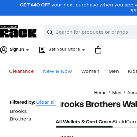
Skip
GET $40 OFF
your next purchase when you apply 
navigation
app
Clear
Search
Clear
Search
Text
Sign In
Set Your Store
Clearance
New & Now
Women
Men
Kid
Main
Home
Men
Acce
content
Page
Filtered by:
Clear all
Brooks Brothers Wal
Navigation
Brooks
Brothers
All Wallets & Card Cases
Bifold
Car