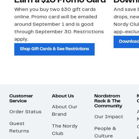
Earn a $10 Promo Card
Downl
When you buy two $30 gift cards
And save b
online. Promo card will be emailed
drops, new
around September 1 and is good
Nordy Cl
through September 30. Restrictions
app-exclus
apply.
Download
Shop Gift Cards & See Restrictions
Customer
About Us
Nordstrom
Service
Rack & The
Community
About Our
Order Status
Brand
Our Impact
Guest
The Nordy
People &
Returns
Club
Culture