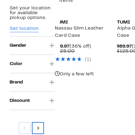
3 items
Set your location
for available
pickup options.
TUMI
TUMI
Nassau Slim Leather
Alpha 
Set location
Card Case
Case
Gender
Current
36%
C
$79.97
(36% off)
$89.97
(
Price
Comparable
off.
P
$125.00
$125.0
$79.97
value
$
(1)
$125.00
Color
Only a few left
Brand
Discount