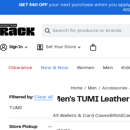
Skip
GET $40 OFF
your next purchase when you apply 
navigation
app
Clear
Search
Clear
Search
Text
Sign In
Set Your Store
Clearance
New & Now
Women
Men
Kid
Main
Home
Men
Accessories
content
Page
Filtered by:
Clear all
Men's TUMI Leather
Navigation
TUMI
All Wallets & Card Cases
Bifold
Ca
Store Pickup