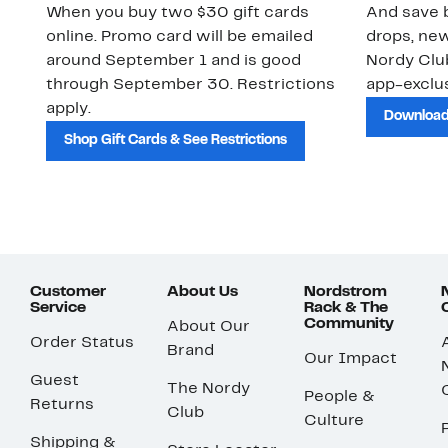
When you buy two $30 gift cards
And save b
online. Promo card will be emailed
drops, new
around September 1 and is good
Nordy Cl
through September 30. Restrictions
app-exclus
apply.
Download
Shop Gift Cards & See Restrictions
Customer
About Us
Nordstrom
Service
Rack & The
Community
About Our
Order Status
Brand
Our Impact
Guest
The Nordy
People &
Returns
Club
Culture
Shipping &