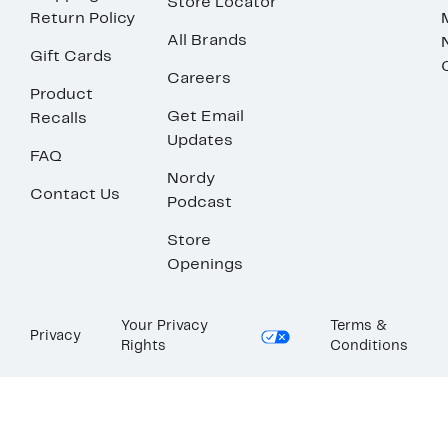
Store Locator
Return Policy
All Brands
Gift Cards
Careers
Product
Get Email
Recalls
Updates
FAQ
Nordy
Contact Us
Podcast
Store
Openings
Your Privacy
Terms &
Privacy
Rights
Conditions