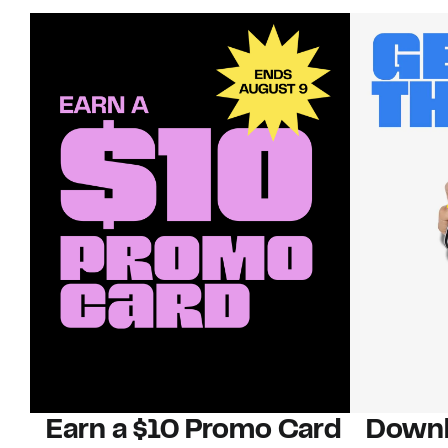
Earn a $10 Promo Card
Downl