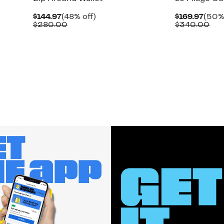
Current
48%
Curr
$144.97
(48% off)
$169.97
(50% 
Price
Comparable
off.
Price
Com
$280.00
$340.00
$144.97
value
$169
val
$280.00
$34