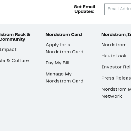
Get Email
Updates:
strom Rack &
Nordstrom Card
Nordstrom, I
 Community
Apply for a
Nordstrom
 Impact
Nordstrom Card
HauteLook
le & Culture
Pay My Bill
Investor Rel
Manage My
Press Relea
Nordstrom Card
Nordstrom M
Network