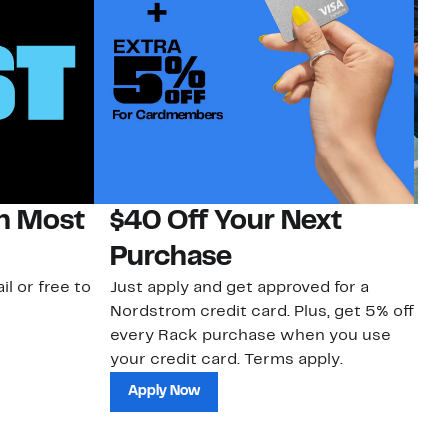
on Most
$40 Off Your Next
N
Purchase
N
il or free to
Just apply and get approved for a
Ne
Nordstrom credit card. Plus, get 5% off
ki
every Rack purchase when you use
bu
your credit card. Terms apply.
ma
sh
Apply Now