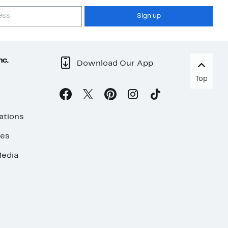
Sign up
nc.
Download Our App
Top
ations
ses
edia