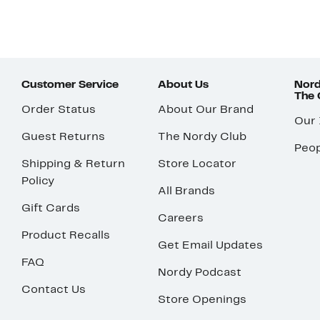
Customer Service
About Us
Nord
The
Order Status
About Our Brand
Our
Guest Returns
The Nordy Club
Peop
Shipping & Return
Store Locator
Policy
All Brands
Gift Cards
Careers
Product Recalls
Get Email Updates
FAQ
Nordy Podcast
Contact Us
Store Openings