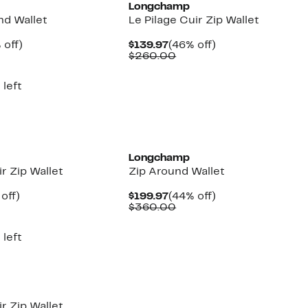
Longchamp
nd Wallet
Le Pilage Cuir Zip Wallet
ent
50%
Current
46%
 off)
$139.97
(46% off)
e
parable
off.
Price
Comparable
off.
$260.00
.97
ue
$139.97
value
5.00
$260.00
 left
Longchamp
ir Zip Wallet
Zip Around Wallet
ent
46%
Current
44%
off)
$199.97
(44% off)
e
parable
off.
Price
Comparable
off.
$360.00
.97
ue
$199.97
value
0.00
$360.00
 left
ir Zip Wallet