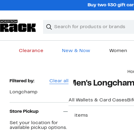
Skip
Buy two $30 gift car
navigation
Clear
Search
Clear
Search
Text
Clearance
New & Now
Women
Main
Ho
content
Page
Filtered by:
Clear all
Men's Longchamp
Navigation
Longchamp
All Wallets & Card Cases
Bif
Store Pickup
11 items
Set your location for
available pickup options.