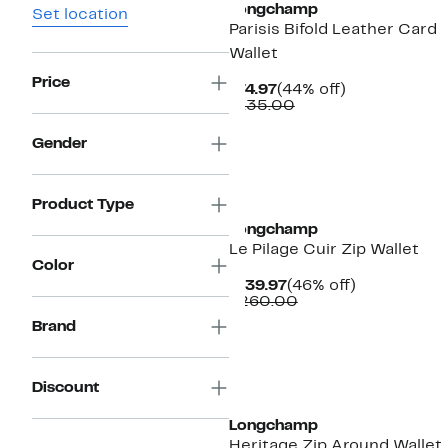
Longchamp
Set location
Parisis Bifold Leather Card
Wallet
Price
Current
44%
$74.97
(44% off)
Price
Comparable
off.
$135.00
$74.97
value
$135.00
Gender
Product Type
Longchamp
Le Pilage Cuir Zip Wallet
Color
Current
46%
$139.97
(46% off)
Price
Comparable
off.
$260.00
$139.97
value
Brand
$260.00
Discount
Longchamp
Heritage Zip Around Wallet