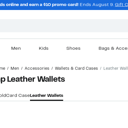
ds online and earn a $10 promo card!
Ends August 9.
Gift 
Men
Kids
Shoes
Bags & Acce
me
Men
Accessories
Wallets & Card Cases
Leather Wal
 Leather Wallets
old
Card Case
Leather Wallets