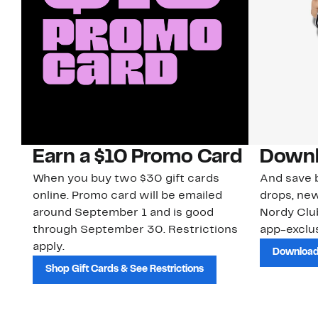
Earn a $10 Promo Card
Downl
When you buy two $30 gift cards
And save b
online. Promo card will be emailed
drops, new
around September 1 and is good
Nordy Cl
through September 30. Restrictions
app-exclus
apply.
Download
Shop Gift Cards & See Restrictions