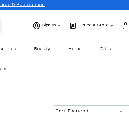
Cards & Restrictions
Sign In
Set Your Store
ssories
Beauty
Home
Gifts
lets
Sort:
Sort: Featured