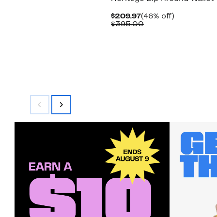
Current
46%
$209.97
(46% off)
Price
Comparable
off.
$395.00
$209.97
value
$395.00