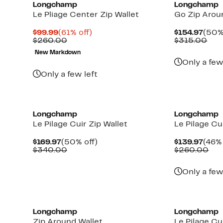
Longchamp
Longchamp
Le Pliage Center Zip Wallet
Go Zip Arou
Current
61%
Curr
$99.99
(61% off)
$154.97
(50%
Price
Comparable
off.
Pric
Com
$260.00
$315.00
$99.99
value
$154
val
New Markdown
$260.00
$31
Only a few
Only a few left
Longchamp
Longchamp
Le Pilage Cuir Zip Wallet
Le Pilage Cu
Current
50%
Curr
$169.97
(50% off)
$139.97
(46% 
Price
Comparable
off.
Pric
Com
$340.00
$260.00
$169.97
value
$139
val
$340.00
$26
Only a few
Longchamp
Longchamp
Zip Around Wallet
Le Pilage Cu