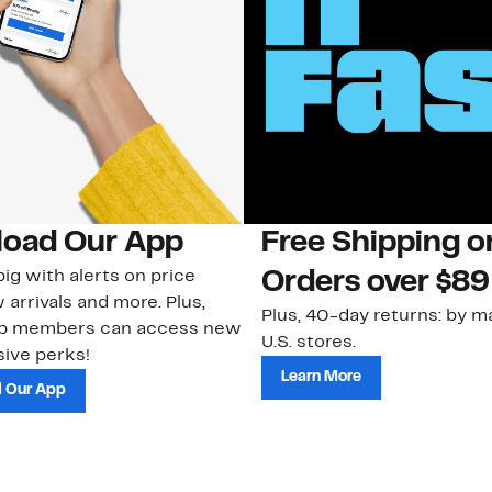
oad Our App
Free Shipping 
ig with alerts on price
Orders over $89
 arrivals and more. Plus,
Plus, 40-day returns: by ma
ub members can access new
U.S. stores.
ive perks!
Learn More
 Our App