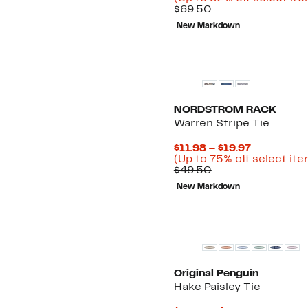
Comparable
$11.98
$69.50
value
to
New Markdown
$69.50
$19.97
NORDSTROM RACK
Warren Stripe Tie
Current
$11.98 – $19.97
Price
(Up to 75% off select it
Comparable
$11.98
$49.50
value
to
New Markdown
$49.50
$19.97
Original Penguin
Hake Paisley Tie