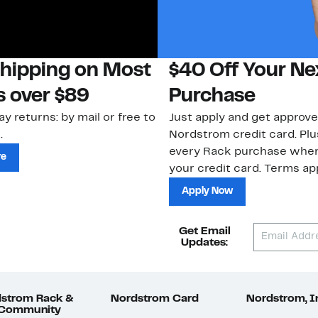
Shipping on Most
$40 Off Your Ne
s over $89
Purchase
ay returns: by mail or free to
Just apply and get approve
.
Nordstrom credit card. Plu
every Rack purchase whe
re
your credit card. Terms app
Apply Now
Get Email
Updates:
strom Rack &
Nordstrom Card
Nordstrom, I
 Community