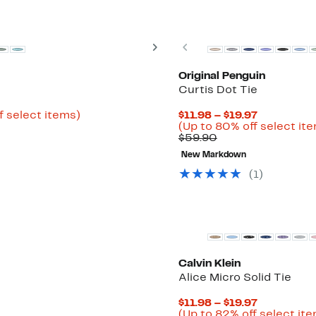
New
Next
Previous
Original Penguin
Curtis Dot Tie
Up
Current
f select items)
$11.98 – $19.97
to
Price
(Up to 80% off select it
80%
Comparable
$11.98
$59.90
off
value
to
New Markdown
select
$59.90
$19.97
items.
(1)
New
Calvin Klein
Alice Micro Solid Tie
Current
$11.98 – $19.97
Price
(Up to 82% off select it