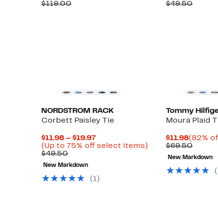
Price
Comparable
off.
Price
Compa
$119.00
$49.50
$52.97
value
$19.97
value
$119.00
$49.5
New
NORDSTROM RACK
Tommy Hilfige
Corbett Paisley Tie
Moura Plaid T
Current
Curren
$11.98 – $19.97
$11.98
(82% of
Price
Up
Price
Compa
(Up to 75% off select items)
$69.50
Comparable
$11.98
to
$11.98
value
$49.50
New Markdown
value
to
75%
$69.5
New Markdown
$49.50
$19.97
off
select
(1)
items.
New