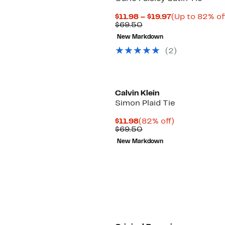
Current
$11.98 – $19.97
(Up to 82% of
Comparable
Price
$69.50
value
$11.98
New Markdown
$69.50
to
$19.97
(2)
Calvin Klein
Simon Plaid Tie
Current
82%
$11.98
(82% off)
Price
Comparable
off.
$69.50
$11.98
value
New Markdown
$69.50