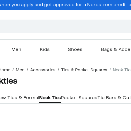
en you apply and get approved for a Nordstrom credit ca
Men
Kids
Shoes
Bags & Acce
Home
Men
Accessories
Ties & Pocket Squares
Neck Tie
kties
ow Ties & Formal
Neck Ties
Pocket Squares
Tie Bars & Cuf