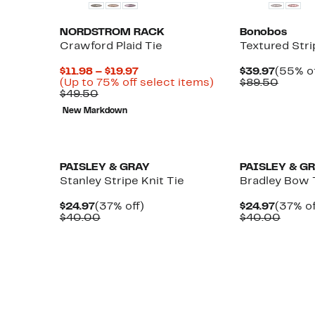
NORDSTROM RACK
Bonobos
Crawford Plaid Tie
Textured Stri
Current
Curren
$11.98 – $19.97
$39.97
(55% of
Price
Up
Price
Compa
(Up to 75% off select items)
$89.50
Comparable
$11.98
to
$39.97
value
$49.50
value
to
75%
$89.5
New Markdown
$49.50
$19.97
off
select
items.
PAISLEY & GRAY
PAISLEY & G
Stanley Stripe Knit Tie
Bradley Bow 
Current
37%
Curren
$24.97
(37% off)
$24.97
(37% of
Price
Comparable
off.
Price
Compa
$40.00
$40.00
$24.97
value
$24.97
value
$40.00
$40.0