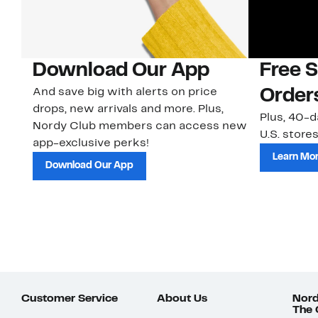
Download Our App
Free 
And save big with alerts on price
Order
drops, new arrivals and more. Plus,
Plus, 40-d
Nordy Club members can access new
U.S. stores
app-exclusive perks!
Learn Mo
Download Our App
Customer Service
About Us
Nord
The