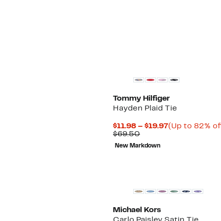
$69.50
New
Tommy Hilfiger
Hayden Plaid Tie
Current
$11.98 – $19.97
(Up to 82% of
Comparable
Price
$69.50
value
$11.98
New Markdown
$69.50
to
$19.97
New
Michael Kors
Carlo Paisley Satin Tie