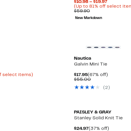
Current
$10.98 – $19.97
Price
(Up to 81% off select ite
Comparable
$10.98
$59.90
value
to
New Markdown
$59.90
$19.97
Nautica
Galvin Mini Tie
Up
Current
67%
f select items)
$17.95
(67% off)
to
Price
Comparable
off.
$55.00
82%
$17.95
value
(2)
off
$55.00
select
items.
PAISLEY & GRAY
Stanley Solid Knit Tie
Current
37%
$24.97
(37% off)