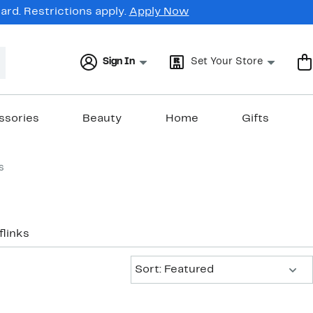
rd. Restrictions apply.
Apply Now
Sign In
Set Your Store
ssories
Beauty
Home
Gifts
s
flinks
Sort:
Sort: Featured