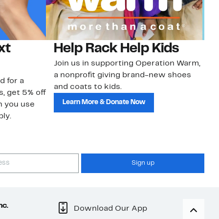
xt
Help Rack Help Kids
G
Join us in supporting Operation Warm,
Ge
a nonprofit giving brand-new shoes
No
d for a
and coats to kids.
sa
s, get 5% off
Learn More & Donate Now
n you use
ly.
Sign up
nc.
Download Our App