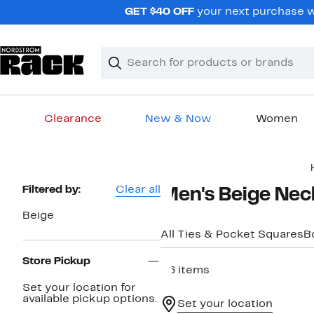
Skip
GET $40 OFF
your next purchase wh
navigation
Clear
Search
Clear
Search
Text
Clearance
New & Now
Women
Main
content
Page
Filtered by:
Clear all
Men's Beige Nec
Navigation
Beige
All Ties & Pocket Squares
B
Store Pickup
36 items
Set your location for
available pickup options.
Set your location