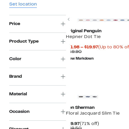
Set location
Previous
Price
Original Penguin
Hepner Dot Tie
Product Type
Current
$11.98 – $19.97
(Up to 80% of
Comparable
Price
$59.90
value
$11.98
Color
New Markdown
$59.90
to
$19.97
Brand
Material
Ben Sherman
Occasion
Floral Jacquard Slim Tie
Current
71%
$19.97
(71% off)
Price
Comparable
off.
$69.50