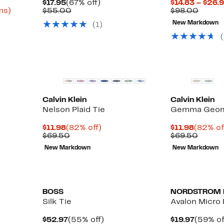
Current
67%
$17.95
(67% off)
$14.83 – $26.
Up
Price
Comparable
off.
Compa
ms)
$55.00
$98.00
to
$17.95
value
value
New Markdown
(1)
81%
$55.00
$98.0
off
select
items.
Calvin Klein
Calvin Klein
Nelson Plaid Tie
Gemma Geome
Current
82%
Curren
$11.98
(82% off)
$11.98
(82% of
Price
Comparable
off.
Price
Compa
$69.50
$69.50
$11.98
value
$11.98
value
New Markdown
New Markdown
$69.50
$69.5
New
New
BOSS
NORDSTROM 
Silk Tie
Avalon Micro 
Current
55%
Curren
$52.97
(55% off)
$19.97
(59% of