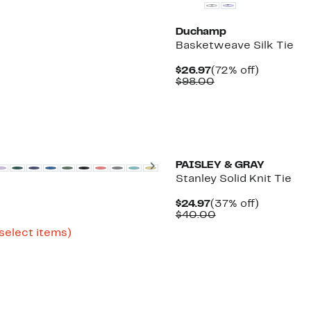
Duchamp
Basketweave Silk Tie
Current
72%
$26.97
(72% off)
Price
Comparable
off.
$98.00
$26.97
value
$98.00
Next
PAISLEY & GRAY
Stanley Solid Knit Tie
Current
37%
$24.97
(37% off)
Price
Comparable
off.
$40.00
$24.97
value
Up
 select items)
$40.00
to
81%
off
select
items.