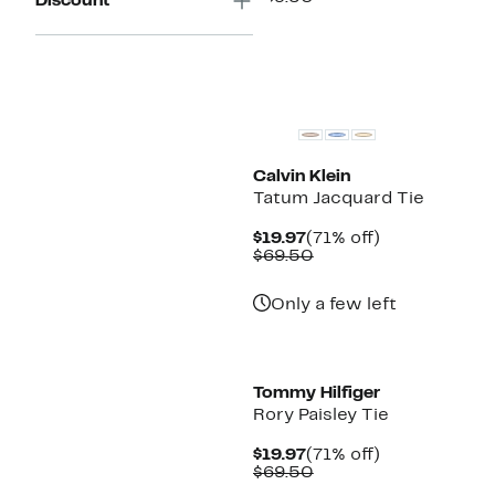
Discount
$19.97
value
$69.50
Calvin Klein
Tatum Jacquard Tie
Current
71%
$19.97
(71% off)
Price
Comparable
off.
$69.50
$19.97
value
$69.50
Only a few left
Tommy Hilfiger
Rory Paisley Tie
Current
71%
$19.97
(71% off)
Price
Comparable
off.
$69.50
$19.97
value