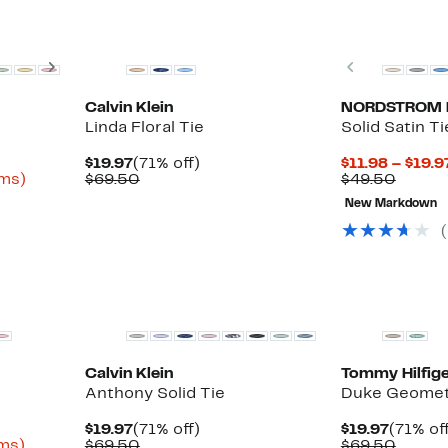
Next
Previous
Calvin Klein
NORDSTROM 
Linda Floral Tie
Solid Satin Ti
Current
71%
$19.97
(71% off)
$11.98 – $19.9
Up
Price
Comparable
off.
Compa
ems)
$69.50
$49.50
to
$19.97
value
value
New Markdown
80%
$69.50
$49.5
off
select
items.
New
New
Calvin Klein
Tommy Hilfige
Anthony Solid Tie
Duke Geometr
Current
71%
Curren
$19.97
(71% off)
$19.97
(71% of
Up
Price
Comparable
off.
Price
Compa
ems)
$69.50
$69.50