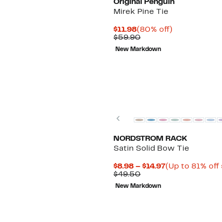
Original Penguin
Mirek Pine Tie
Current
80%
$11.98
(80% off)
Price
Comparable
off.
$59.90
$11.98
value
New Markdown
$59.90
Previous
NORDSTROM RACK
Satin Solid Bow Tie
Current
$8.98 – $14.97
(Up to 81% off
Comparable
Price
$49.50
value
$8.98
New Markdown
$49.50
to
$14.97