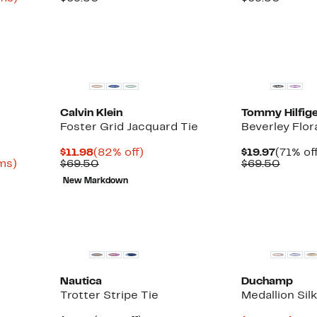
to
$19.97
value
$19.97
value
82%
$69.50
$69.5
off
select
New
items.
Calvin Klein
Tommy Hilfige
Foster Grid Jacquard Tie
Beverley Flora
Current
82%
Curren
$11.98
(82% off)
$19.97
(71% of
Up
Price
Comparable
off.
Price
Compa
ems)
$69.50
$69.50
to
$11.98
value
$19.97
value
New Markdown
75%
$69.50
$69.5
off
select
items.
Nautica
Duchamp
Trotter Stripe Tie
Medallion Silk