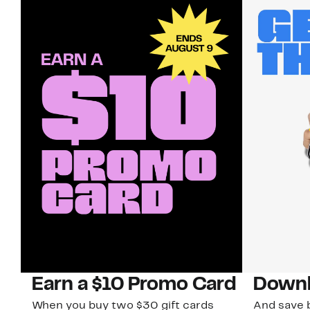
Earn a $10 Promo Card
Downl
When you buy two $30 gift cards
And save b