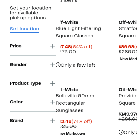
25 items
Set your location
for available
pickup options.
Off-White
Off-Whi
Blue Light Filtering
Stratf
Set location
Square Glasses
Square
Price
Current
64%
C
$97.48
(64% off)
$89.98
(
Price
Comparable
off.
P
$273.00
$286.0
$97.48
value
$
New Mar
$273.00
Gender
Only a few left
Product Type
Off-White
Off-Whi
Belleville 50mm
Provid
Color
Rectangular
Square
Sunglasses
$149.97
$286.0
Brand
Current
74%
$82.48
(74% off)
Price
Comparable
off.
$325.00
$82.48
value
Only 
New Markdown
$325.00