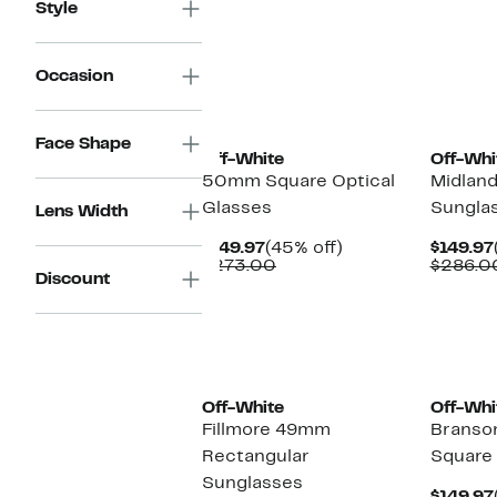
Style
Occasion
Face Shape
Off-White
Off-Whi
50mm Square Optical
Midlan
Glasses
Sungla
Lens Width
Current
45%
$149.97
(45% off)
$149.97
Price
Comparable
off.
$273.00
$286.0
Discount
$149.97
value
$273.00
Off-White
Off-Whi
Fillmore 49mm
Brans
Rectangular
Square
Sunglasses