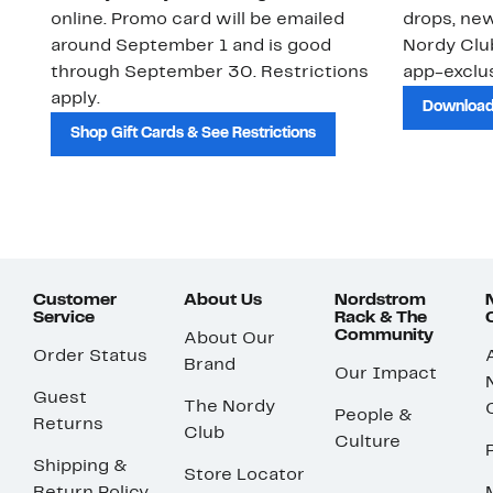
online. Promo card will be emailed
drops, new
around September 1 and is good
Nordy Cl
through September 30. Restrictions
app-exclus
apply.
Download
Shop Gift Cards & See Restrictions
Customer
About Us
Nordstrom
Service
Rack & The
Community
About Our
Order Status
Brand
Our Impact
Guest
The Nordy
People &
Returns
Club
Culture
Shipping &
Store Locator