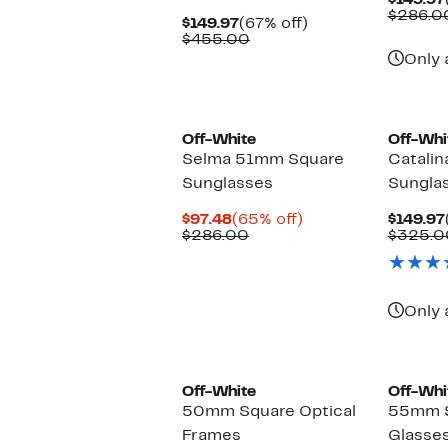
$149.97
$286.0
Current
67%
$149.97
(67% off)
Price
Comparable
off.
$455.00
$149.97
value
Only 
$455.00
Off-White
Off-Whi
Selma 51mm Square
Catali
Sunglasses
Sungla
Current
65%
$97.48
(65% off)
$149.97
Price
Comparable
off.
$286.00
$325.0
$97.48
value
$286.00
Only 
Off-White
Off-Whi
50mm Square Optical
55mm S
Frames
Glasse