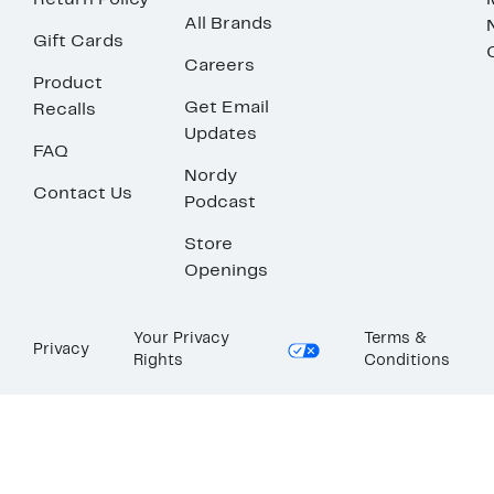
Return Policy
All Brands
Gift Cards
Careers
Product
Get Email
Recalls
Updates
FAQ
Nordy
Contact Us
Podcast
Store
Openings
Your Privacy
Terms &
Privacy
Rights
Conditions