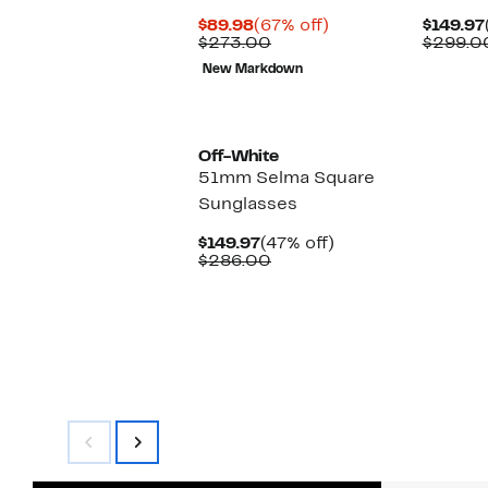
Current
67%
$89.98
(67% off)
$149.97
Price
Comparable
off.
$273.00
$299.0
$89.98
value
New Markdown
$273.00
Off-White
51mm Selma Square
Sunglasses
Current
47%
$149.97
(47% off)
Price
Comparable
off.
$286.00
$149.97
value
$286.00