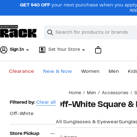
Skip
GET $40 OFF
your next purchase when you apply 
navigation
app
Clear
Search
Clear
Search
Text
Sign In
Set Your Store
Clearance
New & Now
Women
Men
Kid
Main
Home
Men
Accessories
S
content
Page
Filtered by:
Clear all
Off-White Square &
Navigation
Off-White
All Sunglasses & Eyewear
Sungla
Store Pickup