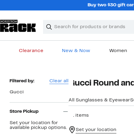
Skip
Buy two $30 gift car
navigation
Clear
Search
Clear
Search
Text
Clearance
New & Now
Women
Main
content
Page
Filtered by:
Clear all
Gucci Round and
Navigation
Gucci
All Sunglasses & Eyewear
S
Store Pickup
21 items
Set your location for
available pickup options.
Set your location