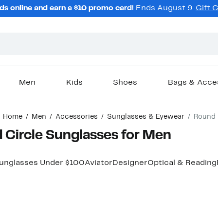
ds online and earn a $10 promo card!
Ends August 9.
Gift 
Men
Kids
Shoes
Bags & Acce
Home
Men
Accessories
Sunglasses & Eyewear
Round
 Circle Sunglasses for Men
unglasses Under $100
Aviator
Designer
Optical & Reading