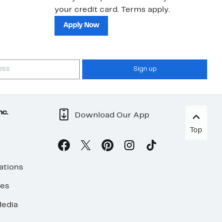
your credit card. Terms apply.
ma
sh
Apply Now
Sign up
nc.
Download Our App
Top
ations
ses
edia