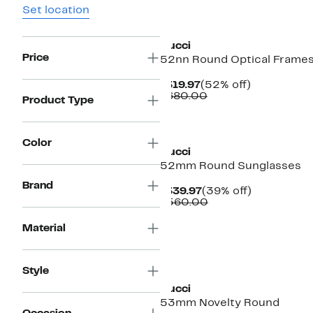
Set location
Gucci
Price
52nn Round Optical Frame
Current
52%
$319.97
(52% off)
Price
Comparable
off.
$680.00
Product Type
$319.97
value
$680.00
New
Color
Gucci
52mm Round Sunglasses
Brand
Current
39%
$339.97
(39% off)
Price
Comparable
off.
$560.00
$339.97
value
$560.00
Material
Style
Gucci
53mm Novelty Round