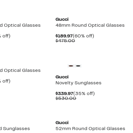
Gucci
 Optical Glasses
48mm Round Optical Glasses
ent
56%
Current
60%
 off)
$189.97
(60% off)
e
mparable
off.
Price
Comparable
off.
$475.00
.97
ue
$189.97
value
30.00
$475.00
New
 Optical Glasses
Gucci
ent
58%
 off)
Novelty Sunglasses
e
parable
off.
.97
ue
Current
35%
$339.97
(35% off)
0.00
Price
Comparable
off.
$530.00
$339.97
value
$530.00
Gucci
 Sunglasses
52mm Round Optical Glasses