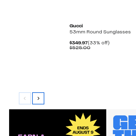
Gucci
53mm Round Sunglasses
Current
33%
$349.97
(33% off)
Price
Comparable
off.
$525.00
$349.97
value
$525.00