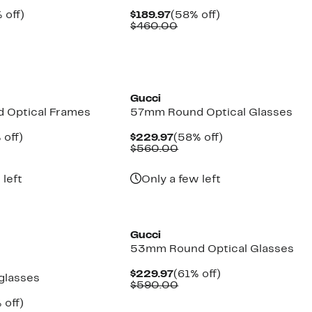
ent
50%
Current
58%
 off)
$189.97
(58% off)
e
parable
off.
Price
Comparable
off.
$460.00
.97
ue
$189.97
value
0.00
$460.00
Gucci
 Optical Frames
57mm Round Optical Glasses
ent
52%
Current
58%
 off)
$229.97
(58% off)
e
parable
off.
Price
Comparable
off.
$560.00
.97
ue
$229.97
value
0.00
$560.00
 left
Only a few left
Gucci
53mm Round Optical Glasses
Current
61%
$229.97
(61% off)
glasses
Price
Comparable
off.
$590.00
$229.97
value
ent
35%
 off)
$590.00