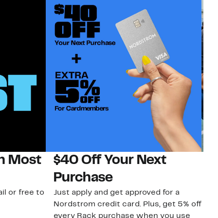
on Most
$40 Off Your Next
N
Purchase
N
il or free to
Just apply and get approved for a
Ne
Nordstrom credit card. Plus, get 5% off
ki
every Rack purchase when you use
bu