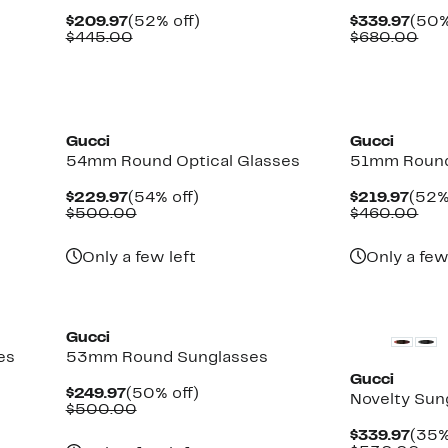
Current
52%
Curr
$209.97
(52% off)
$339.97
(50%
Price
Comparable
off.
Pric
Com
$445.00
$680.00
$209.97
value
$339
val
$445.00
$68
Gucci
Gucci
54mm Round Optical Glasses
51mm Round
Current
54%
Curr
$229.97
(54% off)
$219.97
(52%
Price
Comparable
off.
Pric
Com
$500.00
$460.00
$229.97
value
$219
val
$500.00
$46
Only a few left
Only a few
New
Gucci
es
53mm Round Sunglasses
Gucci
Current
50%
$249.97
(50% off)
Novelty Sun
Price
Comparable
off.
$500.00
$249.97
value
Curr
$339.97
(35%
$500.00