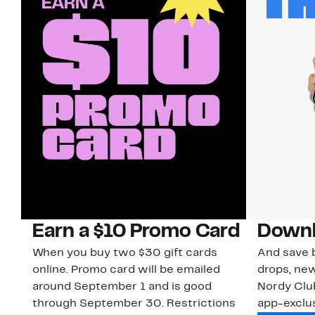
Earn a $10 Promo Card
Downl
When you buy two $30 gift cards
And save b
online. Promo card will be emailed
drops, new
around September 1 and is good
Nordy Cl
through September 30. Restrictions
app-exclus