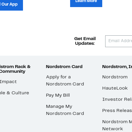
Learn More
 Our App
Get Email
Updates:
strom Rack &
Nordstrom Card
Nordstrom, I
 Community
Apply for a
Nordstrom
 Impact
Nordstrom Card
HauteLook
le & Culture
Pay My Bill
Investor Rel
Manage My
Press Relea
Nordstrom Card
Nordstrom M
Network