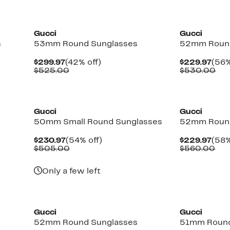
New
New
Gucci
Gucci
s
53mm Round Sunglasses
52mm Round
Current
42%
Curr
$299.97
(42% off)
$229.97
(56%
Price
Comparable
off.
Pric
Co
$525.00
$530.00
$299.97
value
$229
val
$525.00
$5
New
New
Gucci
Gucci
50mm Small Round Sunglasses
52mm Round
Current
54%
Curr
$230.97
(54% off)
$229.97
(58%
Price
Comparable
off.
Pric
Com
$505.00
$560.00
$230.97
value
$229
val
$505.00
$56
Only a few left
New
Gucci
Gucci
52mm Round Sunglasses
51mm Round