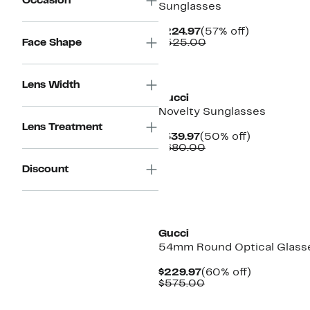
Occasion
Sunglasses
Current
57%
$224.97
(57% off)
Price
Comparable
off.
Face Shape
$525.00
$224.97
value
$525.00
Lens Width
Gucci
Novelty Sunglasses
Lens Treatment
Current
50%
$339.97
(50% off)
Price
Comparable
off.
$680.00
$339.97
value
Discount
$680.00
New
Gucci
54mm Round Optical Glass
Current
60%
$229.97
(60% off)
Price
Comparable
off.
$575.00
$229.97
value
$575.00