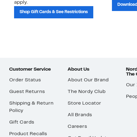
apply.
Download
Shop Gift Cards & See Restrictions
Customer Service
About Us
Nord
The
Order Status
About Our Brand
Our
Guest Returns
The Nordy Club
Peop
Shipping & Return
Store Locator
Policy
All Brands
Gift Cards
Careers
Product Recalls