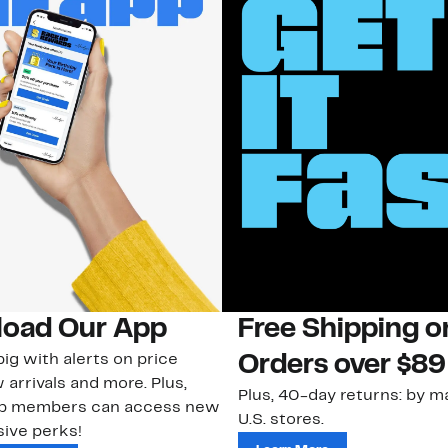
oad Our App
Free Shipping 
ig with alerts on price
Orders over $89
 arrivals and more. Plus,
Plus, 40-day returns: by ma
ub members can access new
U.S. stores.
ive perks!