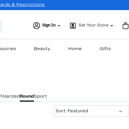
Cards & Restrictions
Sign In
Set Your Store
ssories
Beauty
Home
Gifts
Polarized
Round
Sport
Sort:
Sort: Featured