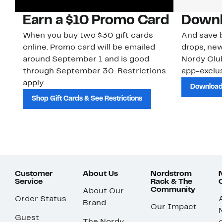
Earn a $10 Promo Card
Downl
When you buy two $30 gift cards
And save b
online. Promo card will be emailed
drops, new
around September 1 and is good
Nordy Cl
through September 30. Restrictions
app-exclus
apply.
Download
Shop Gift Cards & See Restrictions
Customer
About Us
Nordstrom
Service
Rack & The
Community
About Our
Order Status
Brand
Our Impact
Guest