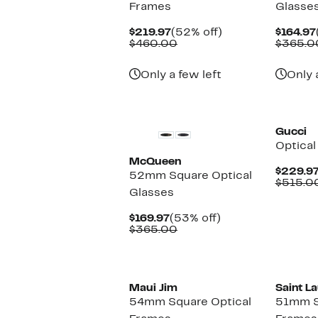
Frames
Glasse
Current
52%
$219.97
(52% off)
$164.97
Price
Comparable
off.
$460.00
$365.0
$219.97
value
$460.00
Only a few left
Only 
Gucci
Optical
McQueen
$229.9
52mm Square Optical
$515.0
Glasses
Current
53%
$169.97
(53% off)
Price
Comparable
off.
$365.00
$169.97
value
$365.00
Maui Jim
Saint L
54mm Square Optical
51mm S