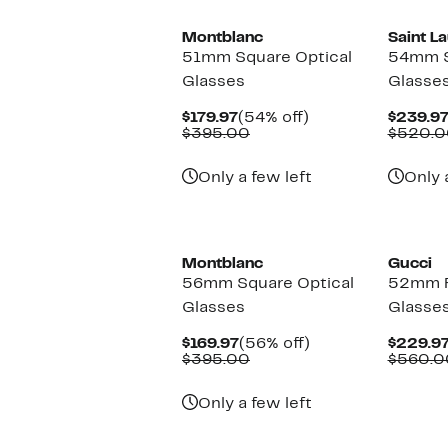
Montblanc
Saint L
51mm Square Optical
54mm S
Glasses
Glasse
Current
54%
$179.97
(54% off)
$239.9
Price
Comparable
off.
$395.00
$520.0
$179.97
value
$395.00
Only a few left
Only 
New
Montblanc
Gucci
56mm Square Optical
52mm R
Glasses
Glasse
Current
56%
$169.97
(56% off)
$229.9
Price
Comparable
off.
$395.00
$560.0
$169.97
value
$395.00
Only a few left