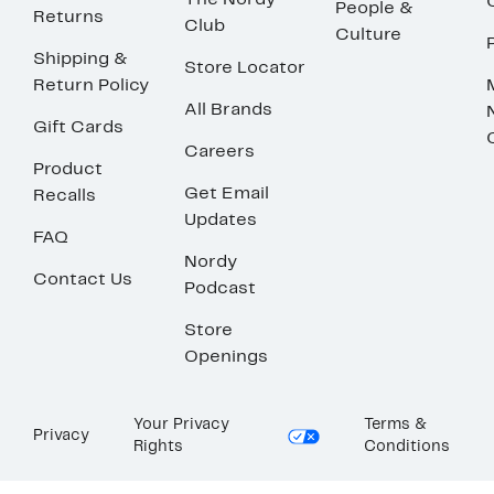
The Nordy
People &
Returns
Club
Culture
Shipping &
Store Locator
Return Policy
All Brands
Gift Cards
Careers
Product
Get Email
Recalls
Updates
FAQ
Nordy
Contact Us
Podcast
Store
Openings
Your Privacy
Terms &
Privacy
Rights
Conditions