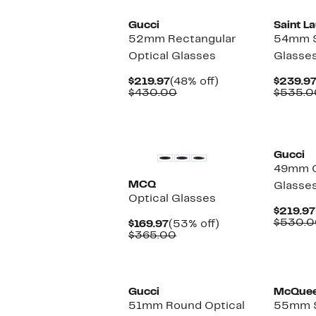
Gucci
Saint L
52mm Rectangular
54mm S
Optical Glasses
Glasse
Current
48%
$219.97
(48% off)
$239.9
Price
Comparable
off.
$430.00
$535.0
$219.97
value
$430.00
Gucci
49mm O
MCQ
Glasse
Optical Glasses
$219.97
$530.0
Current
53%
$169.97
(53% off)
Price
Comparable
off.
$365.00
$169.97
value
$365.00
Gucci
McQue
51mm Round Optical
55mm S