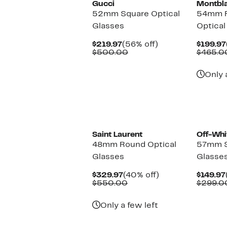
Gucci
Montbl
52mm Square Optical
54mm R
Glasses
Optical
Current
56%
$219.97
(56% off)
$199.97
Price
Comparable
off.
$500.00
$465.0
$219.97
value
$500.00
Only 
Saint Laurent
Off-Whi
48mm Round Optical
57mm S
Glasses
Glasse
Current
40%
$329.97
(40% off)
$149.97
Price
Comparable
off.
$550.00
$299.0
$329.97
value
$550.00
Only a few left