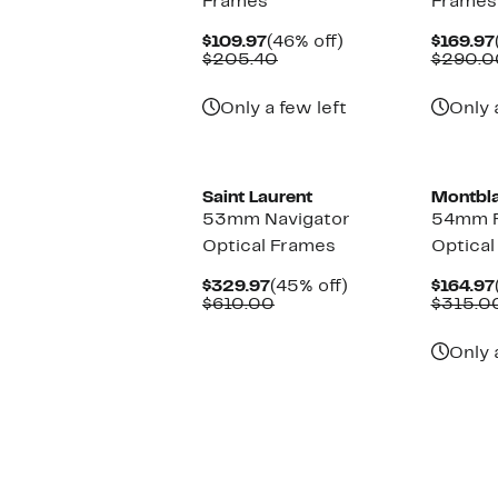
Frames
Frames
Current
46%
$109.97
(46% off)
$169.97
Price
Comparable
off.
$205.40
$290.0
$109.97
value
$205.40
Only a few left
Only 
New
Saint Laurent
Montbl
53mm Navigator
54mm R
Optical Frames
Optical
Current
45%
$329.97
(45% off)
$164.97
Price
Comparable
off.
$610.00
$315.0
$329.97
value
$610.00
Only 