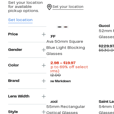
Set your location
for available
Set your location
pickup options.
New
Set location
Gucci
52mm R
Price
DIFF
Glasse
Ava 50mm Square
$229.9
Blue Light Blocking
Gender
$530.0
Glasses
Current
$12.98 – $19.97
Color
Price
(Up to 69% off select
Up
$12.98
items)
to
Comparable
to
$42.00
69%
value
$19.97
Brand
New Markdown
off
$42.00
select
items.
Lens Width
Gucci
Saint L
55mm Rectangular
54mm S
Style
Optical Glasses
Glasse