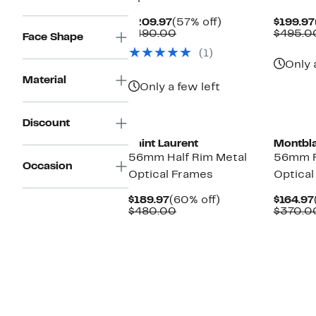
Current
57%
$209.97
(57% off)
$199.97
Price
Comparable
off.
$490.00
$495.0
Face Shape
$209.97
value
(1)
$490.00
Only 
Material
Only a few left
Discount
Saint Laurent
Montbl
56mm Half Rim Metal
56mm R
Occasion
Optical Frames
Optical
Current
60%
$189.97
(60% off)
$164.97
Price
Comparable
off.
$480.00
$370.0
$189.97
value
$480.00