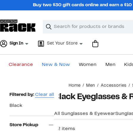
Skip
Buy two $30 gift cards online and earn a $1
navigation
Clear
Search
Clear
Search
Text
Sign In
Set Your Store
Clearance
New & Now
Women
Men
Kid
Main
Home
Men
Accessories
content
Page
Filtered by:
Clear all
Black Eyeglasses & 
Navigation
Black
All Sunglasses & Eyewear
Sungla
Store Pickup
52 items