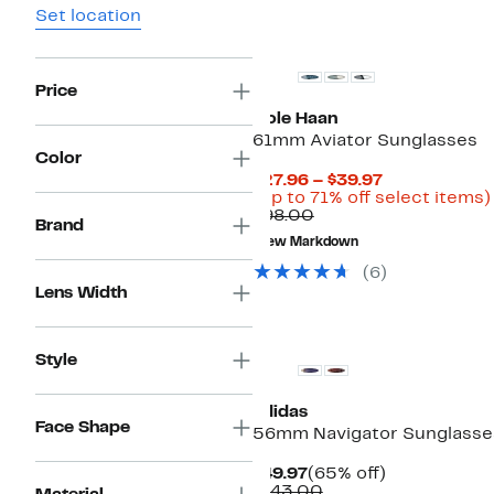
Set location
Price
Cole Haan
61mm Aviator Sunglasses
Color
Current
$27.96 – $39.97
Price
(Up to 71% off select items)
Comparable
$27.96
$98.00
Brand
value
to
New Markdown
$98.00
$39.97
(6)
Lens Width
Style
adidas
Face Shape
56mm Navigator Sunglasse
Current
65%
$49.97
(65% off)
Price
Comparable
off.
$143.00