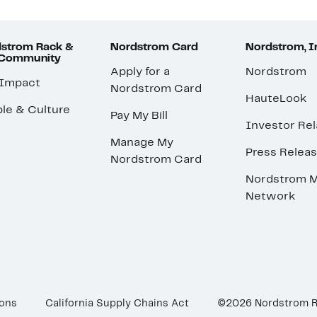
strom Rack &
Nordstrom Card
Nordstrom, I
 Community
Apply for a
Nordstrom
 Impact
Nordstrom Card
HauteLook
le & Culture
Pay My Bill
Investor Rel
Manage My
Press Relea
Nordstrom Card
Nordstrom M
Network
ions
California Supply Chains Act
©2026 Nordstrom 