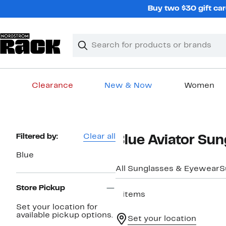
Skip
Buy two $30 gift car
navigation
Clear
Search
Clear
Search
Text
Clearance
New & Now
Women
Main
content
Page
Filtered by:
Clear all
Blue Aviator Sun
Navigation
Blue
All Sunglasses & Eyewear
S
Store Pickup
6 items
Set your location for
available pickup options.
Set your location