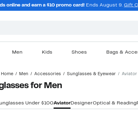
ds online and earn a $10 promo card!
Ends August 9.
Gift 
Men
Kids
Shoes
Bags & Acce
Home
Men
Accessories
Sunglasses & Eyewear
Aviator
glasses for Men
unglasses Under $100
Aviator
Designer
Optical & Reading