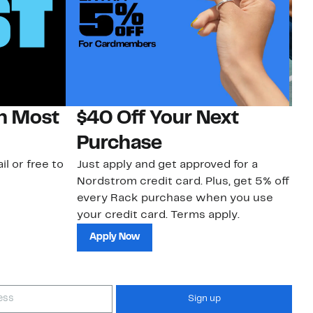
on Most
$40 Off Your Next
N
Purchase
N
il or free to
Just apply and get approved for a
Ne
Nordstrom credit card. Plus, get 5% off
ki
every Rack purchase when you use
bu
your credit card. Terms apply.
ma
sh
Apply Now
Sign up