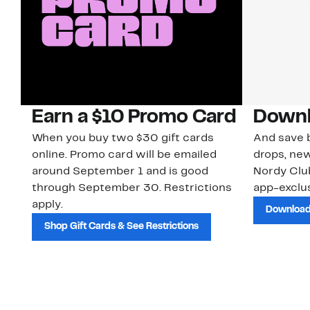
Earn a $10 Promo Card
Downl
When you buy two $30 gift cards
And save b
online. Promo card will be emailed
drops, new
around September 1 and is good
Nordy Cl
through September 30. Restrictions
app-exclus
apply.
Download
Shop Gift Cards & See Restrictions