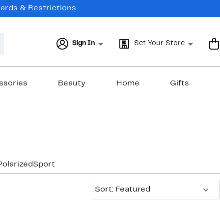
Cards & Restrictions
Sign In
Set Your Store
ssories
Beauty
Home
Gifts
Polarized
Sport
Sort:
Sort: Featured