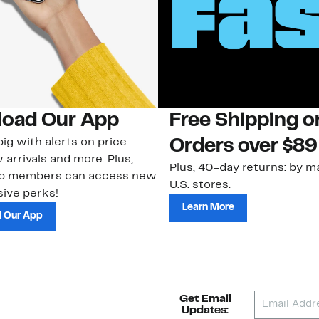
oad Our App
Free Shipping 
ig with alerts on price
Orders over $89
 arrivals and more. Plus,
Plus, 40-day returns: by ma
ub members can access new
U.S. stores.
ive perks!
Learn More
 Our App
Get Email
Updates: