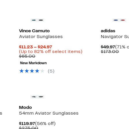
Vince Camuto
adidas
Aviator Sunglasses
Navigator S
Current
Curre
$11.23 – $24.97
$49.97
(71% o
Up
Price
Up
Price
Com
(Up to 82% off select items)
$173.00
to
Comparable
$11.23
to
$49.9
valu
$65.00
71%
value
to
82%
$17
New Markdown
off
$65.00
$24.97
off
select
select
(5)
items.
items.
Modo
s
54mm Aviator Sunglasses
Current
56%
$119.97
(56% off)
Price
Comparable
off.
$275.00