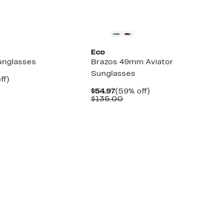
Eco
unglasses
Brazos 49mm Aviator
Sunglasses
nt
71%
ff)
parable
off.
Current
59%
$54.97
(59% off)
7
e
Price
Comparable
off.
$135.00
3.00
$54.97
value
$135.00