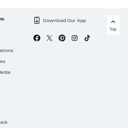
nc.
Download Our App
Top
ations
ses
edia
Rack