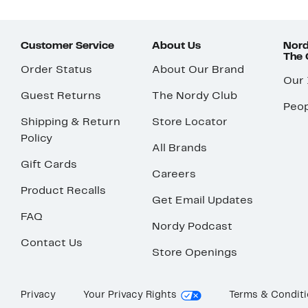
Customer Service
About Us
Nord
The
Order Status
About Our Brand
Our
Guest Returns
The Nordy Club
Peop
Shipping & Return
Store Locator
Policy
All Brands
Gift Cards
Careers
Product Recalls
Get Email Updates
FAQ
Nordy Podcast
Contact Us
Store Openings
Privacy
Your Privacy Rights
Terms & Condit