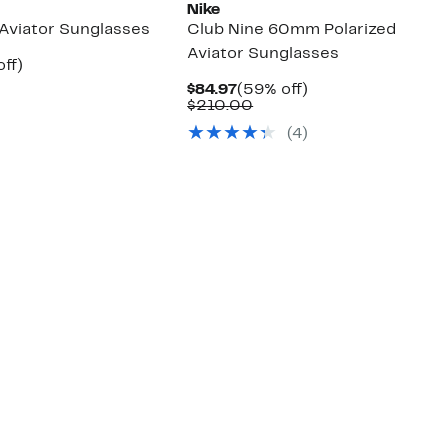
Nike
viator Sunglasses
Club Nine 60mm Polarized
Aviator Sunglasses
nt
58%
ff)
parable
off.
Current
59%
$84.97
(59% off)
7
e
Price
Comparable
off.
$210.00
9.00
$84.97
value
(4)
$210.00