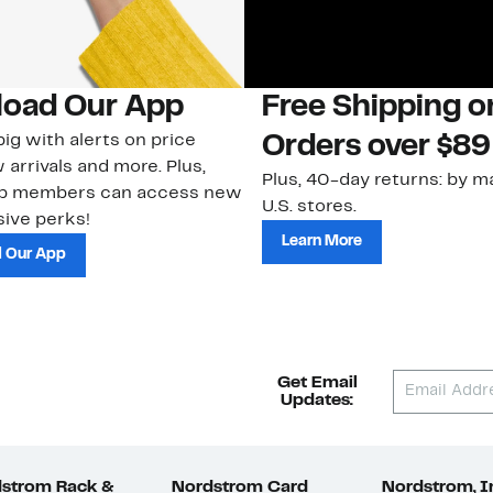
oad Our App
Free Shipping 
ig with alerts on price
Orders over $89
 arrivals and more. Plus,
Plus, 40-day returns: by ma
ub members can access new
U.S. stores.
ive perks!
Learn More
 Our App
Get Email
Updates:
strom Rack &
Nordstrom Card
Nordstrom, I