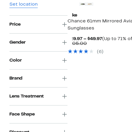
Set location
Nike
Chance 61mm Mirrored Avi
Price
Sunglasses
Current
$29.97 – $49.97
(Up to 71% of
Gender
Comparable
Price
$105.00
value
$29.97
(6)
$105.00
to
$49.97
Color
Brand
Lens Treatment
Face Shape