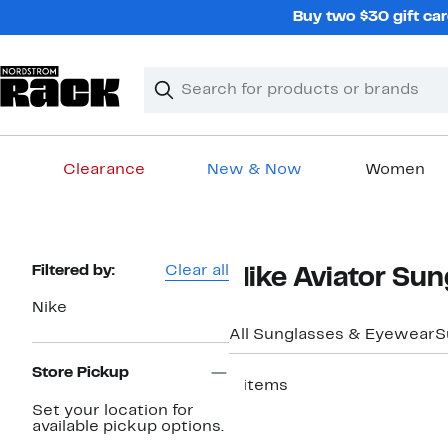
Skip
Buy two $30 gift car
navigation
Clear
Search
Clear
Search
Text
Clearance
New & Now
Women
Main
content
Page
Filtered by:
Clear all
Nike Aviator Sun
Navigation
Nike
All Sunglasses & Eyewear
S
Store Pickup
4 items
Set your location for
available pickup options.