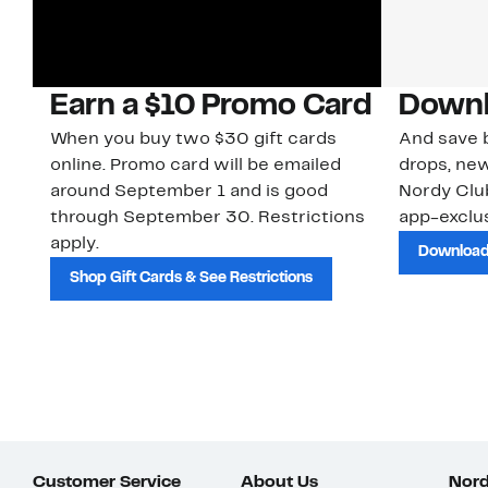
Earn a $10 Promo Card
Downl
When you buy two $30 gift cards
And save b
online. Promo card will be emailed
drops, new
around September 1 and is good
Nordy Cl
through September 30. Restrictions
app-exclus
apply.
Download
Shop Gift Cards & See Restrictions
Customer Service
About Us
Nord