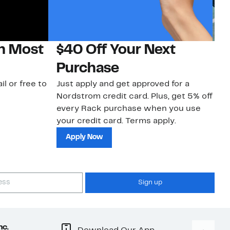
on Most
$40 Off Your Next
N
Purchase
N
il or free to
Just apply and get approved for a
Ne
Nordstrom credit card. Plus, get 5% off
ki
every Rack purchase when you use
bu
your credit card. Terms apply.
ma
sh
Apply Now
Sign up
nc.