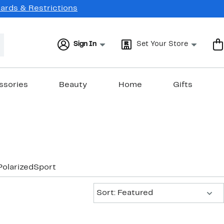
Cards & Restrictions
Sign In
Set Your Store
ssories
Beauty
Home
Gifts
Polarized
Sport
Sort:
Sort: Featured