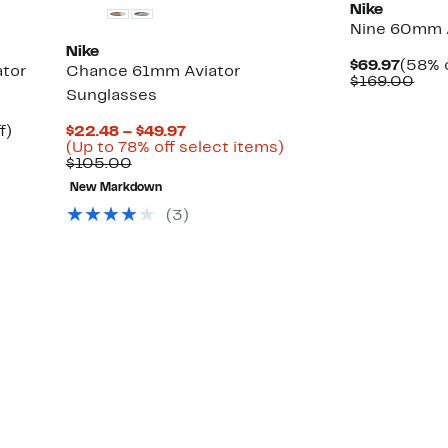
Nike
Nine 60mm A
Nike
Curre
$69.97
(58% o
ator
Chance 61mm Aviator
Price
Com
$169.00
Sunglasses
$69.9
valu
$16
Up
Current
f)
$22.48 – $49.97
to
Price
Up
(Up to 78% off select items)
71%
Comparable
$22.48
to
$105.00
off.
value
to
78%
New Markdown
$105.00
$49.97
off
select
(3)
items.