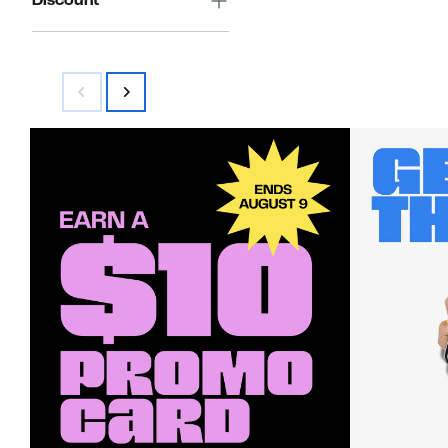
Discount