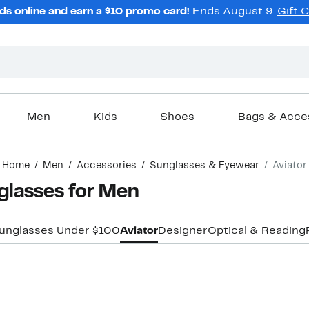
ds online and earn a $10 promo card!
Ends August 9.
Gift 
Men
Kids
Shoes
Bags & Acce
Home
Men
Accessories
Sunglasses & Eyewear
Aviator
glasses for Men
unglasses Under $100
Aviator
Designer
Optical & Reading