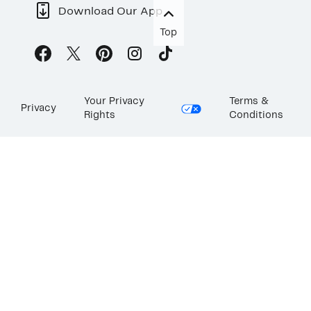
Download Our App
Top
Your Privacy
Terms &
Privacy
Rights
Conditions