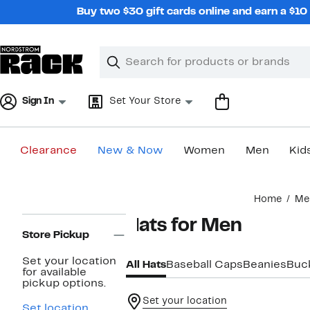
Skip
Buy two $30 gift cards online and earn a $1
navigation
Clear
Search
Clear
Search
Text
Sign In
Set Your Store
Clearance
New & Now
Women
Men
Kid
Main
Home
Me
content
Page
Hats for Men
Navigation
Store Pickup
Set your location
All Hats
Baseball Caps
Beanies
Buc
for available
pickup options.
Set your location
Set location