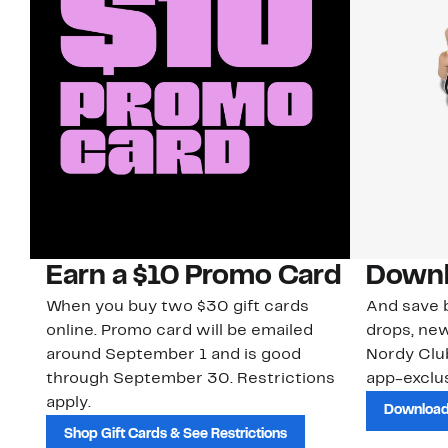
Earn a $10 Promo Card
Downl
When you buy two $30 gift cards
And save b
online. Promo card will be emailed
drops, new
around September 1 and is good
Nordy Cl
through September 30. Restrictions
app-exclus
apply.
Download
Shop Gift Cards & See Restrictions