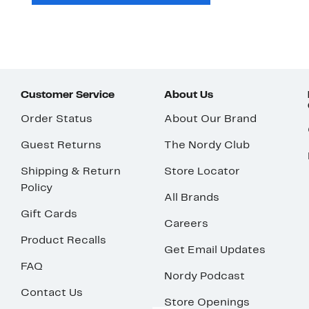
Customer Service
About Us
Order Status
About Our Brand
Guest Returns
The Nordy Club
Shipping & Return
Store Locator
Policy
All Brands
Gift Cards
Careers
Product Recalls
Get Email Updates
FAQ
Nordy Podcast
Contact Us
Store Openings