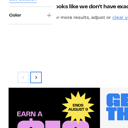
Looks like we don’t have exac
Color
For more results, adjust or
clear y