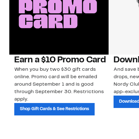
Earn a $10 Promo Card
Downl
When you buy two $30 gift cards
And save b
online. Promo card will be emailed
drops, new
around September 1 and is good
Nordy Cl
through September 30. Restrictions
app-exclus
apply.
Download
Shop Gift Cards & See Restrictions