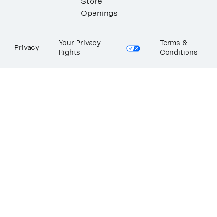
Store
Openings
Your Privacy
Terms &
Privacy
Rights
Conditions