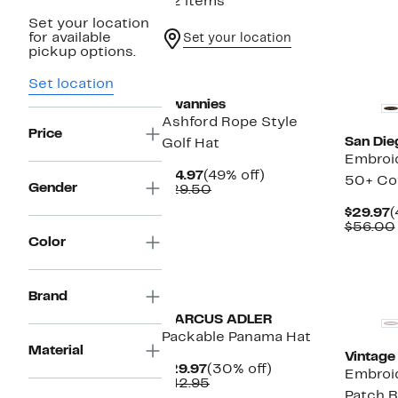
22 items
Set your location
for available
Set your location
pickup options.
New
Set location
Swannies
Ashford Rope Style
Price
San Die
Golf Hat
Embroi
Current
49%
$14.97
(49% off)
50+ Co
Gender
Price
Comparable
off.
$29.50
$14.97
value
C
$29.97
(
$29.50
P
$56.00
$
Color
New
Brand
MARCUS ADLER
Packable Panama Hat
Material
Vintage
Current
30%
$29.97
(30% off)
Embroi
Price
Comparable
off.
$42.95
Patch B
$29.97
value