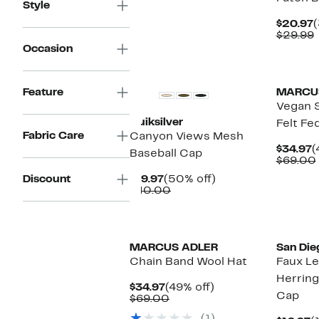
Style
$42.95
C
$20.97
(
P
$29.99
$
v
Occasion
Feature
MARCU
Vegan 
Quiksilver
Felt Fe
Fabric Care
Canyon Views Mesh
C
$34.97
(
Baseball Cap
P
$69.00
$
Current
50%
Discount
$19.97
(50% off)
Price
Comparable
off.
$40.00
$19.97
value
$40.00
MARCUS ADLER
San Die
Chain Band Wool Hat
Faux Le
Herring
Current
49%
$34.97
(49% off)
Cap
Price
Comparable
off.
$69.00
$34.97
value