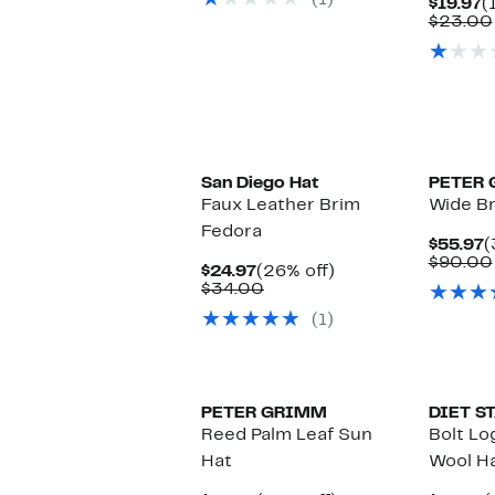
(1)
$69.00
C
$19.97
(
P
$23.00
$
San Diego Hat
PETER
Faux Leather Brim
Wide Br
Fedora
C
$55.97
(
P
$90.00
Current
26%
$24.97
(26% off)
$
Price
Comparable
off.
$34.00
$24.97
value
(1)
$34.00
PETER GRIMM
DIET S
Reed Palm Leaf Sun
Bolt Lo
Hat
Wool H