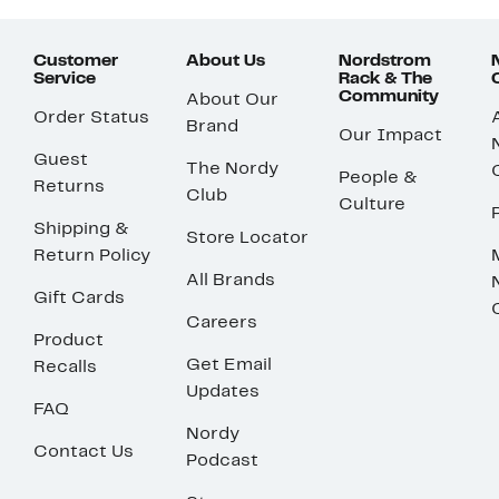
Customer
About Us
Nordstrom
Service
Rack & The
Community
About Our
Order Status
Brand
Our Impact
Guest
The Nordy
People &
Returns
Club
Culture
Shipping &
Store Locator
Return Policy
All Brands
Gift Cards
Careers
Product
Get Email
Recalls
Updates
FAQ
Nordy
Contact Us
Podcast