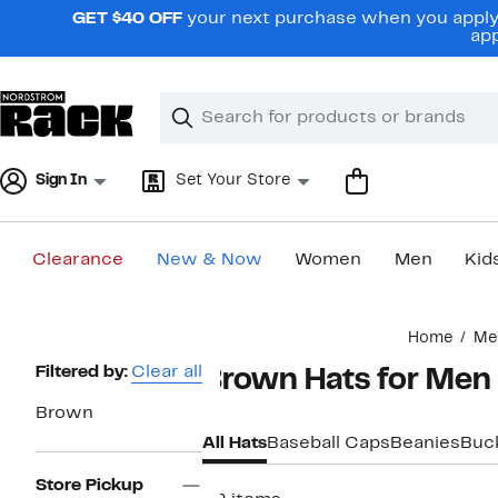
Skip
GET $40 OFF
your next purchase when you apply 
navigation
app
Clear
Search
Clear
Search
Text
Sign In
Set Your Store
Clearance
New & Now
Women
Men
Kid
Main
Home
Me
content
Page
Filtered by:
Clear all
Brown Hats for Men
Navigation
Brown
All Hats
Baseball Caps
Beanies
Buc
Store Pickup