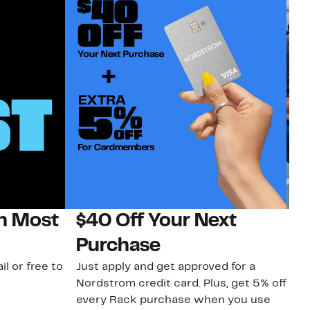
on Most
$40 Off Your Next
N
Purchase
N
il or free to
Just apply and get approved for a
Ne
Nordstrom credit card. Plus, get 5% off
ki
every Rack purchase when you use
bu