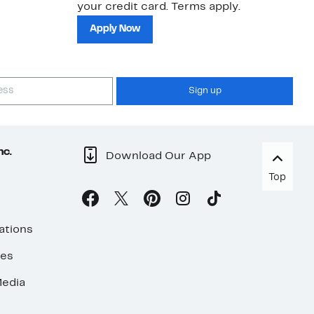
your credit card. Terms apply.
ma
sh
Apply Now
Sign up
nc.
Download Our App
Top
ations
ses
edia