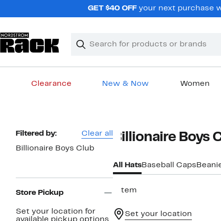
Skip
GET $40 OFF
your next purchase wh
navigation
Clear
Search
Clear
Search
Text
Clearance
New & Now
Women
Main
content
Page
Filtered by:
Clear all
Billionaire Boys 
Navigation
Billionaire Boys Club
All Hats
Baseball Caps
Beani
1 item
Store Pickup
Set your location for
Set your location
available pickup options.