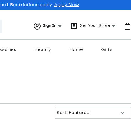
rd. Restrictions apply.
Apply Now
Sign In
Set Your Store
ssories
Beauty
Home
Gifts
Sort:
Sort: Featured