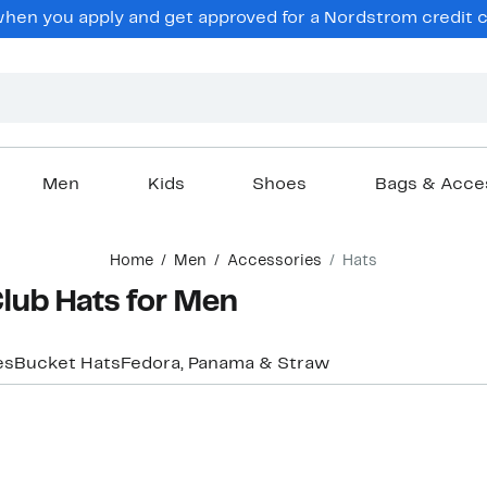
en you apply and get approved for a Nordstrom credit ca
Men
Kids
Shoes
Bags & Acce
Home
Men
Accessories
Hats
Club Hats for Men
es
Bucket Hats
Fedora, Panama & Straw