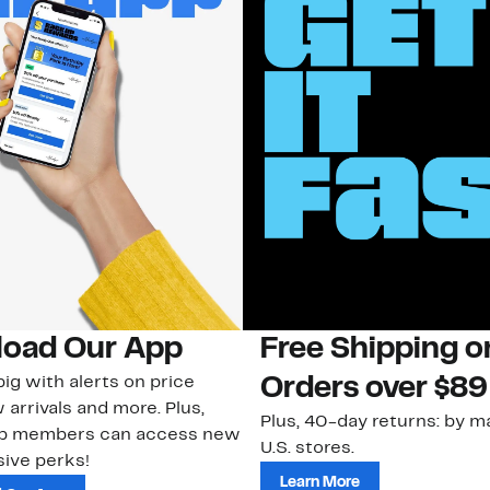
oad Our App
Free Shipping 
ig with alerts on price
Orders over $89
 arrivals and more. Plus,
Plus, 40-day returns: by ma
ub members can access new
U.S. stores.
ive perks!
Learn More