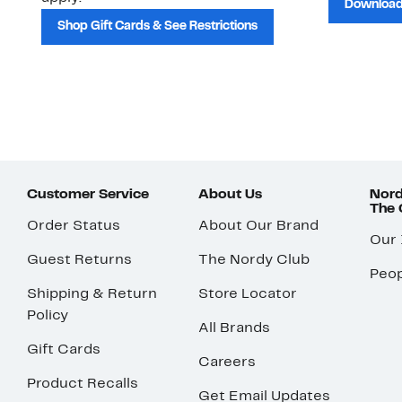
Download
Shop Gift Cards & See Restrictions
Customer Service
About Us
Nord
The
Order Status
About Our Brand
Our
Guest Returns
The Nordy Club
Peop
Shipping & Return
Store Locator
Policy
All Brands
Gift Cards
Careers
Product Recalls
Get Email Updates