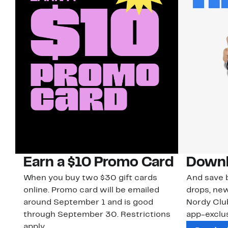
Earn a $10 Promo Card
Downl
When you buy two $30 gift cards
And save b
online. Promo card will be emailed
drops, new
around September 1 and is good
Nordy Cl
through September 30. Restrictions
app-exclus
apply.