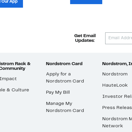
 Our App
Get Email
Updates:
strom Rack &
Nordstrom Card
Nordstrom, I
 Community
Apply for a
Nordstrom
 Impact
Nordstrom Card
HauteLook
le & Culture
Pay My Bill
Investor Rel
Manage My
Press Relea
Nordstrom Card
Nordstrom M
Network