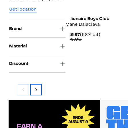
Black Owned/Founded
Set location
Billionaire Boys Club
Mane Balaclava
Brand
Current
58%
$26.97
(58% off)
Price
Comparable
off.
$65.00
$26.97
value
Material
$65.00
Discount