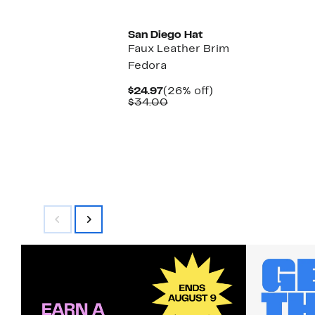
San Diego Hat
Faux Leather Brim
Fedora
Current
26%
$24.97
(26% off)
Price
Comparable
off.
$34.00
$24.97
value
$34.00