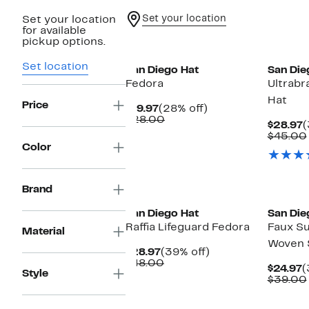
Set your location
Set your location
for available
pickup options.
Set location
San Diego Hat
San Die
Fedora
Ultrabr
Hat
Price
Current
28%
$19.97
(28% off)
Price
Comparable
off.
$28.00
C
$28.97
(
$19.97
value
P
$45.00
$28.00
$
Color
Brand
San Diego Hat
San Die
Raffia Lifeguard Fedora
Faux Su
Material
Woven 
Current
39%
$28.97
(39% off)
Price
Comparable
off.
$48.00
C
$24.97
(
Style
$28.97
value
P
$39.00
$48.00
$