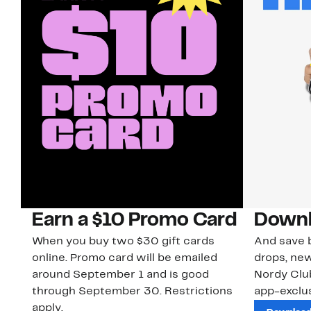
Earn a $10 Promo Card
Downl
When you buy two $30 gift cards
And save b
online. Promo card will be emailed
drops, new
around September 1 and is good
Nordy Cl
through September 30. Restrictions
app-exclus
apply.