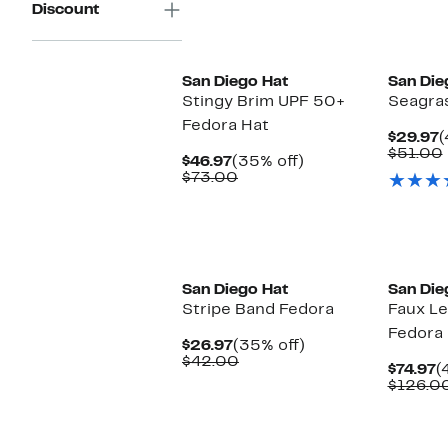
Discount
San Diego Hat
San Die
Stingy Brim UPF 50+
Seagra
Fedora Hat
C
$29.97
(
P
$51.00
Current
35%
$46.97
(35% off)
$
Price
Comparable
off.
$73.00
$46.97
value
$73.00
San Diego Hat
San Die
Stripe Band Fedora
Faux Le
Fedora
Current
35%
$26.97
(35% off)
Price
Comparable
off.
$42.00
C
$74.97
(
$26.97
value
P
$126.0
$42.00
$