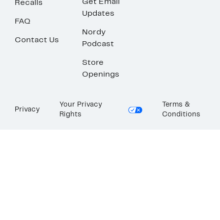
Get Email
Recalls
Updates
FAQ
Nordy
Contact Us
Podcast
Store
Openings
Your Privacy
Terms &
Privacy
Rights
Conditions