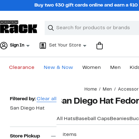
Skip
Buy two $30 gift cards online and earn a $1
navigation
Clear
Search
Clear
Search
Text
Sign In
Set Your Store
Clearance
New & Now
Women
Men
Kid
Main
Home
Men
Accessor
content
Page
Filtered by:
Clear all
San Diego Hat Fedor
Navigation
San Diego Hat
All Hats
Baseball Caps
Beanies
Buc
17 items
Store Pickup