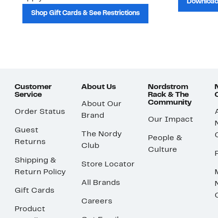
Download
Shop Gift Cards & See Restrictions
Customer
About Us
Nordstrom
Service
Rack & The
Community
About Our
Order Status
Brand
Our Impact
Guest
The Nordy
People &
Returns
Club
Culture
Shipping &
Store Locator
Return Policy
All Brands
Gift Cards
Careers
Product