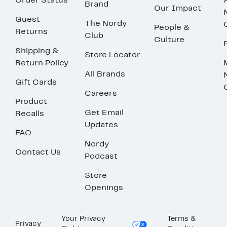
Order Status
Brand
Our Impact
Guest
The Nordy
People &
Returns
Club
Culture
Shipping &
Store Locator
Return Policy
All Brands
Gift Cards
Careers
Product
Get Email
Recalls
Updates
FAQ
Nordy
Contact Us
Podcast
Store
Openings
Your Privacy
Terms &
Privacy