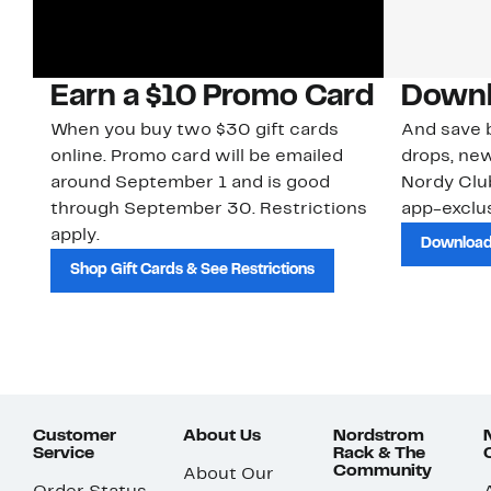
Earn a $10 Promo Card
Downl
When you buy two $30 gift cards
And save b
online. Promo card will be emailed
drops, new
around September 1 and is good
Nordy Cl
through September 30. Restrictions
app-exclus
apply.
Download
Shop Gift Cards & See Restrictions
Customer
About Us
Nordstrom
Service
Rack & The
Community
About Our