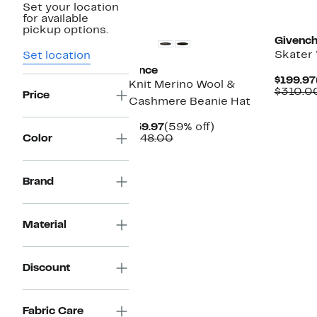
Set your location
for available
pickup options.
Givenc
Skater 
Set location
Vince
$199.97
Knit Merino Wool &
$310.0
Price
Cashmere Beanie Hat
Current
59%
$59.97
(59% off)
Price
Comparable
off.
Color
$148.00
$59.97
value
$148.00
Brand
Material
Discount
Fabric Care