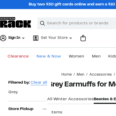
Skip
Buy two $30 gift cards online and earn a $1
navigation
Clear
Search
Clear
Search
Text
Sign In
Set Your Store
Clearance
New & Now
Women
Men
Kid
Main
Home
Men
Accessories
content
Page
Filtered by:
Clear all
Grey Earmuffs for 
Navigation
Grey
All Winter Accessories
Beanies & 
Store Pickup
4 items