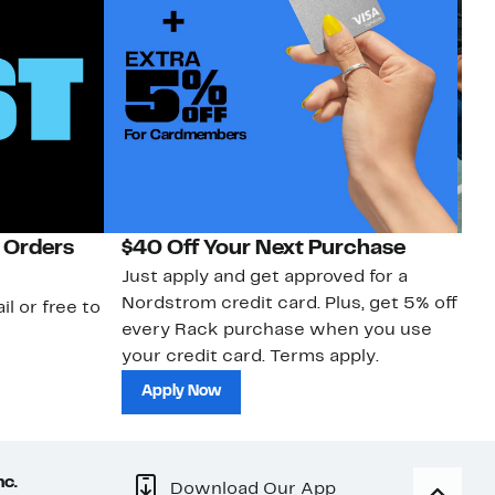
 Orders
$40 Off Your Next Purchase
N
Just apply and get approved for a
Ne
Nordstrom credit card. Plus, get 5% off
ki
il or free to
every Rack purchase when you use
bu
your credit card. Terms apply.
ma
sh
Apply Now
nc.
Download Our App