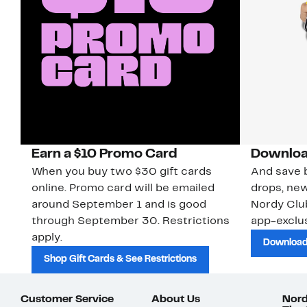
Earn a $10 Promo Card
Downloa
When you buy two $30 gift cards
And save b
online. Promo card will be emailed
drops, new
around September 1 and is good
Nordy Cl
through September 30. Restrictions
app-exclus
apply.
Download
Shop Gift Cards & See Restrictions
Customer Service
About Us
Nord