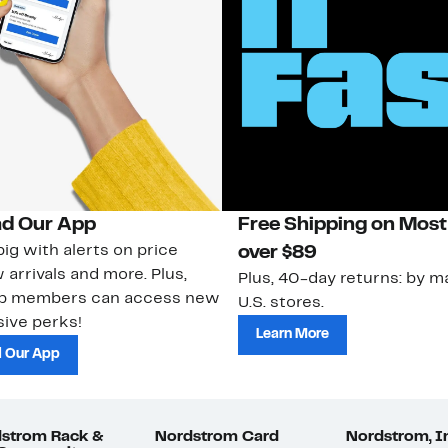
d Our App
Free Shipping on Most
ig with alerts on price
over $89
 arrivals and more. Plus,
Plus, 40-day returns: by ma
ub members can access new
U.S. stores.
ive perks!
Learn More
 Our App
strom Rack &
Nordstrom Card
Nordstrom, I