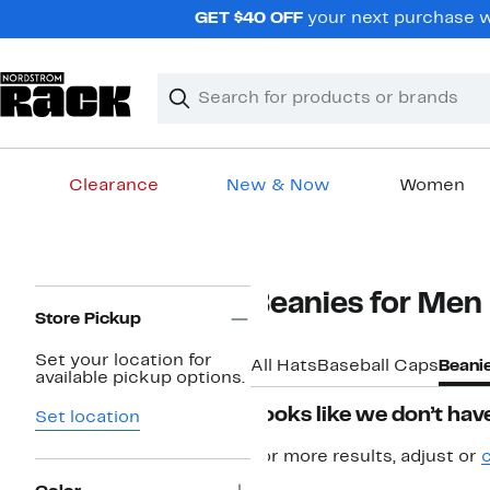
Skip
GET $40 OFF
your next purchase w
navigation
Clear
Search
Clear
Search
Text
Clearance
New & Now
Women
Main
content
Page
Beanies for Men
Navigation
Store Pickup
Set your location for
All Hats
Baseball Caps
Beani
available pickup options.
Looks like we don’t have
Set location
For more results, adjust or
c