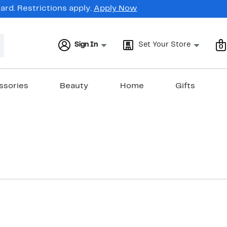
rd. Restrictions apply.
Apply Now
Sign In
Set Your Store
0
ssories
Beauty
Home
Gifts