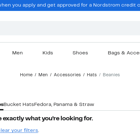
hen you apply and get approved for a Nordstrom credit ca
Men
Kids
Shoes
Bags & Acce
Home
Men
Accessories
Hats
Beanies
es
Bucket Hats
Fedora, Panama & Straw
 exactly what you’re looking for.
lear your filters
.