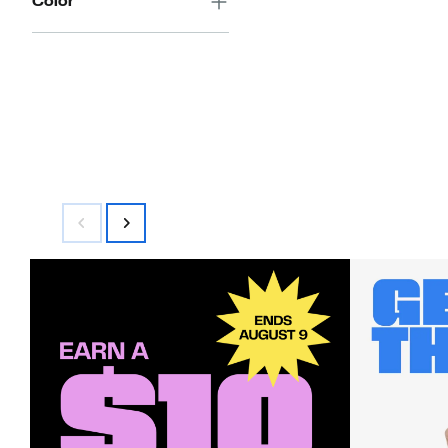
Color