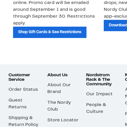
online. Promo card will be emailed
drops, new
around September 1 and is good
Nordy Cl
through September 30. Restrictions
app-exclus
apply.
Download
Shop Gift Cards & See Restrictions
Customer
About Us
Nordstrom
Service
Rack & The
Community
About Our
Order Status
Brand
Our Impact
Guest
The Nordy
People &
Returns
Club
Culture
Shipping &
Store Locator
Return Policy