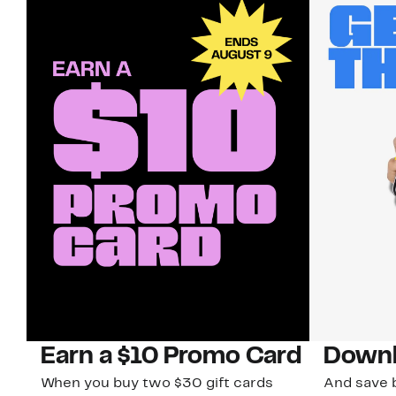
Earn a $10 Promo Card
Downl
When you buy two $30 gift cards
And save b