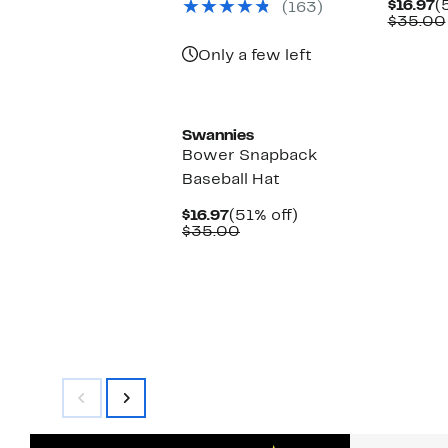
C
$16.97
(
(163)
$30.00
P
$35.00
$
Only a few left
Swannies
Bower Snapback
Baseball Hat
Current
51%
$16.97
(51% off)
Price
Comparable
off.
$35.00
$16.97
value
$35.00