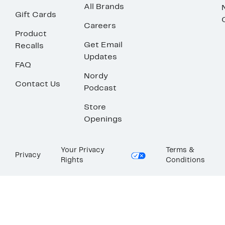
All Brands
Gift Cards
Careers
Product
Get Email
Recalls
Updates
FAQ
Nordy
Contact Us
Podcast
Store
Openings
Your Privacy
Terms &
Privacy
Rights
Conditions