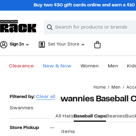
Skip
Buy two $30 gift cards online and earn a $1
navigation
Clear
Search
Clear
Search
Text
Sign In
Set Your Store
Clearance
New & Now
Women
Men
Kid
Main
Home
Men
Acce
content
Page
Filtered by:
Clear all
Swannies Baseball C
Navigation
Swannies
All Hats
Baseball Caps
Beanies
Buck
Store Pickup
17 items