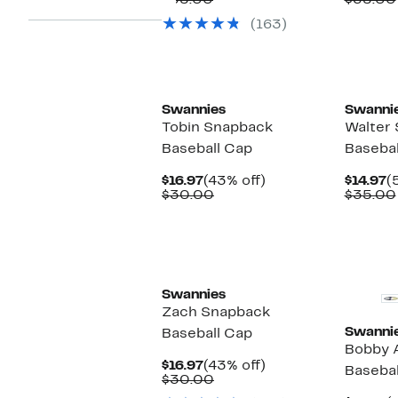
$35.00
$35.00
$16.97
value
$
(163)
$35.00
Swannies
Swanni
Tobin Snapback
Walter
Baseball Cap
Basebal
Current
43%
C
$16.97
(43% off)
$14.97
(
Price
Comparable
off.
P
$30.00
$35.00
$16.97
value
$
$30.00
Swannies
Zach Snapback
Swanni
Baseball Cap
Bobby 
Current
43%
$16.97
(43% off)
Basebal
Price
Comparable
off.
$30.00
$16.97
value