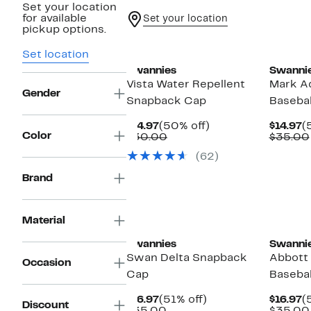
Set your location
for available
Set your location
pickup options.
Set location
Swannies
Swanni
Vista Water Repellent
Mark Ad
Gender
Snapback Cap
Basebal
Current
50%
C
$14.97
(50% off)
$14.97
(
Color
Price
Comparable
off.
P
$30.00
$35.00
$14.97
value
$
(62)
$30.00
Brand
Material
Swannies
Swanni
Swan Delta Snapback
Abbott
Occasion
Cap
Basebal
Current
51%
C
$16.97
(51% off)
$16.97
(
Discount
Price
Comparable
off.
P