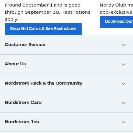
around September 1 and is good
Nordy Club m
through September 30. Restrictions
app-exclusive
apply.
Download Our
Shop Gift Cards & See Restrictions
Customer Service
About Us
Nordstrom Rack & the Community
Nordstrom Card
Nordstrom, Inc.