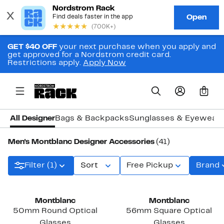
GET $40 OFF
your next purchase when you apply and
get approved for a Nordstrom credit card.
Restrictions apply.
Apply Now
0
All Designer
Bags & Backpacks
Sunglasses & Eyewear
Men's Montblanc Designer Accessories
(41)
Filter (1)
Sort
Free Pickup
Brand
Montblanc
Montblanc
50mm Round Optical
56mm Square Optical
Glasses
Glasses