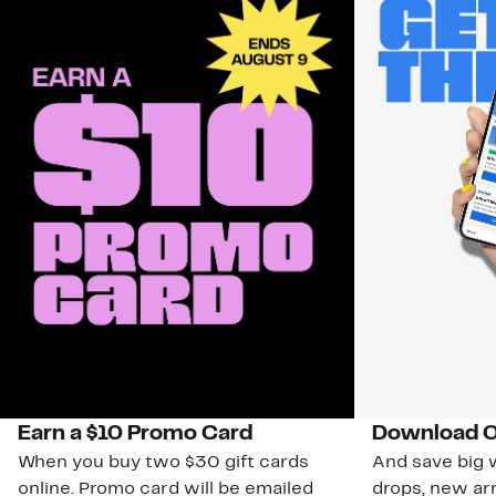
Earn a $10 Promo Card
Download O
When you buy two $30 gift cards
And save big w
online. Promo card will be emailed
drops, new arr