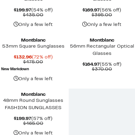
Current
54%
Current
56%
$199.97
(54% off)
$169.97
(56% off)
Price
Comparable
off.
Price
Compara
off.
$435.00
$395.00
$199.97
value
$169.97
value
$435.00
$395.00
Only a few left
Only a few left
Montblanc
Montblanc
53mm Square Sunglasses
56mm Rectangular Optical
Glasses
Current
72%
$132.96
(72% off)
Price
Comparable
off.
$475.00
Current
55%
$164.97
(55% off)
$132.96
value
Price
Compara
off.
$370.00
New Markdown
$475.00
$164.97
value
$370.00
Only a few left
Montblanc
48mm Round Sunglasses
FASHION SUNGLASSES
Current
57%
$199.97
(57% off)
Price
Comparable
off.
$465.00
$199.97
value
$465.00
Only a few left