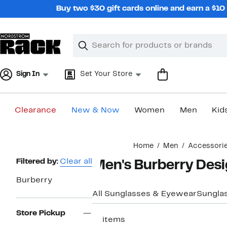
Skip
Buy two $30 gift cards online and earn a $1
navigation
Clear
Search
Clear
Search
Text
Sign In
Set Your Store
Clearance
New & Now
Women
Men
Kid
Main
Home
Men
Accessori
content
Page
Filtered by:
Clear all
Men's Burberry Des
Navigation
Burberry
All Sunglasses & Eyewear
Sungla
Store Pickup
11 items