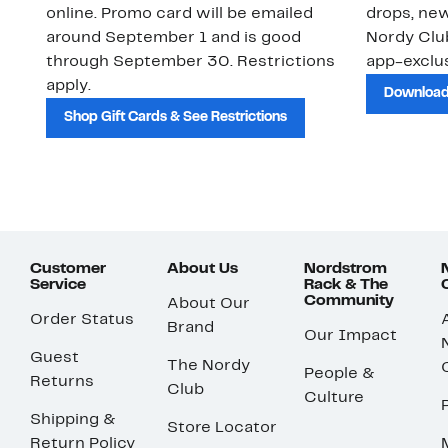
online. Promo card will be emailed
drops, new
around September 1 and is good
Nordy Cl
through September 30. Restrictions
app-exclus
apply.
Download
Shop Gift Cards & See Restrictions
Customer
About Us
Nordstrom
Service
Rack & The
Community
About Our
Order Status
Brand
Our Impact
Guest
The Nordy
People &
Returns
Club
Culture
Shipping &
Store Locator
Return Policy