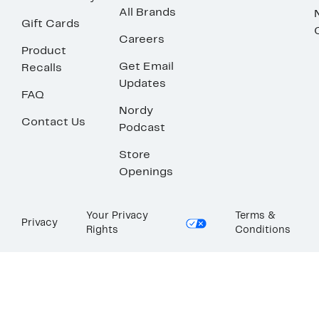
All Brands
Gift Cards
Careers
Product
Get Email
Recalls
Updates
FAQ
Nordy
Contact Us
Podcast
Store
Openings
Your Privacy
Terms &
Privacy
Rights
Conditions