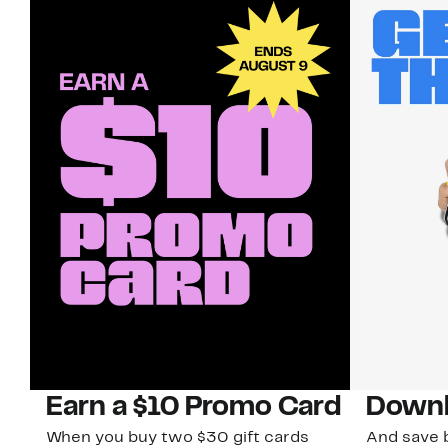
Earn a $10 Promo Card
Downl
When you buy two $30 gift cards
And save b