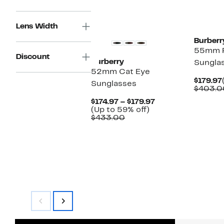
Lens Width
Burberr
55mm P
Discount
Burberry
Sungla
52mm Cat Eye
$179.97
Sunglasses
$403.0
Current
$174.97 – $179.97
Up
Price
(Up to 59% off)
Comparable
to
$174.97
$433.00
value
59%
to
$433.00
off.
$179.97