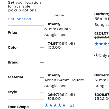
Set your location
for available
pickup options.
Burberr
55mm R
Set location
Burberry
Sungla
51mm Square
Price
$124.97
Sunglasses
$296.0
Current
59%
$174.97
(59% off)
Price
Comparable
off.
Color
$433.00
$174.97
value
$433.00
Only 
Brand
Burberry
Burberr
Material
Arden 54mm Square
51mm 
Sunglasses
Sungla
Style
Current
66%
$119.97
(66% off)
$209.9
Price
Comparable
off.
$358.00
$522.0
$119.97
value
(2)
$358.00
Face Shape