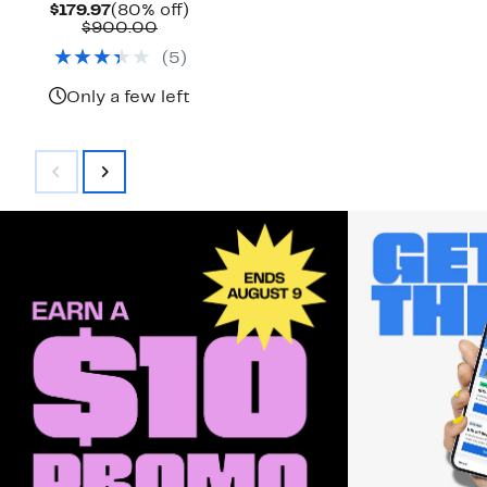
Current
80%
$179.97
(80% off)
Price
Comparable
off.
$900.00
$179.97
value
(
5
)
$900.00
Only a few left