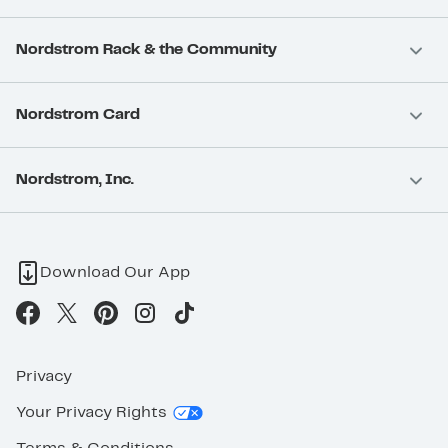
Nordstrom Rack & the Community
Nordstrom Card
Nordstrom, Inc.
Download Our App
Privacy
Your Privacy Rights