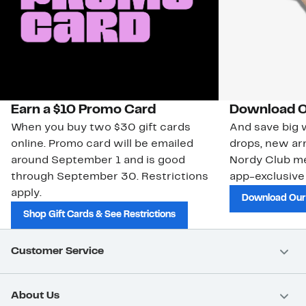
Earn a $10 Promo Card
Download O
When you buy two $30 gift cards
And save big w
online. Promo card will be emailed
drops, new arr
around September 1 and is good
Nordy Club m
through September 30. Restrictions
app-exclusive
apply.
Download Our
Shop Gift Cards & See Restrictions
Customer Service
About Us