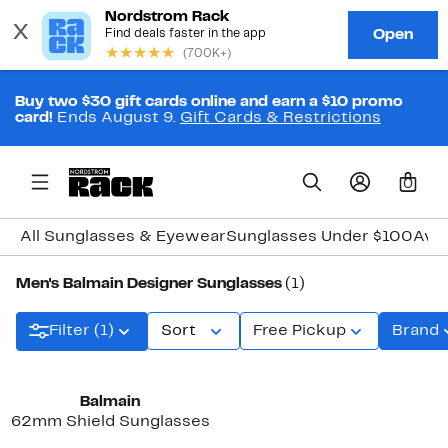
Buy two $30 gift cards online and earn a $10 promo
card!
Ends August 9.
Gift Cards & Restrictions
0
All Sunglasses & Eyewear
Sunglasses Under $100
Avia
Men's Balmain Designer Sunglasses
(1)
Filter (1)
Sort
Free Pickup
Brand
Balmain
62mm Shield Sunglasses