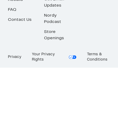
Updates
FAQ
Nordy
Contact Us
Podcast
Store
Openings
Your Privacy
Terms &
Privacy
Rights
Conditions