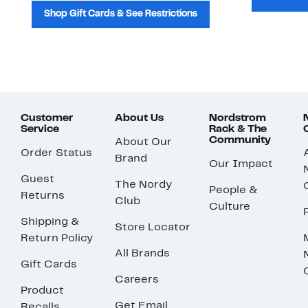
Shop Gift Cards & See Restrictions
Customer
About Us
Nordstrom
Service
Rack & The
Community
About Our
Order Status
Brand
Our Impact
Guest
The Nordy
People &
Returns
Club
Culture
Shipping &
Store Locator
Return Policy
All Brands
Gift Cards
Careers
Product
Get Email
Recalls