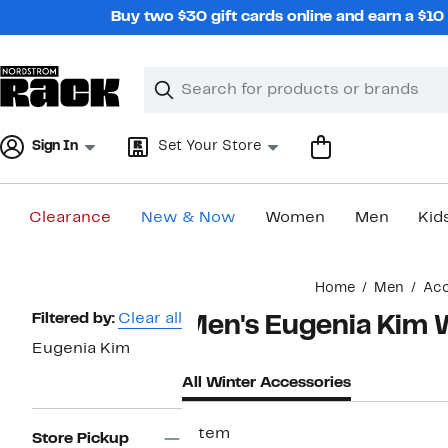
Skip
Buy two $30 gift cards online and earn a $1
navigation
Clear
Search
Clear
Search
Text
Sign In
Set Your Store
Clearance
New & Now
Women
Men
Kid
Main
Home
Men
Acc
content
Page
Filtered by:
Clear all
Men's Eugenia Kim 
Navigation
Eugenia Kim
All Winter Accessories
1 item
Store Pickup