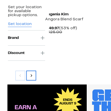
Set your location
for available
Eugenia Kim
pickup options.
Angora Blend Scarf
Set location
Current
53%
$149.97
(53% off)
Price
Comparable
off.
$325.00
$149.97
value
Brand
$325.00
Discount