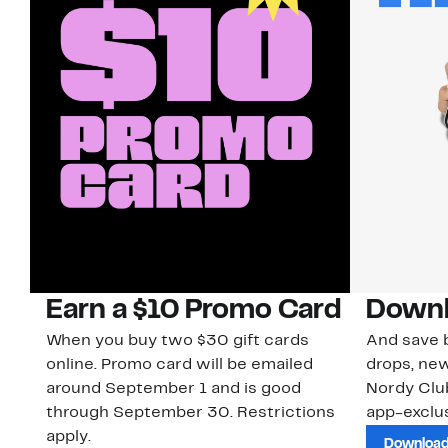
Earn a $10 Promo Card
Downl
When you buy two $30 gift cards
And save b
online. Promo card will be emailed
drops, new
around September 1 and is good
Nordy Cl
through September 30. Restrictions
app-exclus
apply.
Download