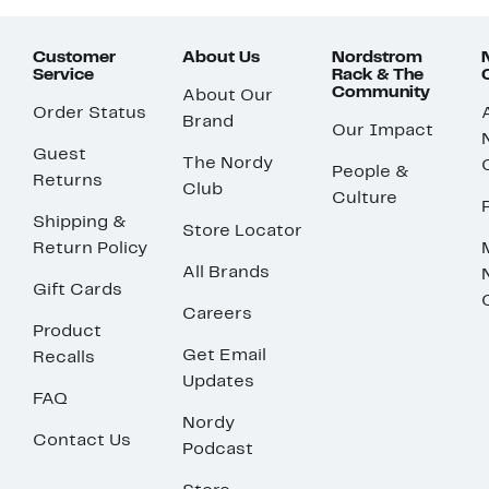
Customer
About Us
Nordstrom
Service
Rack & The
Community
About Our
Order Status
Brand
Our Impact
Guest
The Nordy
People &
Returns
Club
Culture
Shipping &
Store Locator
Return Policy
All Brands
Gift Cards
Careers
Product
Get Email
Recalls
Updates
FAQ
Nordy
Contact Us
Podcast