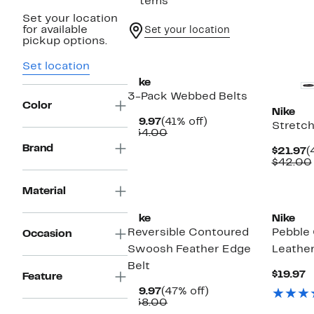
7 items
Set your location
for available
Set your location
pickup options.
New
New
Set location
Nike
3-Pack Webbed Belts
Color
Nike
Current
41%
$19.97
(41% off)
Stretch
Price
Comparable
off.
$34.00
$19.97
value
Brand
C
$21.97
(
$34.00
P
$42.00
$
Material
Nike
Nike
Reversible Contoured
Pebble 
Occasion
Swoosh Feather Edge
Leather
Belt
C
$19.97
Feature
P
Current
47%
$19.97
(47% off)
$
Price
Comparable
off.
$38.00
$19.97
value