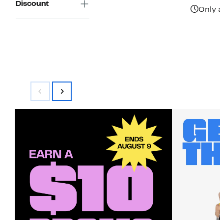
Discount
$38.00
Only 