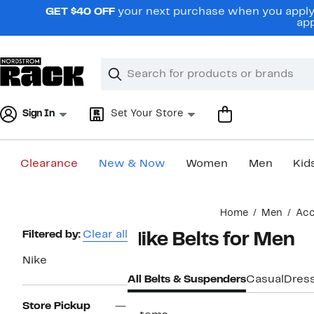
Skip
GET $40 OFF
your next purchase when you apply 
navigation
app
Clear
Search
Clear
Search
Text
Sign In
Set Your Store
Clearance
New & Now
Women
Men
Kid
Main
Home
Men
Acc
content
Page
Filtered by:
Clear all
Nike Belts for Men
Navigation
Nike
All Belts & Suspenders
Casual
Dres
Store Pickup