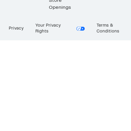
Store
Openings
Your Privacy
Terms &
Privacy
Rights
Conditions