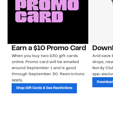
Earn a $10 Promo Card
Downl
When you buy two $30 gift cards
And save b
online. Promo card will be emailed
drops, new
around September 1 and is good
Nordy Cl
through September 30. Restrictions
app-exclus
apply.
Download
Shop Gift Cards & See Restrictions