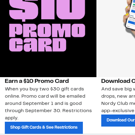
Earn a $10 Promo Card
Download O
When you buy two $30 gift cards
And save big w
online. Promo card will be emailed
drops, new arr
around September 1 and is good
Nordy Club m
through September 30. Restrictions
app-exclusive
apply.
Download Our
Shop Gift Cards & See Restrictions