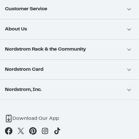
Customer Service
About Us
Nordstrom Rack & the Community
Nordstrom Card
Nordstrom, Inc.
Download Our App