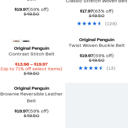
Classic Stretch Woven Belt
Current
59%
$19.97
(59% off)
Current
63%
$17.97
(63% off)
Price
Comparable
off.
$49.50
Price
Comparab
off.
$49.50
$19.97
value
$17.97
value
$49.50
(
128
)
$49.50
Original Penguin
Twist Woven Buckle Belt
Original Penguin
Contrast Stitch Belt
Current
59%
$19.97
(59% off)
Price
Comparab
off.
$49.50
Current
$13.96 – $19.97
$19.97
value
(
13
)
Price
Up
(Up to 71% off select items)
$49.50
Comparable
$13.96
to
$49.50
value
to
71%
$49.50
$19.97
off
select
Original Penguin
items.
Brownie Reversible Leather
Belt
Current
59%
$19.97
(59% off)
Price
Comparable
off.
$49.50
$19.97
value
$49.50