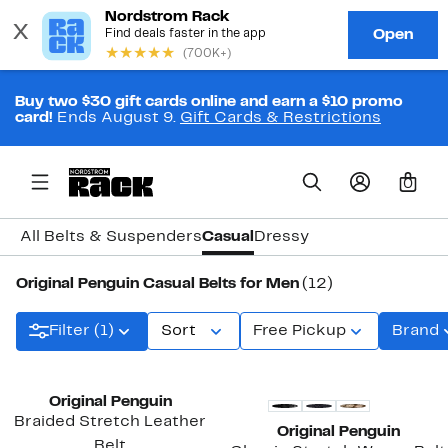
Buy two $30 gift cards online and earn a $10 promo
card!
Ends August 9.
Gift Cards & Restrictions
0
All Belts & Suspenders
Casual
Dressy
Original Penguin Casual Belts for Men
(12)
Filter (1)
Sort
Free Pickup
Brand
Original Penguin
Braided Stretch Leather
Original Penguin
Belt