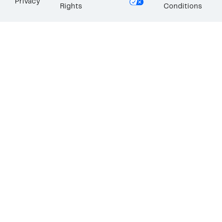
Privacy
Rights
Conditions