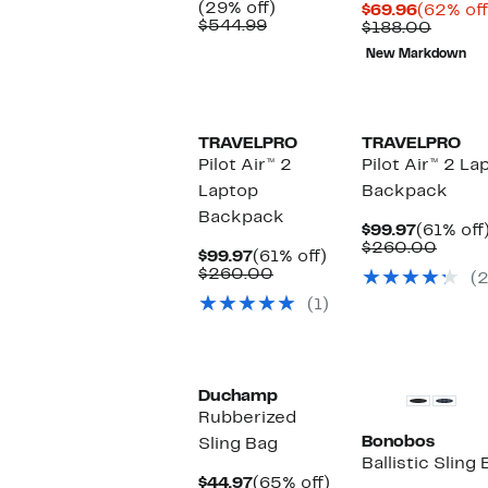
Price
29%
(29% off)
Current
$69.96
(62% off
$384.97
Comparable
off.
$544.99
Price
Compa
$188.00
value
$69.96
value
New Markdown
$544.99
$188.
TRAVELPRO
TRAVELPRO
Pilot Air™ 2
Pilot Air™ 2 La
Laptop
Backpack
Backpack
Current
$99.97
(61% off
Price
Comp
$260.00
Current
61%
$99.97
(61% off)
$99.97
value
Price
Comparable
off.
$260.00
(2
$260
$99.97
value
(1)
$260.00
Duchamp
Rubberized
Bonobos
Sling Bag
Ballistic Sling
Current
65%
$44.97
(65% off)