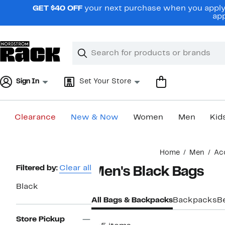
Skip
GET $40 OFF
your next purchase when you apply 
navigation
app
Clear
Search
Clear
Search
Text
Sign In
Set Your Store
Clearance
New & Now
Women
Men
Kid
Main
Home
Men
Ac
content
Page
Filtered by:
Clear all
Men's Black Bags
Navigation
Black
All Bags & Backpacks
Backpacks
B
Store Pickup