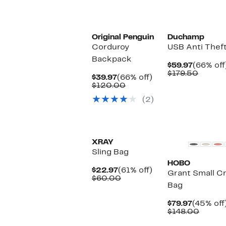
Original Penguin
Duchamp
Corduroy
USB Anti Thef
Backpack
Current
$59.97
(66% off
Price
Compa
$179.50
Current
66%
$39.97
(66% off)
$59.97
value
Price
Comparable
off.
$120.00
$179.5
$39.97
value
(2)
$120.00
XRAY
Sling Bag
HOBO
Current
61%
$22.97
(61% off)
Grant Small C
Price
Comparable
off.
$60.00
Bag
$22.97
value
$60.00
Current
$79.97
(45% off
Price
Compa
$148.00
$79.97
value