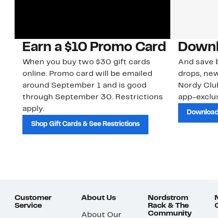
Earn a $10 Promo Card
Downl
When you buy two $30 gift cards
And save b
online. Promo card will be emailed
drops, new
around September 1 and is good
Nordy Cl
through September 30. Restrictions
app-exclus
apply.
Download
Shop Gift Cards & See Restrictions
Customer
About Us
Nordstrom
Service
Rack & The
Community
About Our