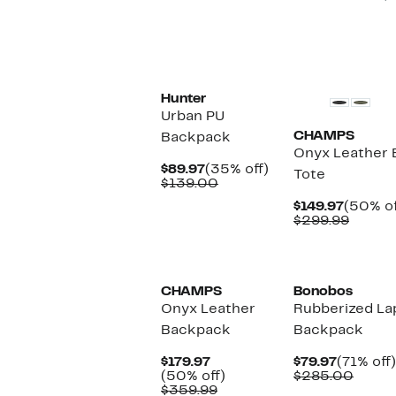
New
Hunter
Urban PU
CHAMPS
Backpack
Onyx Leather 
Current
35%
$89.97
(35% off)
Tote
Price
Comparable
off.
$139.00
$89.97
value
Curren
$149.97
(50% of
$139.00
Price
Compa
$299.99
$149.97
value
$299.9
CHAMPS
Bonobos
Onyx Leather
Rubberized La
Backpack
Backpack
Current
Current
$179.97
$79.97
(71% off)
Price
50%
Price
Compa
(50% off)
$285.00
$179.97
Comparable
off.
$79.97
value
$359.99