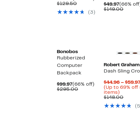
Price
Comparable
off.
$129.50
Current
$49.97
(66% off
$44.97
value
Price
Compa
$149.00
(3)
$129.50
$49.97
value
$149.0
Bonobos
Rubberized
Robert Graham
Computer
Dash Sling Cr
Backpack
$44.96 – $59.9
Current
66%
$99.97
(66% off)
(Up to 69% off
Price
Comparable
off.
$295.00
Up
items)
$99.97
value
to
Compa
$148.00
$295.00
69%
value
(5
off
$148.0
select
items.