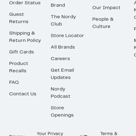
Order Status
Brand
Our Impact
Guest
The Nordy
People &
Returns
Club
Culture
Shipping &
Store Locator
Return Policy
All Brands
Gift Cards
Careers
Product
Get Email
Recalls
Updates
FAQ
Nordy
Contact Us
Podcast
Store
Openings
Your Privacy
Terms &