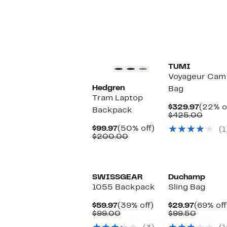
value
$285.
$359.99
New
TUMI
Voyageur Cam 
Hedgren
Bag
Tram Laptop
Curren
$329.97
(22% o
Backpack
Price
Compa
$425.00
$329.9
value
Current
50%
$99.97
(50% off)
(1
$425.
Price
Comparable
off.
$200.00
$99.97
value
$200.00
SWISSGEAR
Duchamp
1055 Backpack
Sling Bag
Current
39%
Current
$59.97
(39% off)
$29.97
(69% off
Price
Comparable
off.
Price
Compar
$99.00
$99.50
$59.97
value
$29.97
value