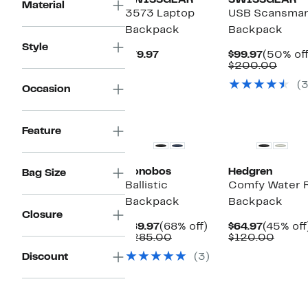
SWISSGEAR
SWISSGEAR
Material
3573 Laptop
USB Scansmar
Backpack
Backpack
Style
Current
Current
$79.97
$99.97
(50% off
Price
Price
Comp
$200.00
$79.97
$99.97
value
(
$200
Occasion
Feature
Bonobos
Hedgren
Bag Size
Ballistic
Comfy Water R
Backpack
Backpack
Closure
Current
68%
Current
$89.97
(68% off)
$64.97
(45% off
Price
Comparable
off.
Price
Compa
$285.00
$120.00
$89.97
value
$64.97
value
Discount
(3)
$285.00
$120.