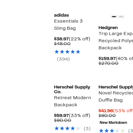
$148.0
adidas
Essentials 3
Hedgren
Sling Bag
Trip Large Ex
Current
22%
$36.97
(22% off)
Recycled Polye
Price
Comparable
off.
$48.00
Backpack
$36.97
value
$48.00
Curren
$159.97
(40% of
(394)
Price
Compa
$270.00
$159.9
value
$270.
Herschel Supply
Herschel Suppl
Co.
Novel Recycle
Retreat Modern
Duffle Bag
Backpack
Current
$41.96
(53% off
Current
33%
Price
Compar
$59.97
(33% off)
$90.00
Price
Comparable
off.
$41.96
value
$90.00
New Markdown
$59.97
value
$90.00
(3)
$90.00
(3