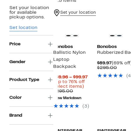
215 items
Set your location
for available
Set your location
pickup options.
Set location
Price
Bonobos
Bonobos
Ballistic Nylon
Rubberized B
Laptop
Gender
Current
$89.97
(69% off
Backpack
Price
Compa
$295.00
$89.97
value
(4
Current
$295.
$69.96 – $99.97
Product Type
Price
(Up to 76% off
Up
$69.96
select items)
Comparable
to
to
$295.00
value
76%
$99.97
Color
New Markdown
$295.00
off
select
(3)
items.
Brand
New