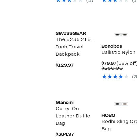
(3)
(1
$99.00
$99.50
SWISSGEAR
The 5236 21.5-
Bonobos
Inch Travel
Ballistic Nylon
Backpack
Current
$79.97
(68% off
Current
$129.97
Price
Comp
$250.00
Price
$79.97
value
$129.97
(3
$250
Mancini
Carry-On
HOBO
Leather Duffle
Bodhi Sling C
Bag
Bag
Current
$384.97