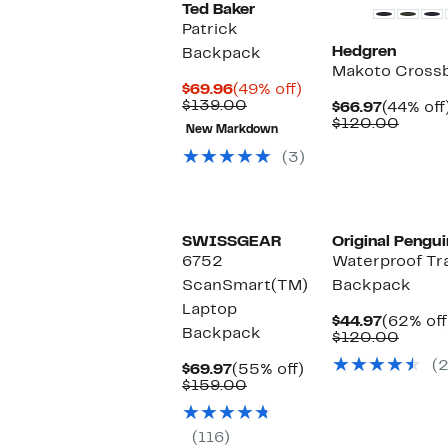
Ted Baker
Patrick
Hedgren
Backpack
Makoto Cross
Current
49%
$69.96
(49% off)
Price
Comparable
off.
$139.00
Current
$66.97
(44% off
$69.96
value
Price
Compa
$120.00
New Markdown
$139.00
$66.97
value
$120.
(3)
SWISSGEAR
Original Pengui
6752
Waterproof Tr
ScanSmart(TM)
Backpack
Laptop
Current
$44.97
(62% off
Backpack
Price
Compa
$120.00
$44.97
value
(2
Current
55%
$120.
$69.97
(55% off)
Price
Comparable
off.
$159.00
$69.97
value
$159.00
(116)