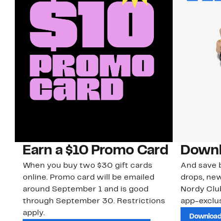
Earn a $10 Promo Card
Downl
When you buy two $30 gift cards
And save b
online. Promo card will be emailed
drops, new
around September 1 and is good
Nordy Cl
through September 30. Restrictions
app-exclus
apply.
Download