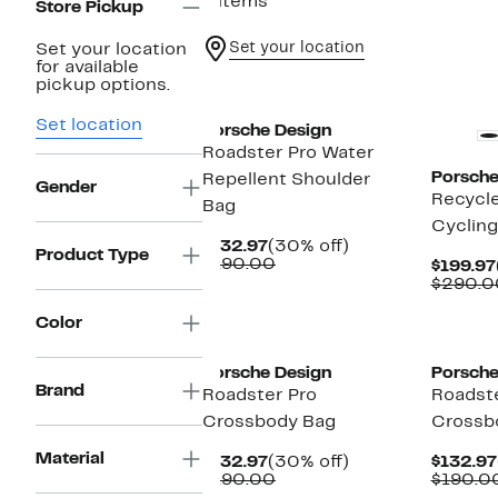
6 items
Store Pickup
Set your location
Set your location
for available
pickup options.
Set location
Porsche Design
Roadster Pro Water
Porsche
Repellent Shoulder
Gender
Recycle
Bag
Cyclin
Current
30%
$132.97
(30% off)
Product Type
Price
Comparable
off.
$190.00
$199.97
$132.97
value
$290.0
$190.00
Color
Porsche Design
Porsche
Brand
Roadster Pro
Roadste
Crossbody Bag
Crossb
Material
Current
30%
$132.97
(30% off)
$132.97
Price
Comparable
off.
$190.00
$190.0
$132.97
value