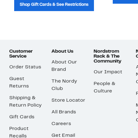
Shop Gift Cards & See Restrictions
Customer
About Us
Nordstrom
Service
Rack & The
Community
About Our
Order Status
Brand
Our Impact
Guest
The Nordy
People &
Returns
Club
Culture
Shipping &
Store Locator
Return Policy
All Brands
Gift Cards
Careers
Product
Get Email
Recalls