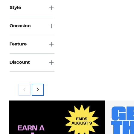
$190.00
Style
Occasion
Feature
Discount