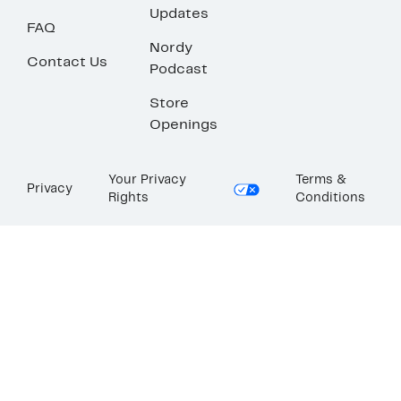
Updates
FAQ
Nordy
Contact Us
Podcast
Store
Openings
Your Privacy
Terms &
Privacy
Rights
Conditions