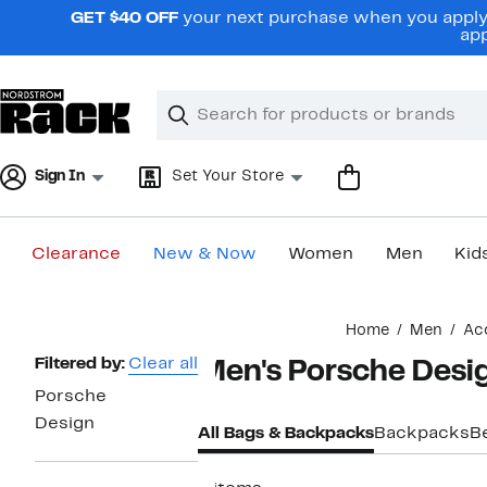
Skip
GET $40 OFF
your next purchase when you apply 
navigation
app
Clear
Search
Clear
Search
Text
Sign In
Set Your Store
Clearance
New & Now
Women
Men
Kid
Main
Home
Men
Ac
content
Page
Filtered by:
Clear all
Men's Porsche Desi
Navigation
Porsche
Design
All Bags & Backpacks
Backpacks
B