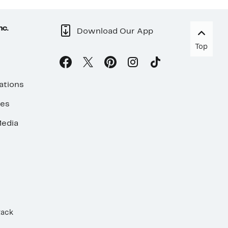
nc.
Download Our App
Top
ations
ses
edia
Rack