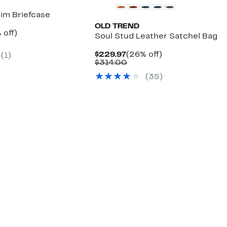
im Briefcase
OLD TREND
ent
30%
 off)
Soul Stud Leather Satchel Bag
e
mparable
off.
.97
ue
Current
26%
$229.97
(26% off)
(1)
50.00
Price
Comparable
off.
$314.00
$229.97
value
(35)
$314.00