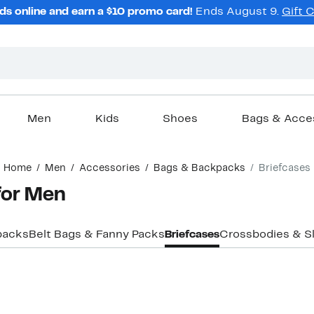
ds online and earn a $10 promo card!
Ends August 9.
Gift 
Men
Kids
Shoes
Bags & Acce
Home
Men
Accessories
Bags & Backpacks
Briefcases
for Men
packs
Belt Bags & Fanny Packs
Briefcases
Crossbodies & Sl
New
New