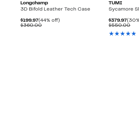
Longchamp
TUMI
3D Bifold Leather Tech Case
Sycamore Sl
Current
44%
Curr
$199.97
(44% off)
$379.97
(30%
Price
Comparable
off.
Pric
Co
$360.00
$550.00
$199.97
value
$379
val
$360.00
$5