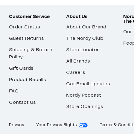
Customer Service
About Us
Nord
The
Order Status
About Our Brand
Our
Guest Returns
The Nordy Club
Peop
Shipping & Return
Store Locator
Policy
All Brands
Gift Cards
Careers
Product Recalls
Get Email Updates
FAQ
Nordy Podcast
Contact Us
Store Openings
Privacy
Your Privacy Rights
Terms & Condit