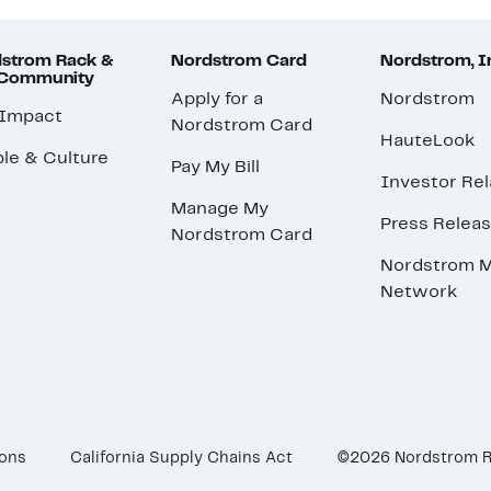
strom Rack &
Nordstrom Card
Nordstrom, I
 Community
Apply for a
Nordstrom
 Impact
Nordstrom Card
HauteLook
le & Culture
Pay My Bill
Investor Rel
Manage My
Press Relea
Nordstrom Card
Nordstrom M
Network
ions
California Supply Chains Act
©2026 Nordstrom 