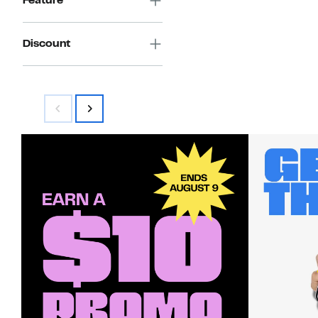
Feature
Discount