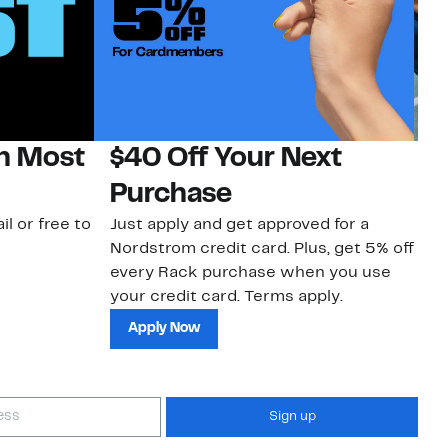
on Most
$40 Off Your Next
N
Purchase
N
il or free to
Just apply and get approved for a
Ne
Nordstrom credit card. Plus, get 5% off
ki
every Rack purchase when you use
bu
your credit card. Terms apply.
ma
sh
Apply Now
Sign up