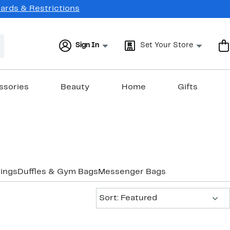
Cards & Restrictions
Sign In
Set Your Store
ssories
Beauty
Home
Gifts
ings
Duffles & Gym Bags
Messenger Bags
Sort:
Sort: Featured