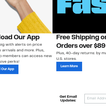
oad Our App
Free Shipping 
ig with alerts on price
Orders over $89
 arrivals and more. Plus,
Plus, 40-day returns: by ma
ub members can access new
U.S. stores.
ive perks!
Learn More
 Our App
Get Email
Updates: