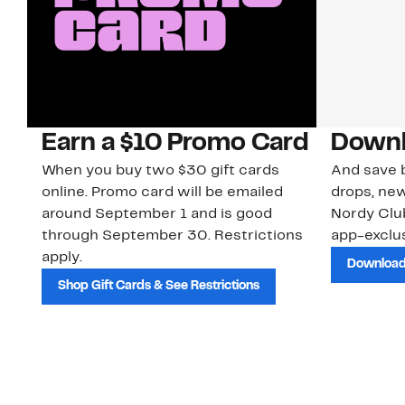
Earn a $10 Promo Card
Downl
When you buy two $30 gift cards
And save b
online. Promo card will be emailed
drops, new
around September 1 and is good
Nordy Cl
through September 30. Restrictions
app-exclus
apply.
Download
Shop Gift Cards & See Restrictions