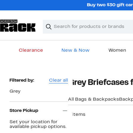
Skip
Buy two $30 gift car
navigation
Clear
Search
Clear
Search
Text
Clearance
New & Now
Women
Main
content
Page
Filtered by:
Clear all
Grey Briefcases 
Navigation
Grey
All Bags & Backpacks
Back
Store Pickup
4 items
Set your location for
available pickup options.