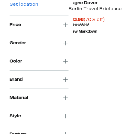
Dagne Dover
Set location
Berlin Travel Briefcase
Current
70%
$83.98
(70% off)
Price
Comparable
off.
$280.00
Price
$83.98
value
New Markdown
$280.00
Gender
Color
Brand
Material
Style