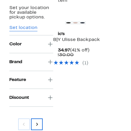
1 item
Set your location
for available
pickup options.
Set location
Bric's
B|Y Ulisse Backpack
Color
Current
41%
$134.97
(41% off)
Price
Comparable
off.
$230.00
$134.97
value
Brand
(1)
$230.00
Feature
Discount