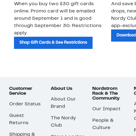
When you buy two $30 gift cards
And save b
online. Promo card will be emailed
drops, new
around September 1 and is good
Nordy Cl
through September 30. Restrictions
app-exclus
apply.
Download
Shop Gift Cards & See Restrictions
Customer
About Us
Nordstrom
Service
Rack & The
Community
About Our
Order Status
Brand
Our Impact
Guest
The Nordy
People &
Returns
Club
Culture
Shipping &