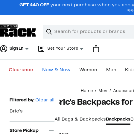
Skip
GET $40 OFF
your next purchase when you apply 
navigation
app
Clear
Search
Clear
Search
Text
Sign In
Set Your Store
Clearance
New & Now
Women
Men
Kid
Main
Home
Men
Accessor
content
Page
Filtered by:
Clear all
Bric's Backpacks fo
Navigation
Bric's
All Bags & Backpacks
Backpacks
B
Store Pickup