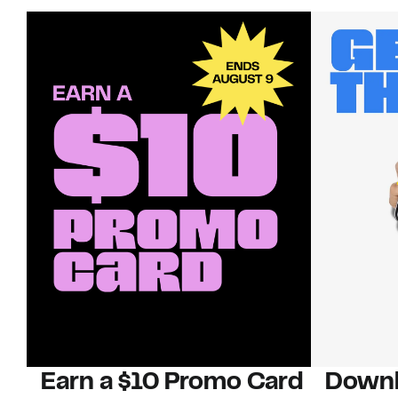
Earn a $10 Promo Card
Downl