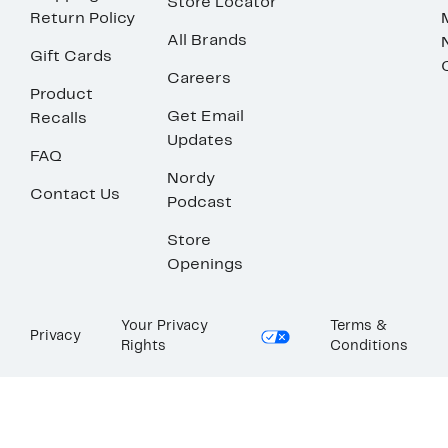
Store Locator
Return Policy
All Brands
Gift Cards
Careers
Product
Get Email
Recalls
Updates
FAQ
Nordy
Contact Us
Podcast
Store
Openings
Your Privacy
Terms &
Privacy
Rights
Conditions