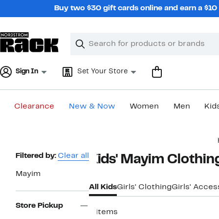
Skip
Buy two $30 gift cards online and earn a $1
navigation
Clear
Search
Clear
Search
Text
Sign In
Set Your Store
Clearance
New & Now
Women
Men
Kid
Main
content
Page
Filtered by:
Clear all
Kids' Mayim Clothin
Navigation
Mayim
All Kids
Girls' Clothing
Girls' Acces
Store Pickup
8 items