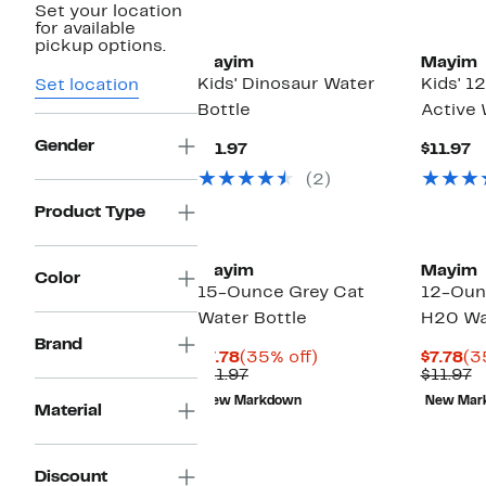
Set your location
for available
pickup options.
Mayim
Mayim
Kids' Dinosaur Water
Kids' 
Set location
Bottle
Active 
Gender
Current
C
$11.97
$11.97
Price
P
(2)
$11.97
$
Product Type
Mayim
Mayim
Color
15-Ounce Grey Cat
12-Ounc
Water Bottle
H20 Wa
Brand
Current
35%
Cu
$7.78
(35% off)
$7.78
(3
Price
Previous
off.
Pr
P
$11.97
$11.97
$7.78
Price
$7
P
New Markdown
New Mar
$11.97
$
Material
Discount