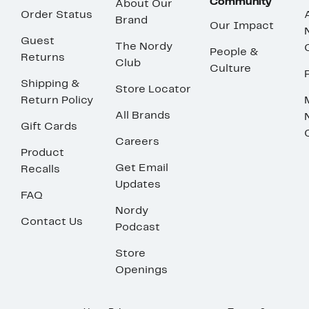
Community
About Our
Order Status
Brand
Our Impact
Guest
The Nordy
People &
Returns
Club
Culture
Shipping &
Store Locator
Return Policy
All Brands
Gift Cards
Careers
Product
Get Email
Recalls
Updates
FAQ
Nordy
Contact Us
Podcast
Store
Openings