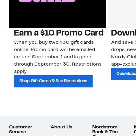
Earn a $10 Promo Card
Downl
When you buy two $30 gift cards
And save b
online. Promo card will be emailed
drops, new
around September 1 and is good
Nordy Cl
through September 30. Restrictions
app-exclus
apply.
Download
Shop Gift Cards & See Restrictions
Customer
About Us
Nordstrom
Service
Rack & The