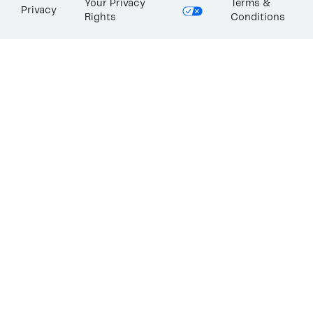
Your Privacy
Terms &
Privacy
Rights
Conditions