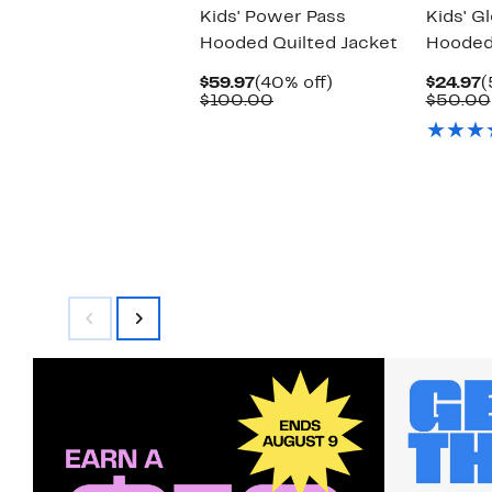
Kids' Power Pass
Kids' G
Hooded Quilted Jacket
Hooded
Current
40%
C
$59.97
(40% off)
$24.97
(
Price
Comparable
off.
P
$100.00
$50.00
$59.97
value
$
$100.00