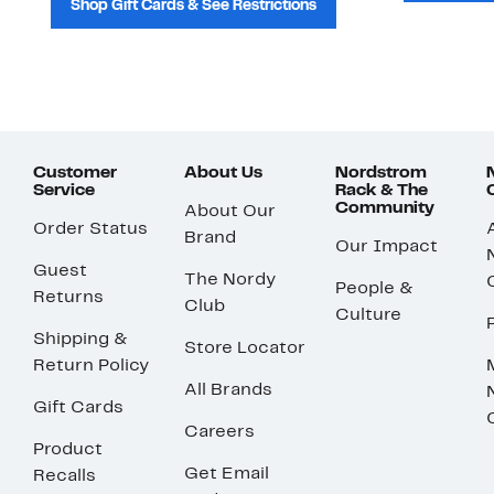
Shop Gift Cards & See Restrictions
Customer
About Us
Nordstrom
Service
Rack & The
Community
About Our
Order Status
Brand
Our Impact
Guest
The Nordy
People &
Returns
Club
Culture
Shipping &
Store Locator
Return Policy
All Brands
Gift Cards
Careers
Product
Get Email
Recalls