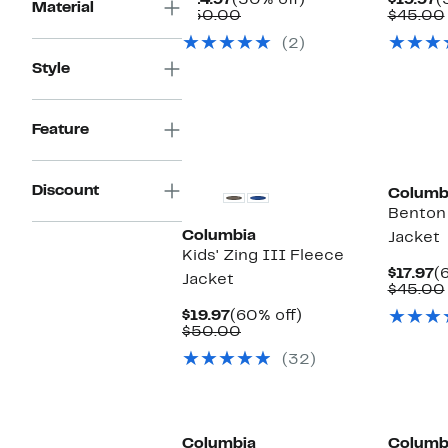
$24.97
(50% off)
$19.97
(
Material
Price
Comparable
off.
P
$50.00
$45.00
$24.97
value
$
(2)
$50.00
Style
Feature
Discount
Columb
Benton 
Columbia
Jacket
Kids' Zing III Fleece
C
$17.97
(
Jacket
P
$45.00
$
Current
60%
$19.97
(60% off)
Price
Comparable
off.
$50.00
$19.97
value
(32)
$50.00
New
Columbia
Columb