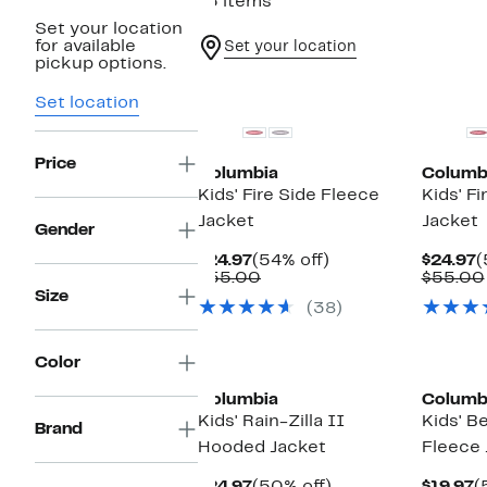
15 items
Set your location
for available
Set your location
pickup options.
New
New
Set location
Price
Columbia
Columb
Kids' Fire Side Fleece
Kids' F
Jacket
Jacket
Gender
Current
54%
C
$24.97
(54% off)
$24.97
(
Price
Comparable
off.
P
$55.00
$55.00
$24.97
value
$
Size
(38)
$55.00
Color
Columbia
Columb
Kids' Rain-Zilla II
Kids' B
Brand
Hooded Jacket
Fleece 
Current
50%
C