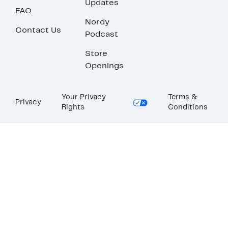
Updates
FAQ
Nordy
Contact Us
Podcast
Store
Openings
Your Privacy
Terms &
Privacy
Rights
Conditions