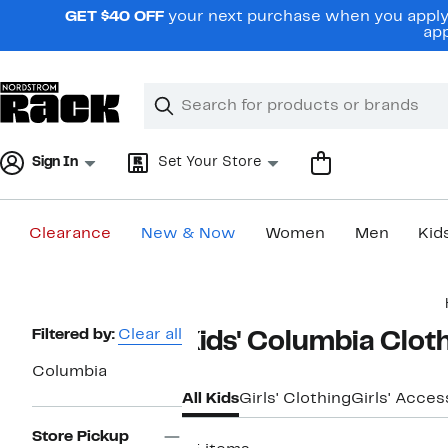
Skip
GET $40 OFF
your next purchase when you apply 
navigation
app
Clear
Search
Clear
Search
Text
Sign In
Set Your Store
Clearance
New & Now
Women
Men
Kid
Main
content
Page
Filtered by:
Clear all
Kids' Columbia Clot
Navigation
Columbia
All Kids
Girls' Clothing
Girls' Acces
Store Pickup