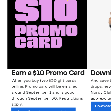
Earn a $10 Promo Card
Downl
When you buy two $30 gift cards
And save b
online. Promo card will be emailed
drops, new
around September 1 and is good
Nordy Cl
through September 30. Restrictions
app-exclus
apply.
Download