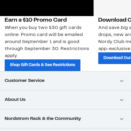
Earn a $10 Promo Card
Download O
When you buy two $30 gift cards
And save big w
online. Promo card will be emailed
drops, new arr
around September 1 and is good
Nordy Club m
through September 30. Restrictions
app-exclusive
apply.
Download Our
Shop Gift Cards & See Restrictions
Customer Service
About Us
Nordstrom Rack & the Community