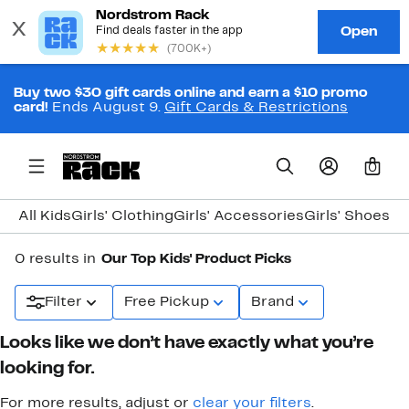
Buy two $30 gift cards online and earn a $10 promo
card!
Ends August 9.
Gift Cards & Restrictions
0
All Kids
Girls' Clothing
Girls' Accessories
Girls' Shoes
Bo
0 results in
Our Top Kids' Product Picks
Filter
Free Pickup
Brand
Looks like we don’t have exactly what you’re
looking for.
For more results, adjust or
clear your filters
.