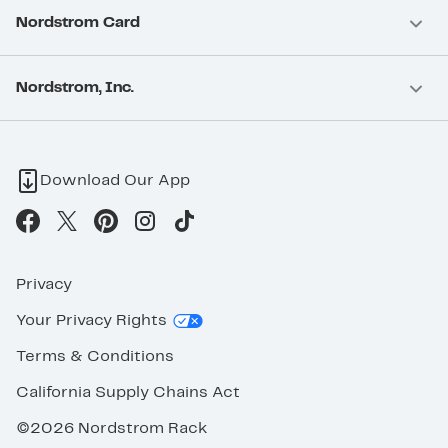
Nordstrom Card
Nordstrom, Inc.
Download Our App
Privacy
Your Privacy Rights
Terms & Conditions
California Supply Chains Act
©2026 Nordstrom Rack