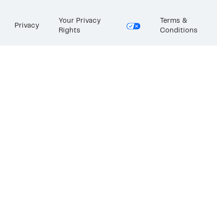
Your Privacy
Terms &
Privacy
Rights
Conditions