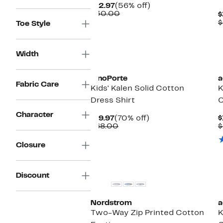
Current
56%
$12.97
(56% off)
Price
Comparable
off.
$30.00
$
$12.97
value
$
Toe Style
$30.00
Width
New
PinoPorte
a
Fabric Care
Kids' Kalen Solid Cotton
K
Dress Shirt
C
Character
Current
70%
$19.97
(70% off)
$
Price
Comparable
off.
$68.00
$
$19.97
value
$68.00
Closure
Discount
Nordstrom
a
Two-Way Zip Printed Cotton
K