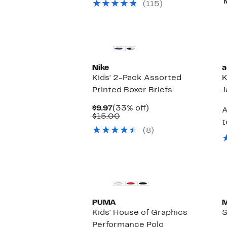
(115)
New
Nike
a
Kids' 2-Pack Assorted
K
Printed Boxer Briefs
J
Current
33%
$9.97
(33% off)
A
Price
Comparable
off.
$15.00
t
$9.97
value
(8)
$15.00
PUMA
M
Kids' House of Graphics
S
Performance Polo