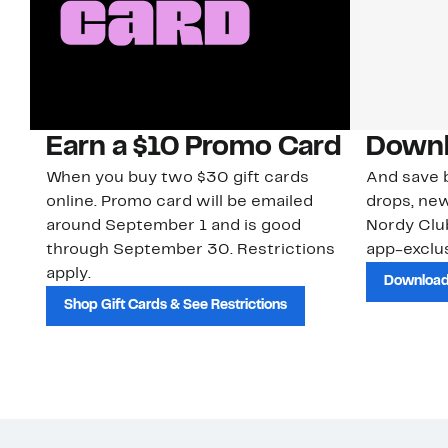
Earn a $10 Promo Card
Downl
When you buy two $30 gift cards
And save b
online. Promo card will be emailed
drops, new
around September 1 and is good
Nordy Cl
through September 30. Restrictions
app-exclus
apply.
Download
Shop Gift Cards & See Restrictions