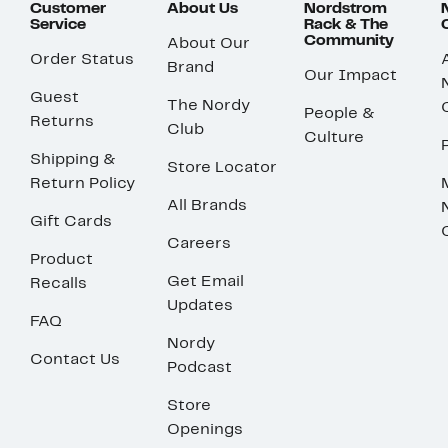
Customer
About Us
Nordstrom
Service
Rack & The
Community
About Our
Order Status
Brand
Our Impact
Guest
The Nordy
People &
Returns
Club
Culture
Shipping &
Store Locator
Return Policy
All Brands
Gift Cards
Careers
Product
Get Email
Recalls
Updates
FAQ
Nordy
Contact Us
Podcast
Store
Openings