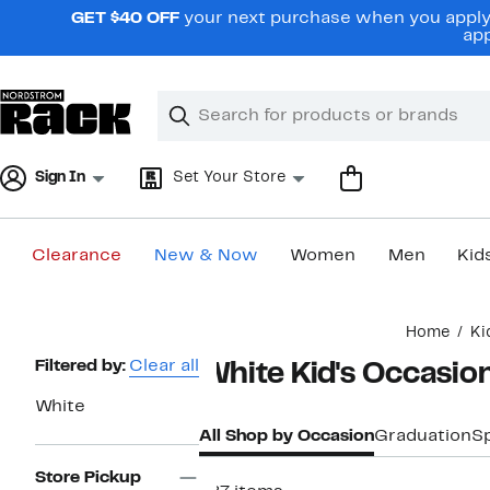
Skip
GET $40 OFF
your next purchase when you apply 
navigation
app
Clear
Search
Clear
Search
Text
Sign In
Set Your Store
Clearance
New & Now
Women
Men
Kid
Main
Home
Ki
content
Page
Filtered by:
Clear all
White Kid's Occasion
Navigation
White
All Shop by Occasion
Graduation
S
Store Pickup