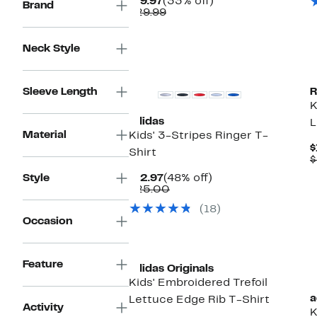
Current
33%
$19.97
(33% off)
Brand
Price
Comparable
off.
$29.99
$19.97
value
$29.99
Neck Style
New
Sleeve Length
R
K
adidas
L
Material
Kids' 3-Stripes Ringer T-
$
Shirt
$
Current
48%
Style
$12.97
(48% off)
Price
Comparable
off.
$25.00
$12.97
value
(18)
$25.00
Occasion
New
Feature
adidas Originals
Kids' Embroidered Trefoil
a
Lettuce Edge Rib T-Shirt
Activity
K