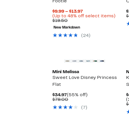
Footie
C
Current
$9.99 – $13.97
$
Price
Up
(Up to 48% off select items)
$
Comparable
$9.99
to
$19.50
value
to
48%
New Markdown
$19.50
$13.97
off
selec
(24)
items.
Mini Melissa
N
Sweet Love Disney Princess
K
Flat
Current
55%
$34.97
(55% off)
$
Price
Comparable
off.
$79.00
(
$34.97
value
$
(7)
$79.00