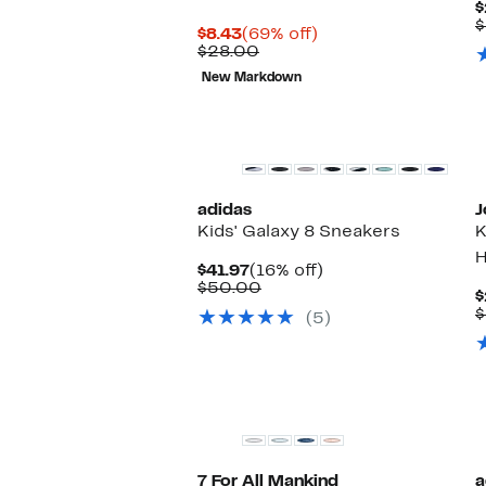
$
$
Current
69%
$8.43
(69% off)
Price
Comparable
off.
$28.00
$8.43
value
New Markdown
$28.00
New
adidas
J
Kids' Galaxy 8 Sneakers
K
H
Current
16%
$41.97
(16% off)
Price
Comparable
off.
$50.00
$
$41.97
value
$
(5)
$50.00
7 For All Mankind
a