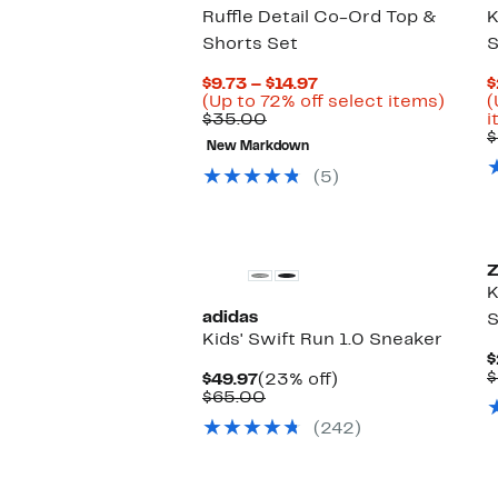
Ruffle Detail Co-Ord Top &
K
Shorts Set
S
Current
$9.73 – $14.97
$
Price
Up
(Up to 72% off select items)
(
Comparable
$9.73
to
$35.00
i
value
to
72%
$
New Markdown
$35.00
$14.97
off
selec
(5)
items.
Z
K
adidas
S
Kids' Swift Run 1.0 Sneaker
$
$
Current
23%
$49.97
(23% off)
Price
Comparable
off.
$65.00
$49.97
value
(242)
$65.00
New