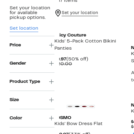
787 items
Set your location
for available
Set your location
pickup options.
New
Set location
Juicy Couture
Kids' 5-Pack Cotton Bikini
Price
N
Panties
K
Current
50%
$9.97
(50% off)
S
Gender
Price
Comparable
off.
$20.00
$9.97
value
A
$20.00
t
Product Type
New
Size
N
K
JOSMO
Color
$
Kids' Bow Dress Flat
$