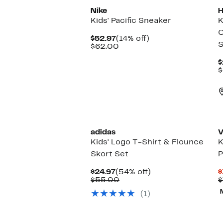
Nike
H
Kids' Pacific Sneaker
K
C
Current
14%
$52.97
(14% off)
S
Price
Comparable
off.
$62.00
$52.97
value
$62.00
$
$
adidas
V
Kids' Logo T-Shirt & Flounce
K
Skort Set
P
Current
54%
$24.97
(54% off)
$
Price
Comparable
off.
$55.00
$
$24.97
value
(1)
$55.00