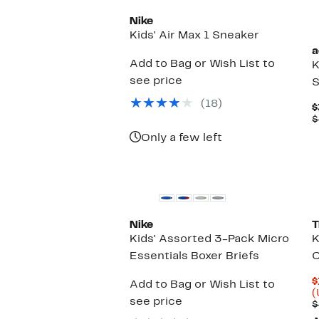
Nike
Kids' Air Max 1 Sneaker
a
Add to Bag or Wish List to
K
see price
S
(18)
$
$
Only a few left
Nike
T
Kids' Assorted 3-Pack Micro
K
Essentials Boxer Briefs
C
$
Add to Bag or Wish List to
(
see price
$