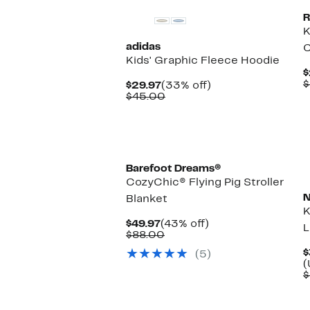
R
K
adidas
C
Kids' Graphic Fleece Hoodie
$
$
Current
33%
$29.97
(33% off)
Price
Comparable
off.
$45.00
$29.97
value
$45.00
Barefoot Dreams®
CozyChic® Flying Pig Stroller
N
Blanket
K
Current
43%
$49.97
(43% off)
L
Price
Comparable
off.
$88.00
$49.97
value
$
(5)
$88.00
(
$
New