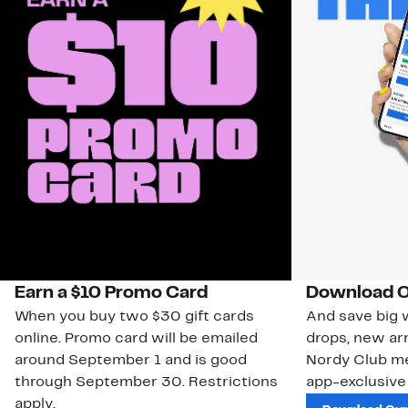
Earn a $10 Promo Card
Download O
When you buy two $30 gift cards
And save big w
online. Promo card will be emailed
drops, new arr
around September 1 and is good
Nordy Club m
through September 30. Restrictions
app-exclusive
apply.