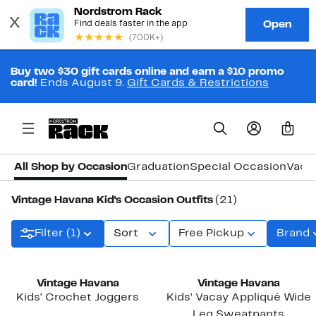
Buy two $30 gift cards online and earn a $10 promo
card!
Ends August 9.
Gift Cards & Restrictions
0
All Shop by Occasion
Graduation
Special Occasion
Vaca
Vintage Havana Kid's Occasion Outfits
(21)
Filter (1)
Sort
Free Pickup
Brand
Vintage Havana
Vintage Havana
Kids' Crochet Joggers
Kids' Vacay Appliqué Wide
Leg Sweatpants