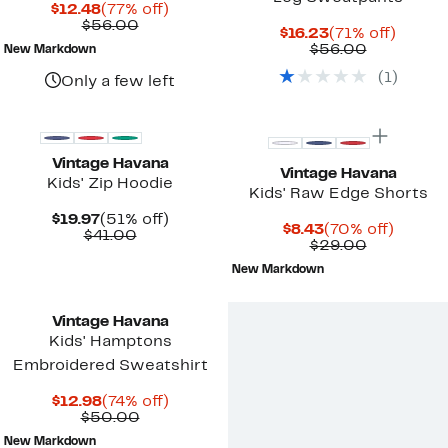
Current
77%
$12.48
(77% off)
Price
Comparable
off.
$56.00
Current
71%
$16.23
(71% off)
$12.48
value
Price
Comparab
off.
$56.00
New Markdown
$56.00
$16.23
value
(
1
)
$56.00
Only a few left
Vintage Havana
Vintage Havana
Kids' Zip Hoodie
Kids' Raw Edge Shorts
Current
51%
$19.97
(51% off)
Current
70%
$8.43
(70% off)
Price
Comparable
off.
$41.00
Price
Comparab
off.
$29.00
$19.97
value
$8.43
value
$41.00
New Markdown
$29.00
Vintage Havana
Kids' Hamptons
Embroidered Sweatshirt
Current
74%
$12.98
(74% off)
Price
Comparable
off.
$50.00
$12.98
value
New Markdown