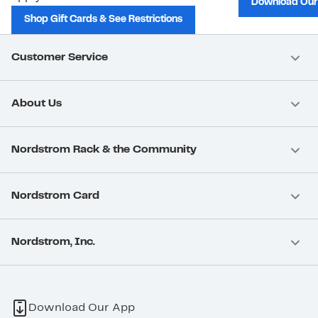
Download Our
Shop Gift Cards & See Restrictions
Customer Service
About Us
Nordstrom Rack & the Community
Nordstrom Card
Nordstrom, Inc.
Download Our App