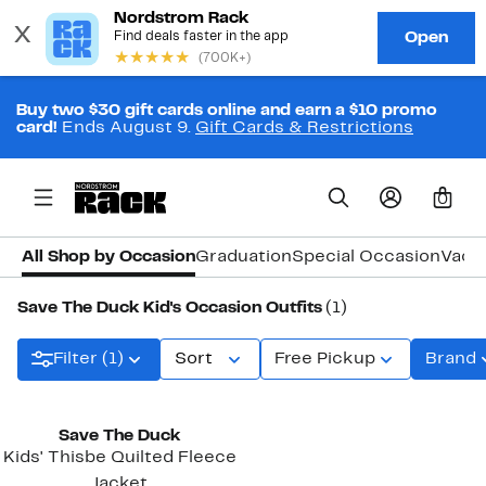
Buy two $30 gift cards online and earn a $10 promo
card!
Ends August 9.
Gift Cards & Restrictions
0
All Shop by Occasion
Graduation
Special Occasion
Vaca
Save The Duck Kid's Occasion Outfits
(1)
Filter (1)
Sort
Free Pickup
Brand
Save The Duck
Kids' Thisbe Quilted Fleece
Jacket