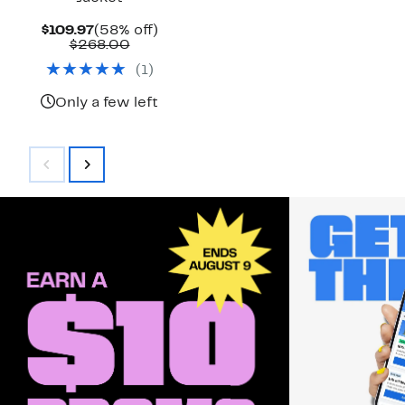
Current
58%
$109.97
(58% off)
Price
Comparable
off.
$268.00
$109.97
value
(
1
)
$268.00
Only a few left