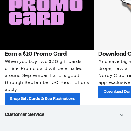
Earn a $10 Promo Card
Download O
When you buy two $30 gift cards
And save big w
online. Promo card will be emailed
drops, new arr
around September 1 and is good
Nordy Club m
through September 30. Restrictions
app-exclusive
apply.
Download Our
Shop Gift Cards & See Restrictions
Customer Service