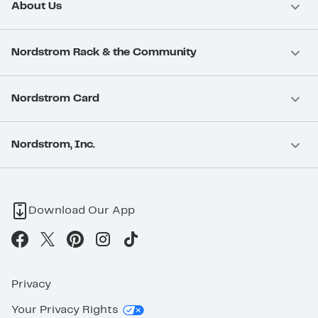
About Us
Nordstrom Rack & the Community
Nordstrom Card
Nordstrom, Inc.
Download Our App
Privacy
Your Privacy Rights