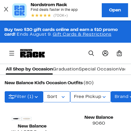
Buy two $30 gift cards online and earn a $10 promo
card!
Ends August 9.
Gift Cards & Restrictions
0
All Shop by Occasion
Graduation
Special Occasion
Vaca
New Balance Kid's Occasion Outfits
(80)
Filter (1)
Sort
Free Pickup
Brand
New
New Balance
9060
New Balance