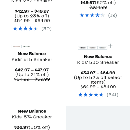
Kids' 237 Sneaker
Current
52%
$49.97
(52% off)
Price
Comparab
off.
$104.99
Current
$42.97 – $49.97
$49.97
value
(
19
)
Price
Up
(Up to 23% off)
$104.99
$42.97
to
Comparable
$54.99 – $64.99
to
23%
value
(
30
)
$49.97
off.
$54.99
to
New
New
$64.99
New Balance
New Balance
Kids' 515 Sneaker
Kids' 530 Sneaker
Current
$42.97 – $47.97
Curre
$34.97 – $64.99
Up
Price
(Up to 21% off)
Price
(Up to 52% off select
to
$42.97
Comparable
$54.99 – $59.99
Up
$34.97
items)
21%
to
value
to
to
Compa
$64.99 – $84.99
off.
$47.97
$54.99
52%
$64.99
value
to
(
341
)
off
$64.9
$59.99
select
to
New
items.
$84.9
New Balance
Kids' 574 Sneaker
Current
50%
$36.97
(50% off)