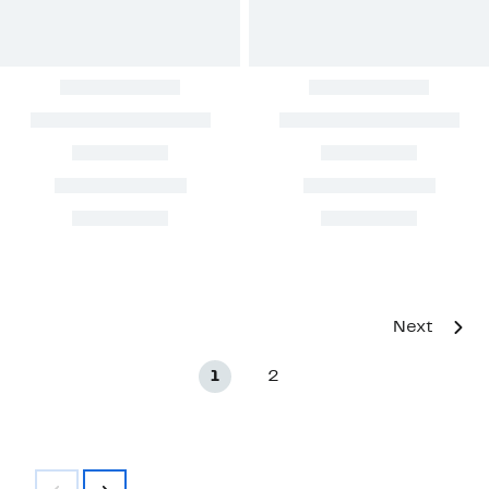
Next
1
2