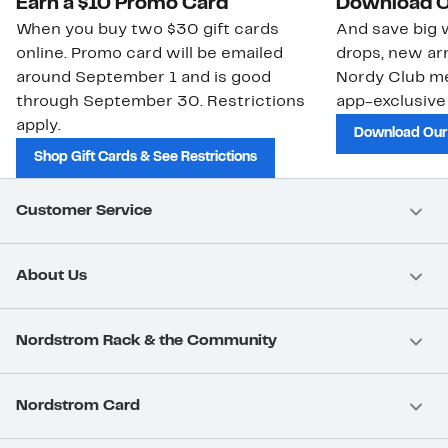
Earn a $10 Promo Card
Download O
When you buy two $30 gift cards
And save big w
online. Promo card will be emailed
drops, new arr
around September 1 and is good
Nordy Club m
through September 30. Restrictions
app-exclusive
apply.
Download Our
Shop Gift Cards & See Restrictions
Customer Service
About Us
Nordstrom Rack & the Community
Nordstrom Card