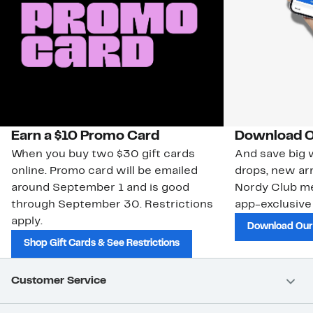
Earn a $10 Promo Card
Download O
When you buy two $30 gift cards
And save big w
online. Promo card will be emailed
drops, new arr
around September 1 and is good
Nordy Club m
through September 30. Restrictions
app-exclusive
apply.
Download Our
Shop Gift Cards & See Restrictions
Customer Service