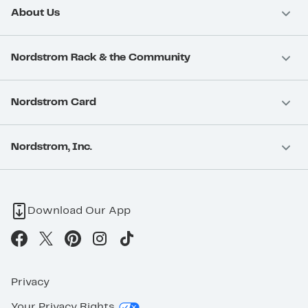
About Us
Nordstrom Rack & the Community
Nordstrom Card
Nordstrom, Inc.
Download Our App
Privacy
Your Privacy Rights