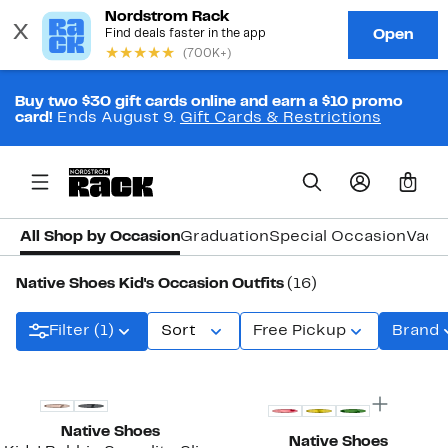
Buy two $30 gift cards online and earn a $10 promo
card!
Ends August 9.
Gift Cards & Restrictions
0
All Shop by Occasion
Graduation
Special Occasion
Vaca
Native Shoes Kid's Occasion Outfits
(16)
Filter (1)
Sort
Free Pickup
Brand
New
Native Shoes
Native Shoes