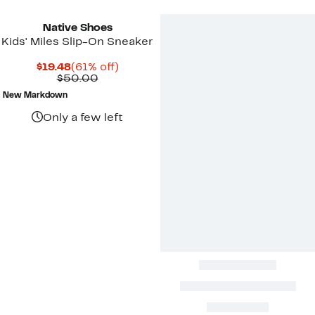
Native Shoes
Kids' Miles Slip-On Sneaker
Current
61%
$19.48
(61% off)
Price
Comparable
off.
$50.00
$19.48
value
New Markdown
$50.00
Only a few left