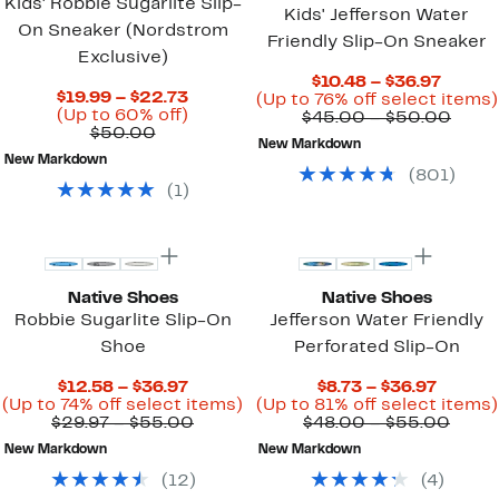
Kids' Robbie Sugarlite Slip-
Kids' Jefferson Water
On Sneaker (Nordstrom
Friendly Slip-On Sneaker
Exclusive)
Curre
$10.48 – $36.97
Current
$19.99 – $22.73
Price
(Up to 76% off select items)
Price
Up
(Up to 60% off)
$10.48
Comp
$45.00 – $50.00
Comparable
$19.99
to
$50.00
to
value
New Markdown
value
to
60%
$36.97
$45.
New Markdown
$50.00
$22.73
off.
to
(
801
)
$50.
(
1
)
New
Native Shoes
Native Shoes
Robbie Sugarlite Slip-On
Jefferson Water Friendly
Shoe
Perforated Slip-On
Current
Curren
$12.58 – $36.97
$8.73 – $36.97
Price
Up
Price
(Up to 74% off select items)
(Up to 81% off select items)
$12.58
Comparable
to
$8.73
Comp
$29.97 – $55.00
$48.00 – $55.00
to
value
74%
to
value
New Markdown
New Markdown
$36.97
$29.97
off
$36.97
$48.
to
select
to
(
12
)
(
4
)
$55.00
items.
$55.