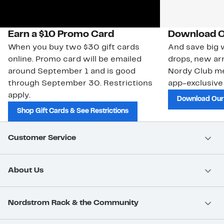
Earn a $10 Promo Card
Download O
When you buy two $30 gift cards
And save big w
online. Promo card will be emailed
drops, new arr
around September 1 and is good
Nordy Club m
through September 30. Restrictions
app-exclusive
apply.
Download Our
Shop Gift Cards & See Restrictions
Customer Service
About Us
Nordstrom Rack & the Community