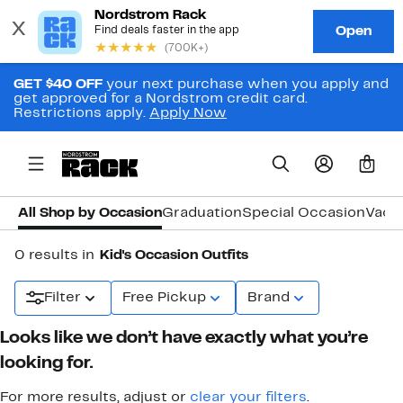
GET $40 OFF
your next purchase when you apply and
get approved for a Nordstrom credit card.
Restrictions apply.
Apply Now
0
All Shop by Occasion
Graduation
Special Occasion
Vaca
0 results in
Kid's Occasion Outfits
Filter
Free Pickup
Brand
Looks like we don’t have exactly what you’re
looking for.
For more results, adjust or
clear your filters
.