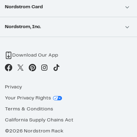
Nordstrom Card
Nordstrom, Inc.
Download Our App
Privacy
Your Privacy Rights
Terms & Conditions
California Supply Chains Act
©2026 Nordstrom Rack