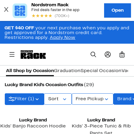
GET $40 OFF
your next purchase when you apply and
get approved for a Nordstrom credit card.
Restrictions apply.
Apply Now
0
All Shop by Occasion
Graduation
Special Occasion
Vaca
Lucky Brand Kid's Occasion Outfits
(29)
Filter (1)
Sort
Free Pickup
Brand
Lucky Brand
Lucky Brand
Kids' Banjo Raccoon Hoodie
Kids' 3-Piece Tunic & Rib
Pants Set