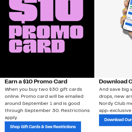
Earn a $10 Promo Card
Download O
When you buy two $30 gift cards
And save big w
online. Promo card will be emailed
drops, new arr
around September 1 and is good
Nordy Club m
through September 30. Restrictions
app-exclusive
apply.
Download Our
Shop Gift Cards & See Restrictions