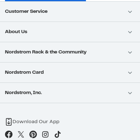
Customer Service
About Us
Nordstrom Rack & the Community
Nordstrom Card
Nordstrom, Inc.
Download Our App