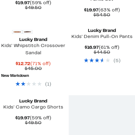
Current
59%
$19.97
(59% off)
Price
Comparable
off.
$49.50
Current
63%
$19.97
(63% off)
$19.97
value
Price
Comparab
off.
$54.50
$49.50
$19.97
value
$54.50
Lucky Brand
Kids' Denim Pull-On Pants
Lucky Brand
Kids' Whipstitch Crossover
Current
61%
$16.97
(61% off)
Price
Comparab
off.
$44.50
Sandal
$16.97
value
(
5
)
$44.50
Current
71%
$12.72
(71% off)
Price
Comparable
off.
$45.00
$12.72
value
New Markdown
$45.00
(
1
)
Lucky Brand
Kids' Camo Cargo Shorts
Current
59%
$19.97
(59% off)
Price
Comparable
off.
$49.50
$19.97
value
$49.50